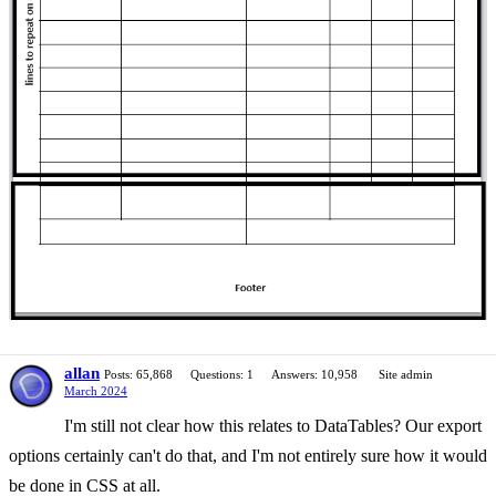
allan
Posts: 65,868
Questions: 1
Answers: 10,958
Site admin
March 2024
I'm still not clear how this relates to DataTables? Our export
options certainly can't do that, and I'm not entirely sure how it would
be done in CSS at all.