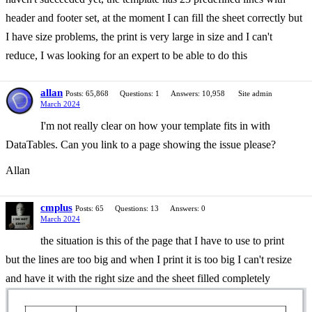
header and footer set, at the moment I can fill the sheet correctly but
I have size problems, the print is very large in size and I can't
reduce, I was looking for an expert to be able to do this
allan
Posts: 65,868
Questions: 1
Answers: 10,958
Site admin
March 2024
I'm not really clear on how your template fits in with
DataTables. Can you link to a page showing the issue please?
Allan
cmplus
Posts: 65
Questions: 13
Answers: 0
March 2024
the situation is this of the page that I have to use to print
but the lines are too big and when I print it is too big I can't resize
and have it with the right size and the sheet filled completely