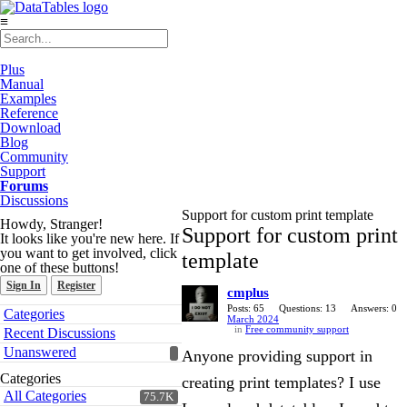
≡
Plus
Manual
Examples
Reference
Download
Blog
Community
Support
Forums
Discussions
Support for custom print template
Howdy, Stranger!
Support for custom print
It looks like you're new here. If
you want to get involved, click
template
one of these buttons!
Sign In
Register
cmplus
Quick
Posts: 65
Questions: 13
Answers: 0
Categories
March 2024
Links
in
Free community support
Recent Discussions
Unanswered
Anyone providing support in
Categories
creating print templates? I use
All Categories
75.7K