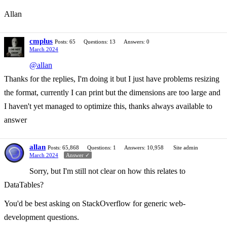
Allan
cmplus
Posts: 65
Questions: 13
Answers: 0
March 2024
@allan
Thanks for the replies, I'm doing it but I just have problems resizing
the format, currently I can print but the dimensions are too large and
I haven't yet managed to optimize this, thanks always available to
answer
allan
Posts: 65,868
Questions: 1
Answers: 10,958
Site admin
March 2024
Answer ✓
Sorry, but I'm still not clear on how this relates to
DataTables?
You'd be best asking on StackOverflow for generic web-
development questions.