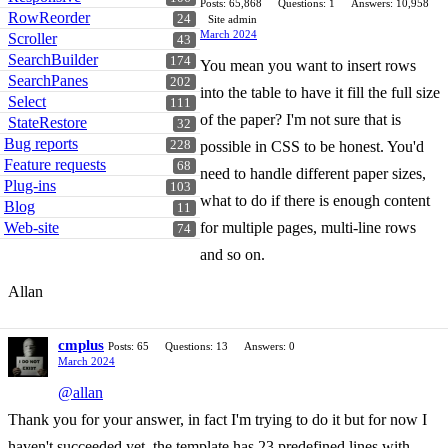
Posts: 65,868
Questions: 1
Answers: 10,958
RowReorder
24
Site admin
March 2024
Scroller
43
SearchBuilder
174
You mean you want to insert rows
SearchPanes
202
into the table to have it fill the full size
Select
111
of the paper? I'm not sure that is
StateRestore
32
Bug reports
228
possible in CSS to be honest. You'd
Feature requests
68
need to handle different paper sizes,
Plug-ins
103
what to do if there is enough content
Blog
11
Web-site
for multiple pages, multi-line rows
74
and so on.
Allan
cmplus
Posts: 65
Questions: 13
Answers: 0
March 2024
@allan
Thank you for your answer, in fact I'm trying to do it but for now I
haven't succeeded yet, the template has 23 predefined lines with