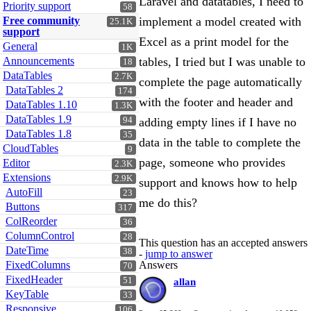
Laravel and datatables, I need to
Priority support
58
Free community
implement a model created with
25.1K
support
Excel as a print model for the
General
1K
Announcements
tables, I tried but I was unable to
18
DataTables
2.7K
complete the page automatically
DataTables 2
174
with the footer and header and
DataTables 1.10
1.3K
DataTables 1.9
94
adding empty lines if I have no
DataTables 1.8
35
data in the table to complete the
CloudTables
9
page, someone who provides
Editor
2.3K
Extensions
2.9K
support and knows how to help
AutoFill
23
me do this?
Buttons
317
ColReorder
36
ColumnControl
28
This question has an accepted answers
DateTime
38
-
jump to answer
FixedColumns
Answers
70
FixedHeader
51
allan
KeyTable
33
Responsive
106