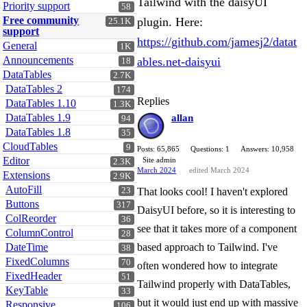
Tailwind with the daisyUI
Priority support
58
Free community
plugin. Here:
25.1K
support
https://github.com/jamesj2/datat
General
1K
Announcements
ables.net-daisyui
18
DataTables
2.7K
DataTables 2
174
Replies
DataTables 1.10
1.3K
DataTables 1.9
allan
94
DataTables 1.8
35
CloudTables
9
Posts: 65,865
Questions: 1
Answers: 10,958
Editor
Site admin
2.3K
March 2024
edited March 2024
Extensions
2.9K
AutoFill
23
That looks cool! I haven't explored
Buttons
317
DaisyUI before, so it is interesting to
ColReorder
36
see that it takes more of a component
ColumnControl
28
DateTime
based approach to Tailwind. I've
38
FixedColumns
70
often wondered how to integrate
FixedHeader
51
Tailwind properly with DataTables,
KeyTable
33
but it would just end up with massive
Responsive
106