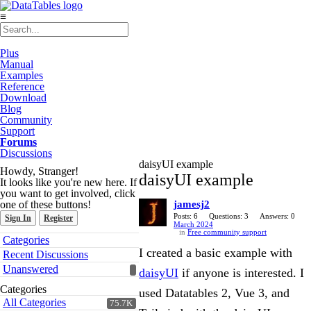
≡
Plus
Manual
Examples
Reference
Download
Blog
Community
Support
Forums
Discussions
daisyUI example
Howdy, Stranger!
daisyUI example
It looks like you're new here. If
you want to get involved, click
one of these buttons!
jamesj2
Posts: 6
Questions: 3
Answers: 0
Sign In
Register
March 2024
in
Free community support
Quick
Categories
Links
I created a basic example with
Recent Discussions
Unanswered
daisyUI
if anyone is interested. I
Categories
used Datatables 2, Vue 3, and
All Categories
75.7K