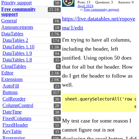
Priority support
Posts: 13
Questions: 3
Answers: 0
58
April 2024
Free community
25.1K
in
Free community support
support
https://live.datatables.net/ropoye
General
1K
Announcements
ma/1/edit
18
DataTables
2.7K
I'm trying to have all columns,
DataTables 2
174
DataTables 1.10
1.3K
including the header, left
DataTables 1.9
94
justified. Using option 50 does
DataTables 1.8
35
CloudTables
that for all but the header. How
9
Editor
2.3K
do I get the header to follow as
Extensions
2.9K
well.
AutoFill
23
Buttons
317
ColReorder
sheet.querySelectorAll('row c'
36
ColumnControl
28
DateTime
38
FixedColumns
70
My test case for some reason I
FixedHeader
51
cannot figure out is not
KeyTable
33
Responsive
displaying the excel button. I did
106