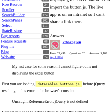
RowReorder
24
import the button js. The live
Scroller
43
app is on an intranet so I can't
SearchBuilder
174
SearchPanes
202
share a link there.
Select
111
StateRestore
32
Answers
Bug reports
228
Feature requests
68
kthorngren
Plug-ins
103
Blog
11
Posts: 22,496
Questions: 26
Answers: 5,169
Web-site
April 2024
74
My test case for some reason I cannot figure out is not
displaying the excel button
First you are loading
before jQuery
dataTables.buttons.js
resulting in this error in the browser's console:
Uncaught ReferenceError: jQuery is not defined