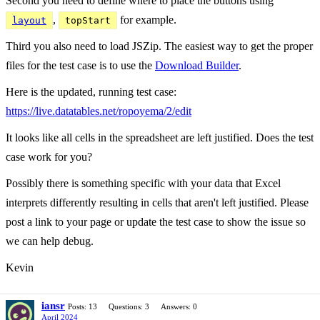
Second you need to define where to place the buttons using
,
for example.
layout
topStart
Third you also need to load JSZip. The easiest way to get the proper
files for the test case is to use the
Download Builder
.
Here is the updated, running test case:
https://live.datatables.net/ropoyema/2/edit
It looks like all cells in the spreadsheet are left justified. Does the test
case work for you?
Possibly there is something specific with your data that Excel
interprets differently resulting in cells that aren't left justified. Please
post a link to your page or update the test case to show the issue so
we can help debug.
Kevin
iansr
Posts: 13
Questions: 3
Answers: 0
April 2024