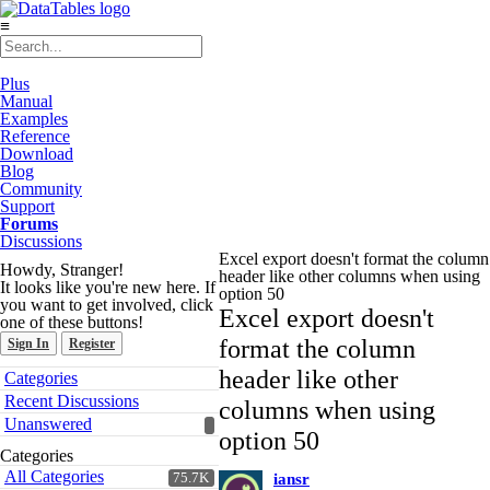
≡
Plus
Manual
Examples
Reference
Download
Blog
Community
Support
Forums
Discussions
Excel export doesn't format the column
Howdy, Stranger!
header like other columns when using
It looks like you're new here. If
option 50
you want to get involved, click
Excel export doesn't
one of these buttons!
format the column
Sign In
Register
Quick
header like other
Categories
Links
Recent Discussions
columns when using
Unanswered
option 50
Categories
All Categories
75.7K
iansr