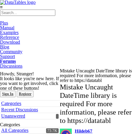
≡
Plus
Manual
Examples
Reference
Download
Blog
Community
Support
Forums
Discussions
Mistake Uncaught DateTime library is
Howdy, Stranger!
required For more information, please
It looks like you're new here. If
refer to https://datatabl
you want to get involved, click
Mistake Uncaught
one of these buttons!
DateTime library is
Sign In
Register
Quick
required For more
Categories
Links
Recent Discussions
information, please refer
Unanswered
to https://datatabl
Categories
All Categories
75.7K
Hildeb67