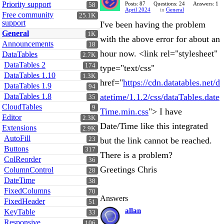
Priority support
Posts: 87
Questions: 24
Answers: 1
58
April 2024
in
General
Free community
25.1K
support
I've been having the problem
General
1K
with the above error for about an
Announcements
18
hour now. <link rel="stylesheet"
DataTables
2.7K
DataTables 2
174
type="text/css"
DataTables 1.10
1.3K
href="
https://cdn.datatables.net/d
DataTables 1.9
94
DataTables 1.8
atetime/1.1.2/css/dataTables.date
35
CloudTables
9
Time.min.css
"> I have
Editor
2.3K
Date/Time like this integrated
Extensions
2.9K
AutoFill
23
but the link cannot be reached.
Buttons
317
There is a problem?
ColReorder
36
Greetings Chris
ColumnControl
28
DateTime
38
FixedColumns
70
Answers
FixedHeader
51
allan
KeyTable
33
Responsive
106