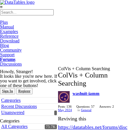
≡
Plus
Manual
Examples
Reference
Download
Blog
Community
Support
Forums
Discussions
ColVis + Column Searching
Howdy, Stranger!
ColVis + Column
It looks like you're new here. If
you want to get involved, click
Searching
one of these buttons!
Sign In
Register
washuit-iamm
Quick
Categories
Links
Recent Discussions
Posts: 136
Questions: 57
Answers: 2
May 2024
in
General
Unanswered
Reviving this
Categories
All Categories
https://datatables.net/forums/disc
75.7K