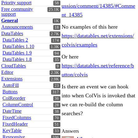
Priority support
58
ussion/comment/14385/#Comme
Free community
25.1K
support
nt_14385
General
1K
No examples of this here
Announcements
18
DataTables
2.7K
https://datatables.net/extensions/
DataTables 2
174
colvis/examples
DataTables 1.10
1.3K
DataTables 1.9
94
Or here
DataTables 1.8
35
https://datatables.net/reference/b
CloudTables
9
Editor
2.3K
utton/colvis
Extensions
2.9K
AutoFill
23
Is there an event we can hook
Buttons
317
into when ColVis is invoked that
ColReorder
36
we can re-build the column
ColumnControl
28
DateTime
38
searches?
FixedColumns
70
FixedHeader
51
KeyTable
Answers
33
Responsive
106