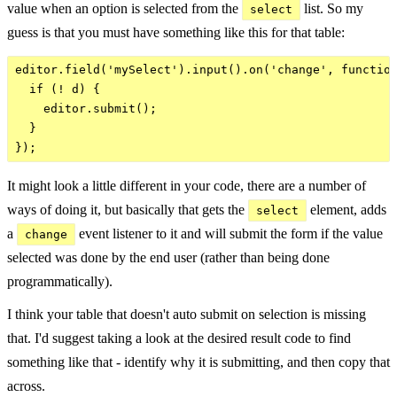
value when an option is selected from the
list. So my
select
guess is that you must have something like this for that table:
editor.field('mySelect').input().on('change', function
  if (! d) {

    editor.submit();

  }

It might look a little different in your code, there are a number of
ways of doing it, but basically that gets the
element, adds
select
a
event listener to it and will submit the form if the value
change
selected was done by the end user (rather than being done
programmatically).
I think your table that doesn't auto submit on selection is missing
that. I'd suggest taking a look at the desired result code to find
something like that - identify why it is submitting, and then copy that
across.