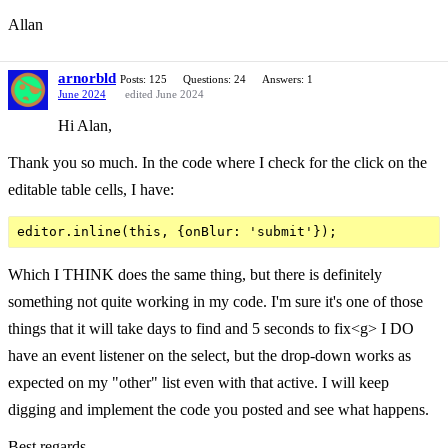
Allan
arnorbld
Posts: 125
Questions: 24
Answers: 1
June 2024
edited June 2024
Hi Alan,
Thank you so much. In the code where I check for the click on the
editable table cells, I have:
Which I THINK does the same thing, but there is definitely
something not quite working in my code. I'm sure it's one of those
things that it will take days to find and 5 seconds to fix<g> I DO
have an event listener on the select, but the drop-down works as
expected on my "other" list even with that active. I will keep
digging and implement the code you posted and see what happens.
Best regards,