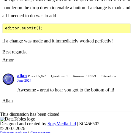
handler on the drop down to enable a button if a change is made and
all I needed to do was to add
if a change was made and it immediately worked perfectly!
Best regards,
Arnor
allan
Posts: 65,873
Questions: 1
Answers: 10,959
Site admin
June 2024
Awesome - great to hear you got to the bottom of it!
Allan
This discussion has been closed.
Designed and created by
SpryMedia Ltd
| SC456502.
© 2007-2026