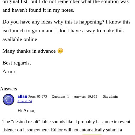
original list, but I do not remember what the solution was
and haven't found it in my notes.
Do you have any ideas why this is happening? I know this
isn't much to go on and I don't have a way to make this
available online
Many thanks in advance
Best regards,
Arnor
Answers
allan
Posts: 65,873
Questions: 1
Answers: 10,959
Site admin
June 2024
Hi Arnor,
The "desired result" table sounds like it probably has an extra event
listener on it somewhere. Editor will not automatically submit a