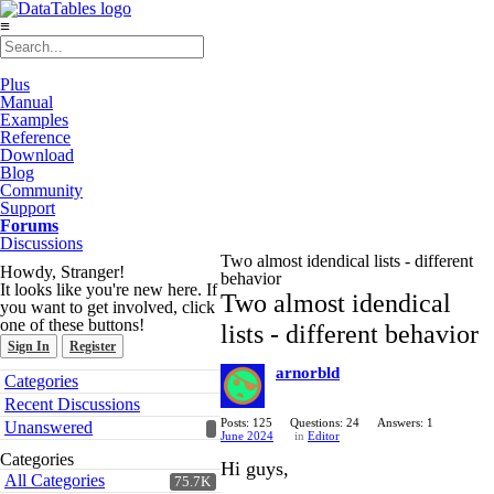
≡
Plus
Manual
Examples
Reference
Download
Blog
Community
Support
Forums
Discussions
Two almost idendical lists - different
Howdy, Stranger!
behavior
It looks like you're new here. If
Two almost idendical
you want to get involved, click
one of these buttons!
lists - different behavior
Sign In
Register
arnorbld
Quick
Categories
Links
Recent Discussions
Posts: 125
Questions: 24
Answers: 1
Unanswered
June 2024
in
Editor
Categories
Hi guys,
All Categories
75.7K