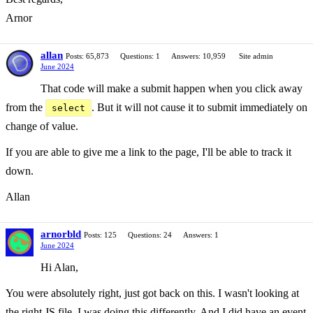
Arnor
allan
Posts: 65,873
Questions: 1
Answers: 10,959
Site admin
June 2024
That code will make a submit happen when you click away
from the
. But it will not cause it to submit immediately on
select
change of value.
If you are able to give me a link to the page, I'll be able to track it
down.
Allan
arnorbld
Posts: 125
Questions: 24
Answers: 1
June 2024
Hi Alan,
You were absolutely right, just got back on this. I wasn't looking at
the right JS file, I was doing this differently. And I did have an event