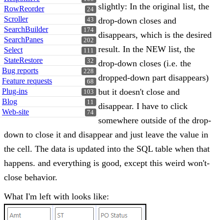
slightly: In the original list, the
RowReorder
24
Scroller
drop-down closes and
43
SearchBuilder
174
disappears, which is the desired
SearchPanes
202
result. In the NEW list, the
Select
111
StateRestore
32
drop-down closes (i.e. the
Bug reports
228
dropped-down part disappears)
Feature requests
68
Plug-ins
but it doesn't close and
103
Blog
11
disappear. I have to click
Web-site
74
somewhere outside of the drop-
down to close it and disappear and just leave the value in
the cell. The data is updated into the SQL table when that
happens. and everything is good, except this weird won't-
close behavior.
What I'm left with looks like: