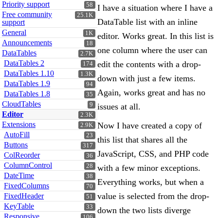
Priority support
58
I have a situation where I have a
Free community
25.1K
DataTable list with an inline
support
General
1K
editor. Works great. In this list is
Announcements
18
one column where the user can
DataTables
2.7K
DataTables 2
edit the contents with a drop-
174
DataTables 1.10
1.3K
down with just a few items.
DataTables 1.9
94
Again, works great and has no
DataTables 1.8
35
CloudTables
9
issues at all.
Editor
2.3K
Extensions
Now I have created a copy of
2.9K
AutoFill
23
this list that shares all the
Buttons
317
JavaScript, CSS, and PHP code
ColReorder
36
ColumnControl
28
with a few minor exceptions.
DateTime
38
Everything works, but when a
FixedColumns
70
value is selected from the drop-
FixedHeader
51
KeyTable
33
down the two lists diverge
Responsive
106