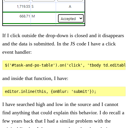
If I click outside the drop-down is closed and it disappears
and the data is submitted. In the JS code I have a click
event handler:
and inside that function, I have:
I have searched high and low in the source and I cannot
find anything that could explain this behavior. I do recall a
few years back that I had a similar problem with the