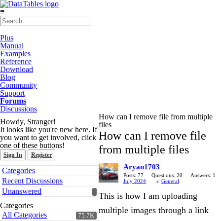
≡
Plus
Manual
Examples
Reference
Download
Blog
Community
Support
Forums
Discussions
How can I remove file from multiple
Howdy, Stranger!
files
It looks like you're new here. If
How can I remove file
you want to get involved, click
one of these buttons!
from multiple files
Sign In
Register
Aryan1703
Quick
Categories
Links
Posts: 77
Questions: 20
Answers: 1
Recent Discussions
July 2024
in
General
Unanswered
This is how I am uploading
Categories
multiple images through a link
All Categories
75.7K