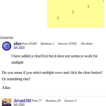
                            ->
                    )

            )

    )

Answers
allan
Posts: 65,865
Questions: 1
Answers: 10,958
Site admin
July 2024
I have added a clearText but it does not seems to work for
multiple
Do you mean if you select multiple rows and click the clear button?
Or something else?
Allan
Aryan1703
Posts: 77
Questions: 20
Answers: 1
July 2024