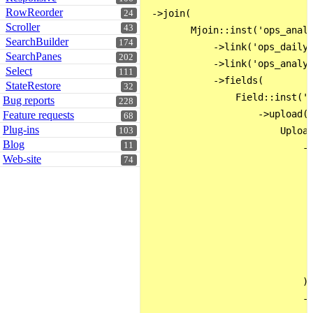
RowReorder
 ->join(

24
Scroller
43
        Mjoin::inst('ops_analy
SearchBuilder
174
            ->link('ops_dailyL
SearchPanes
202
            ->link('ops_analys
Select
111
            ->fields(

StateRestore
32
                Field::inst('i
Bug reports
228
                    ->upload(

Feature requests
68
Plug-ins
                        Upload
103
Blog
11
                            ->
Web-site
74
                              
                              
                              
                              
                              
                              
                              
                            )

                            ->