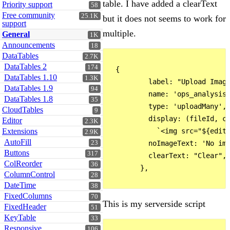
table. I have added a clearText
Priority support
58
Free community
25.1K
but it does not seems to work for
support
multiple.
General
1K
Announcements
18
DataTables
2.7K
DataTables 2
174
  {

DataTables 1.10
1.3K
          label: "Upload Image
DataTables 1.9
94
          name: 'ops_analysisI
DataTables 1.8
35
          type: 'uploadMany',

CloudTables
9
          display: (fileId, co
Editor
2.3K
Extensions
            `<img src="${edito
2.9K
AutoFill
23
          noImageText: 'No ima
Buttons
317
          clearText: "Clear",

ColReorder
36
        },

ColumnControl
28
DateTime
38
FixedColumns
70
This is my serverside script
FixedHeader
51
KeyTable
33
Responsive
106