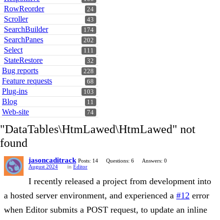
RowReorder
24
Scroller
43
SearchBuilder
174
SearchPanes
202
Select
111
StateRestore
32
Bug reports
228
Feature requests
68
Plug-ins
103
Blog
11
Web-site
74
"DataTables\HtmLawed\HtmLawed" not
found
jasoncaditrack
Posts: 14
Questions: 6
Answers: 0
August 2024
in
Editor
I recently released a project from development into
a hosted server environment, and experienced a
#12
error
when Editor submits a POST request, to update an inline