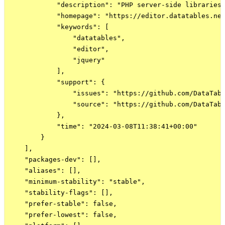
            "description": "PHP server-side libraries 
            "homepage": "https://editor.datatables.net
            "keywords": [

                "datatables",

                "editor",

                "jquery"

            ],

            "support": {

                "issues": "https://github.com/DataTabl
                "source": "https://github.com/DataTabl
            },

            "time": "2024-03-08T11:38:41+00:00"

        }

    ],

    "packages-dev": [],

    "aliases": [],

    "minimum-stability": "stable",

    "stability-flags": [],

    "prefer-stable": false,

    "prefer-lowest": false,
