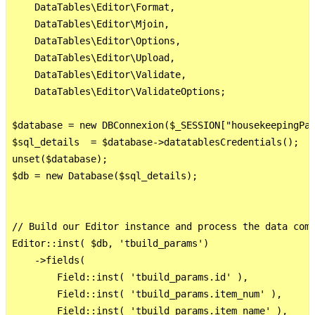
    DataTables\Editor\Format,

    DataTables\Editor\Mjoin,

    DataTables\Editor\Options,

    DataTables\Editor\Upload,

    DataTables\Editor\Validate,

    DataTables\Editor\ValidateOptions;

$database = new DBConnexion($_SESSION["housekeepingPat
$sql_details  = $database->datatablesCredentials();

unset($database);

$db = new Database($sql_details);

// Build our Editor instance and process the data comi
Editor::inst( $db, 'tbuild_params')

    ->fields(

        Field::inst( 'tbuild_params.id' ),

        Field::inst( 'tbuild_params.item_num' ),

        Field::inst( 'tbuild_params.item_name' ),
