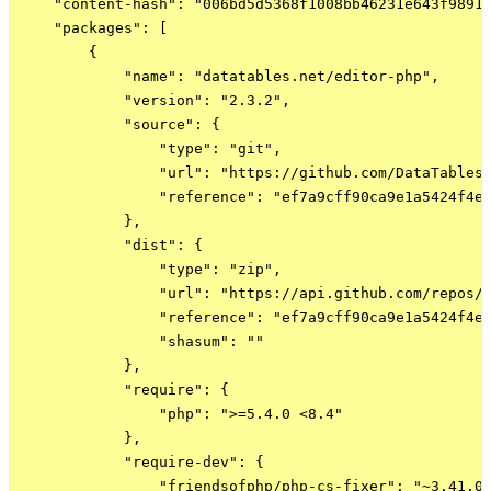
    "content-hash": "006bd5d5368f1008bb46231e643f9891"
    "packages": [

        {

            "name": "datatables.net/editor-php",

            "version": "2.3.2",

            "source": {

                "type": "git",

                "url": "https://github.com/DataTables/
                "reference": "ef7a9cff90ca9e1a5424f4e3
            },

            "dist": {

                "type": "zip",

                "url": "https://api.github.com/repos/D
                "reference": "ef7a9cff90ca9e1a5424f4e3
                "shasum": ""

            },

            "require": {

                "php": ">=5.4.0 <8.4"

            },

            "require-dev": {

                "friendsofphp/php-cs-fixer": "~3.41.0"