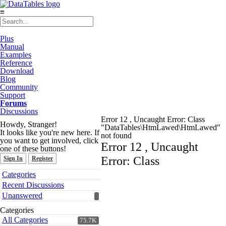
≡
Plus
Manual
Examples
Reference
Download
Blog
Community
Support
Forums
Discussions
Error 12 , Uncaught Error: Class
Howdy, Stranger!
"DataTables\HtmLawed\HtmLawed"
It looks like you're new here. If
not found
you want to get involved, click
Error 12 , Uncaught
one of these buttons!
Error: Class
Sign In
Register
Quick
Categories
Links
Recent Discussions
Unanswered
Categories
All Categories
75.7K