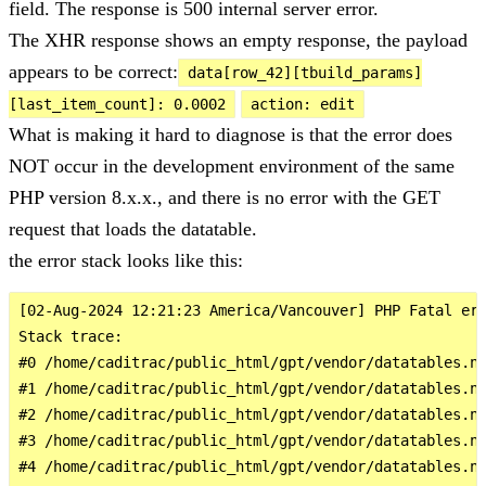
field. The response is 500 internal server error.
The XHR response shows an empty response, the payload
appears to be correct:
data[row_42][tbuild_params]
[last_item_count]: 0.0002
action: edit
What is making it hard to diagnose is that the error does
NOT occur in the development environment of the same
PHP version 8.x.x., and there is no error with the GET
request that loads the datatable.
the error stack looks like this:
[02-Aug-2024 12:21:23 America/Vancouver] PHP Fatal err
Stack trace:

#0 /home/caditrac/public_html/gpt/vendor/datatables.ne
#1 /home/caditrac/public_html/gpt/vendor/datatables.ne
#2 /home/caditrac/public_html/gpt/vendor/datatables.ne
#3 /home/caditrac/public_html/gpt/vendor/datatables.ne
#4 /home/caditrac/public_html/gpt/vendor/datatables.ne