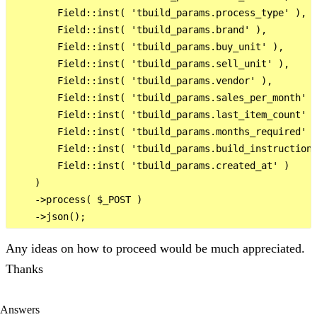
        Field::inst( 'tbuild_params.process_type' ),

        Field::inst( 'tbuild_params.brand' ),

        Field::inst( 'tbuild_params.buy_unit' ),

        Field::inst( 'tbuild_params.sell_unit' ),

        Field::inst( 'tbuild_params.vendor' ),

        Field::inst( 'tbuild_params.sales_per_month' )
        Field::inst( 'tbuild_params.last_item_count' )
        Field::inst( 'tbuild_params.months_required' )
        Field::inst( 'tbuild_params.build_instruction'
        Field::inst( 'tbuild_params.created_at' )

    )

    ->process( $_POST )

Any ideas on how to proceed would be much appreciated.
Thanks
Answers