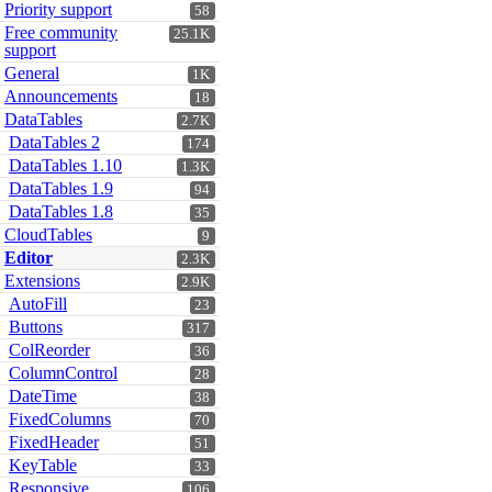
Priority support
58
Free community
25.1K
support
General
1K
Announcements
18
DataTables
2.7K
DataTables 2
174
DataTables 1.10
1.3K
DataTables 1.9
94
DataTables 1.8
35
CloudTables
9
Editor
2.3K
Extensions
2.9K
AutoFill
23
Buttons
317
ColReorder
36
ColumnControl
28
DateTime
38
FixedColumns
70
FixedHeader
51
KeyTable
33
Responsive
106