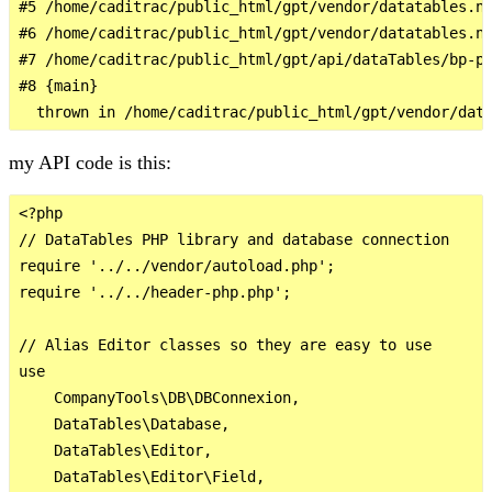
#5 /home/caditrac/public_html/gpt/vendor/datatables.ne
#6 /home/caditrac/public_html/gpt/vendor/datatables.ne
#7 /home/caditrac/public_html/gpt/api/dataTables/bp-pl
#8 {main}

my API code is this:
<?php

// DataTables PHP library and database connection

require '../../vendor/autoload.php';

require '../../header-php.php';

// Alias Editor classes so they are easy to use

use

    CompanyTools\DB\DBConnexion,

    DataTables\Database,

    DataTables\Editor,

    DataTables\Editor\Field,
