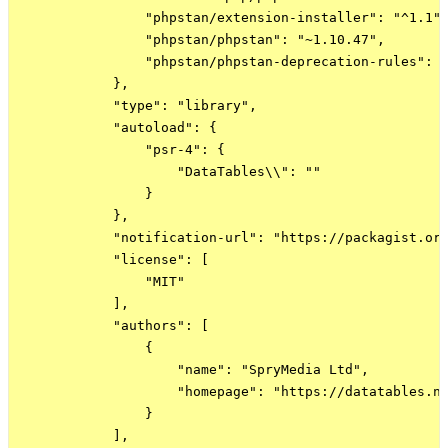
                "phpstan/extension-installer": "^1.1",
                "phpstan/phpstan": "~1.10.47",

                "phpstan/phpstan-deprecation-rules": "
            },

            "type": "library",

            "autoload": {

                "psr-4": {

                    "DataTables\\": ""

                }

            },

            "notification-url": "https://packagist.org
            "license": [

                "MIT"

            ],

            "authors": [

                {

                    "name": "SpryMedia Ltd",

                    "homepage": "https://datatables.ne
                }

            ],
