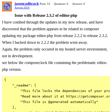
jasoncaditrack
Posts: 14
Questions: 6
Answers: 0
August 2024
Issue with Release 2.3.2 of editor-php
I have combed through the updates in my new release, and have
discovered that the problem appears to be related to composer
updating my package editor-php from release 2.2.2 to release 2.3.2.
When I backed down to 2.2.2 the problem went away.
Again, the problem only occured in my hosted server environment,
not in development.
see below the composer.lock file containing the problematic editor-
php version.
{

    "_readme": [

        "This file locks the dependencies of your proj
        "Read more about it at https://getcomposer.org
        "This file is @generated automatically"

    ],
