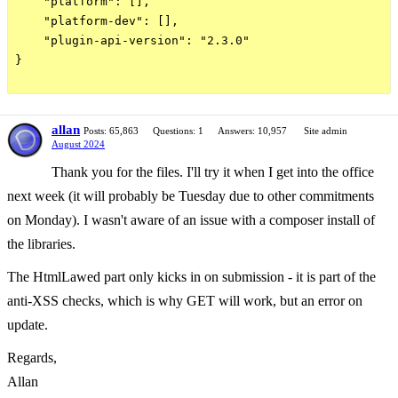
    "platform": [],

    "platform-dev": [],

    "plugin-api-version": "2.3.0"

}

allan
Posts: 65,863
Questions: 1
Answers: 10,957
Site admin
August 2024
Thank you for the files. I'll try it when I get into the office
next week (it will probably be Tuesday due to other commitments
on Monday). I wasn't aware of an issue with a composer install of
the libraries.
The HtmlLawed part only kicks in on submission - it is part of the
anti-XSS checks, which is why GET will work, but an error on
update.
Regards,
Allan