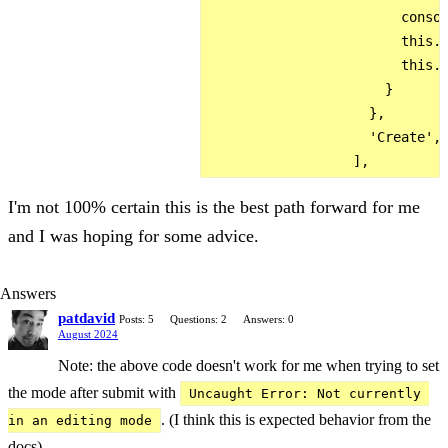
                        consol
                        this.s
                        this.m
                      }

                    },

                    'Create',

I'm not 100% certain this is the best path forward for me
and I was hoping for some advice.
Answers
patdavid
Posts: 5
Questions: 2
Answers: 0
August 2024
Note: the above code doesn't work for me when trying to set
the mode after submit with
Uncaught Error: Not currently 
. (I think this is expected behavior from the
in an editing mode
docs).