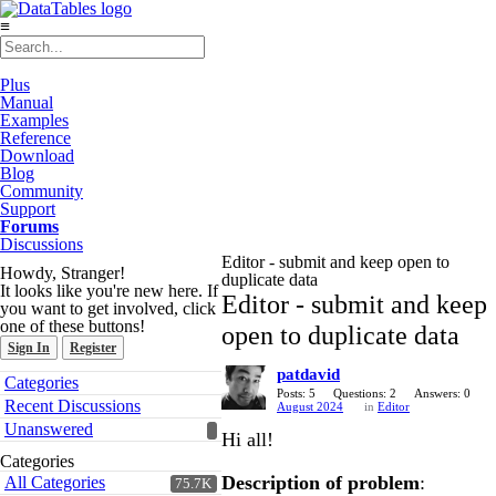
≡
Plus
Manual
Examples
Reference
Download
Blog
Community
Support
Forums
Discussions
Editor - submit and keep open to
Howdy, Stranger!
duplicate data
It looks like you're new here. If
Editor - submit and keep
you want to get involved, click
one of these buttons!
open to duplicate data
Sign In
Register
patdavid
Quick
Categories
Links
Posts: 5
Questions: 2
Answers: 0
Recent Discussions
August 2024
in
Editor
Unanswered
Hi all!
Categories
Description of problem
:
All Categories
75.7K