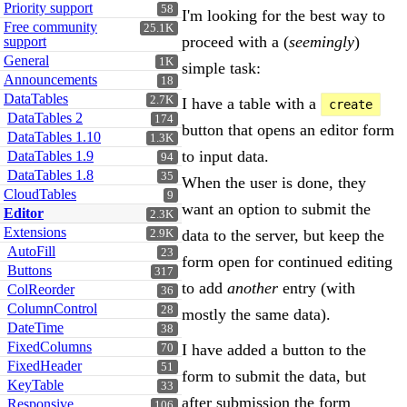
Priority support
58
I'm looking for the best way to
Free community
25.1K
proceed with a (
seemingly
)
support
General
1K
simple task:
Announcements
18
DataTables
2.7K
I have a table with a
create
DataTables 2
174
button that opens an editor form
DataTables 1.10
1.3K
to input data.
DataTables 1.9
94
DataTables 1.8
35
When the user is done, they
CloudTables
9
want an option to submit the
Editor
2.3K
Extensions
data to the server, but keep the
2.9K
AutoFill
23
form open for continued editing
Buttons
317
to add
another
entry (with
ColReorder
36
ColumnControl
28
mostly the same data).
DateTime
38
FixedColumns
I have added a button to the
70
FixedHeader
51
form to submit the data, but
KeyTable
33
after submission the form
Responsive
106