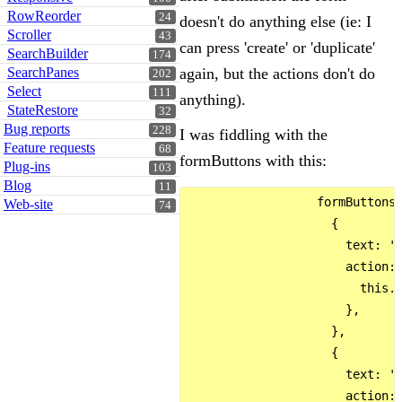
RowReorder
24
doesn't do anything else (ie: I
Scroller
43
can press 'create' or 'duplicate'
SearchBuilder
174
SearchPanes
again, but the actions don't do
202
Select
111
anything).
StateRestore
32
Bug reports
228
I was fiddling with the
Feature requests
68
formButtons with this:
Plug-ins
103
Blog
11
                  formButtons:
Web-site
74
                    {

                      text: 'C
                      action: 
                        this.c
                      },

                    },

                    {

                      text: 'D
                      action: 