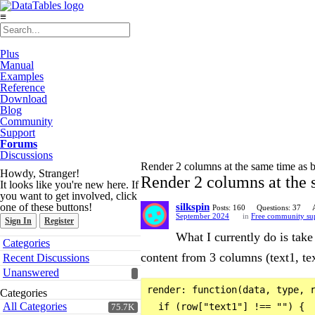
≡
Plus
Manual
Examples
Reference
Download
Blog
Community
Support
Forums
Discussions
Render 2 columns at the same time as bu
Howdy, Stranger!
Render 2 columns at the s
It looks like you're new here. If
you want to get involved, click
one of these buttons!
silkspin
Posts: 160
Questions: 37
September 2024
in
Free community su
Sign In
Register
What I currently do is take
Quick
Categories
Links
content from 3 columns (text1, text
Recent Discussions
Unanswered
render: function(data, type, r
Categories
All Categories
  if (row["text1"] !== "") {

75.7K