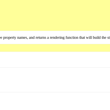
ee property names, and returns a rendering function that will build the s