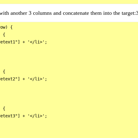
ith another 3 columns and concatenate them into the target:
ow) {

 {

etext1"] + '</li>';

 {

etext2"] + '</li>';

 {

etext3"] + '</li>';
