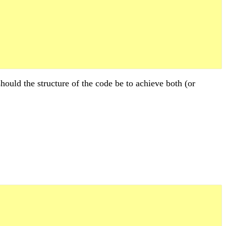
hould the structure of the code be to achieve both (or