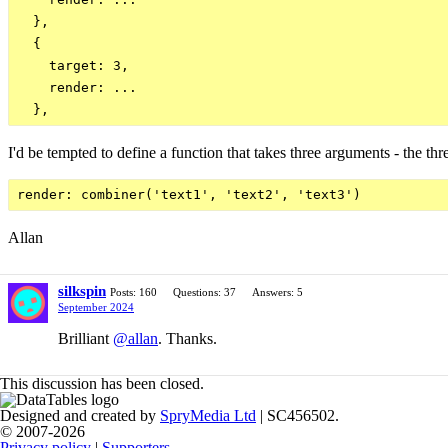
  },

  {

    target: 3,

    render: ...

I'd be tempted to define a function that takes three arguments - the thr
Allan
silkspin
Posts: 160
Questions: 37
Answers: 5
September 2024
Brilliant
@allan
. Thanks.
This discussion has been closed.
Designed and created by
SpryMedia Ltd
| SC456502.
© 2007-2026
Privacy policy
|
Supporters