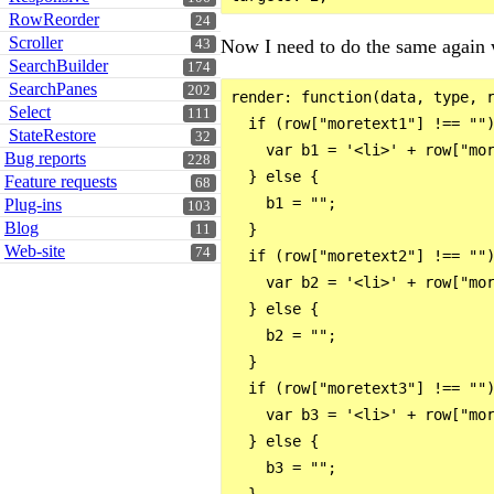
RowReorder
24
Scroller
Now I need to do the same again w
43
SearchBuilder
174
SearchPanes
202
render: function(data, type, r
Select
111
  if (row["moretext1"] !== "")
StateRestore
32
    var b1 = '<li>' + row["mor
Bug reports
228
  } else {

Feature requests
68
    b1 = "";

Plug-ins
103
Blog
  }

11
Web-site
74
  if (row["moretext2"] !== "")
    var b2 = '<li>' + row["mor
  } else {

    b2 = "";

  }

  if (row["moretext3"] !== "")
    var b3 = '<li>' + row["mor
  } else {

    b3 = "";

  }
