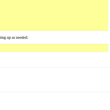
tring up as needed: