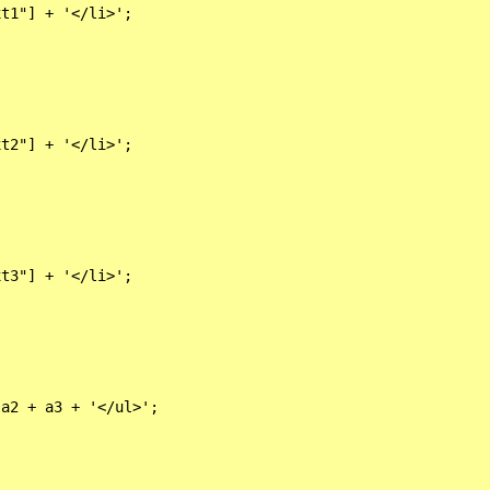
t1"] + '</li>';

t2"] + '</li>';

t3"] + '</li>';

a2 + a3 + '</ul>';
