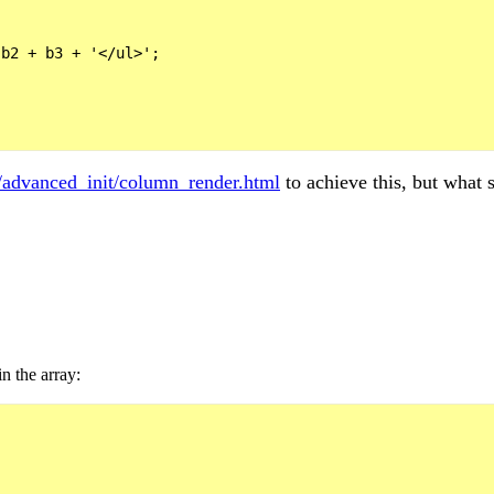
b2 + b3 + '</ul>';

s/advanced_init/column_render.html
to achieve this, but what s
n the array: