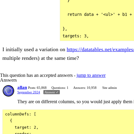
  return data + '<ul>' + b1 + 
},

I initially used a variation on
https://datatables.net/example
multiple renders) at the same time?
This question has an accepted answers -
jump to answer
Answers
allan
Posts: 65,868
Questions: 1
Answers: 10,958
Site admin
September 2024
Answer ✓
They are on different columns, so you would just apply them i
columnDefs: [

  {

    target: 2,

    render: ...
