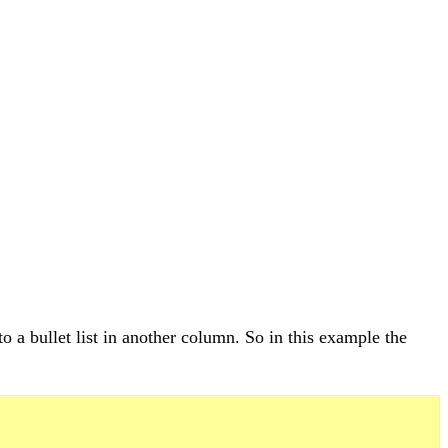
o a bullet list in another column. So in this example the