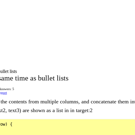
llet lists
ame time as bullet lists
Answers: 5
pport
 the contents from multiple columns, and concatenate them int
2, text3) are shown as a list in in target:2
ow) {
