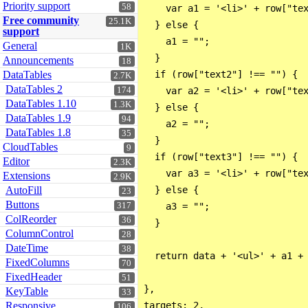
Priority support
58
    var a1 = '<li>' + row["tex
Free community
25.1K
  } else {

support
    a1 = "";

General
1K
  }

Announcements
18
DataTables
  if (row["text2"] !== "") {

2.7K
DataTables 2
174
    var a2 = '<li>' + row["tex
DataTables 1.10
1.3K
  } else {

DataTables 1.9
94
    a2 = "";

DataTables 1.8
35
  }

CloudTables
9
  if (row["text3"] !== "") {

Editor
2.3K
    var a3 = '<li>' + row["tex
Extensions
2.9K
AutoFill
  } else {

23
Buttons
317
    a3 = "";

ColReorder
36
  }

ColumnControl
28
DateTime
38
  return data + '<ul>' + a1 + 
FixedColumns
70
FixedHeader
51
},

KeyTable
33
Responsive
106