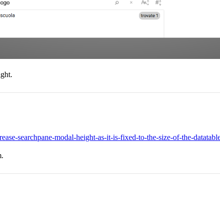
ight.
rease-searchpane-modal-height-as-it-is-fixed-to-the-size-of-the-datatabl
m.