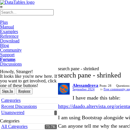
≡
Plus
Manual
Examples
Reference
Download
Blog
Community
Support
Forums
Discussions
search pane - shrinked
Howdy, Stranger!
search pane - shrinked
It looks like you're new here. If
you want to get involved, click
one of these buttons!
Alessandrova
Posts: 28
Questions:
September 2024
in
Free community su
Sign In
Register
I have made this table:
Quick
Categories
Links
https://daado.altervista.org/orie
Recent Discussions
Unanswered
I am using Bootstrap alongside w
Categories
Can anyone tell me why the search
All Categories
75.7K