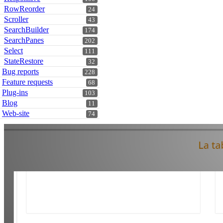
RowReorder
24
Scroller
43
SearchBuilder
174
SearchPanes
202
Select
111
StateRestore
32
Bug reports
228
Feature requests
68
Plug-ins
103
Blog
11
Web-site
74