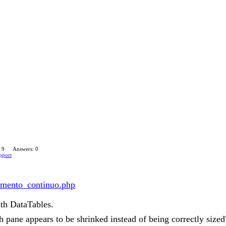
 9
Answers: 0
pport
ntamento_continuo.php
ith DataTables.
 pane appears to be shrinked instead of being correctly sized