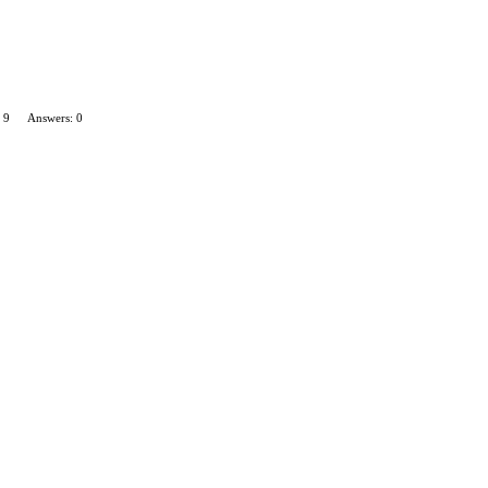
 9
Answers: 0