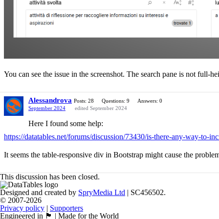
You can see the issue in the screenshot. The search pane is not full-he
Alessandrova
Posts: 28
Questions: 9
Answers: 0
September 2024
edited September 2024
Here I found some help:
https://datatables.net/forums/discussion/73430/is-there-any-way-to-inc
It seems the table-responsive div in Bootstrap might cause the proble
This discussion has been closed.
Designed and created by
SpryMedia Ltd
| SC456502.
© 2007-2026
Privacy policy
|
Supporters
Engineered in 🏴󠁧󠁢󠁳󠁣󠁴󠁿 | Made for the World