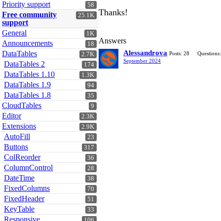
Priority support
58
Thanks!
Free community
25.1K
support
General
1K
Answers
Announcements
18
Alessandrova
DataTables
Posts: 28
Questions:
2.7K
September 2024
DataTables 2
174
DataTables 1.10
1.3K
DataTables 1.9
94
DataTables 1.8
35
CloudTables
9
Editor
2.3K
Extensions
2.9K
AutoFill
23
Buttons
317
ColReorder
36
ColumnControl
28
DateTime
38
FixedColumns
70
FixedHeader
51
KeyTable
33
Responsive
106