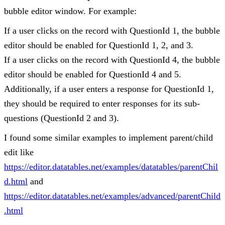
bubble editor window. For example:
If a user clicks on the record with QuestionId 1, the bubble
editor should be enabled for QuestionId 1, 2, and 3.
If a user clicks on the record with QuestionId 4, the bubble
editor should be enabled for QuestionId 4 and 5.
Additionally, if a user enters a response for QuestionId 1,
they should be required to enter responses for its sub-
questions (QuestionId 2 and 3).
I found some similar examples to implement parent/child
edit like
https://editor.datatables.net/examples/datatables/parentChil
d.html
and
https://editor.datatables.net/examples/advanced/parentChild
.html