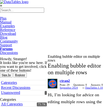
≡
Plus
Manual
Examples
Reference
Download
Blog
Community
Support
Forums
Discussions
Enabling bubble editor on multiple
Howdy, Stranger!
rows
It looks like you're new here. If
Enabling bubble editor
you want to get involved, click
one of these buttons!
on multiple rows
Sign In
Register
ctran2
Quick
Categories
Links
Posts: 29
Questions: 0
Answers: 0
Recent Discussions
September 2024
in
DataTables 1.10
Unanswered
Hi, I’m looking for advice on
Categories
editing multiple rows using the
All Categories
75.7K