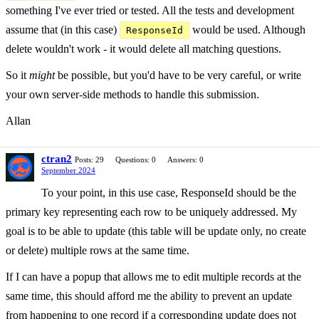
something I've ever tried or tested. All the tests and development
assume that (in this case)
would be used. Although
ResponseId
delete wouldn't work - it would delete all matching questions.
So it
might
be possible, but you'd have to be very careful, or write
your own server-side methods to handle this submission.
Allan
ctran2
Posts: 29
Questions: 0
Answers: 0
September 2024
To your point, in this use case, ResponseId should be the
primary key representing each row to be uniquely addressed. My
goal is to be able to update (this table will be update only, no create
or delete) multiple rows at the same time.
If I can have a popup that allows me to edit multiple records at the
same time, this should afford me the ability to prevent an update
from happening to one record if a corresponding update does not