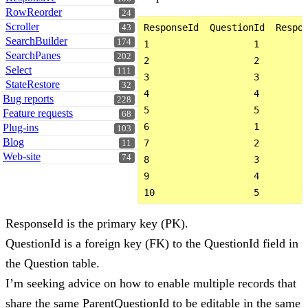
RowReorder
24
Scroller
ResponseId  QuestionId  Respon
43
SearchBuilder
174
1                   1         
SearchPanes
202
2                   2         
Select
111
3                   3         
StateRestore
32
4                   4         
Bug reports
228
5                   5         
Feature requests
68
6                   1         
Plug-ins
103
Blog
7                   2         
11
Web-site
74
8                   3         
9                   4         
ResponseId is the primary key (PK).
QuestionId is a foreign key (FK) to the QuestionId field in
the Question table.
I’m seeking advice on how to enable multiple records that
share the same ParentQuestionId to be editable in the same