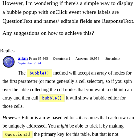
However, I'm wondering if there's a simple way to display
a bubble popup with onClick event where labels are
QuestionText and names/ editable fields are ResponseText.
Any suggestions on how to achieve this?
Replies
allan
Posts: 65,865
Questions: 1
Answers: 10,958
Site admin
September 2024
The
method will accept an array of nodes for
bubble()
the first parameter (or more generally a cell selector), so if you spin
over the table collecting the cell nodes that you want to edit into an
array and then call
it will show a bubble editor for
bubble()
those cells.
However
Editor is a row based editor - it assumes that each row can
be uniquely addressed. You
might
be able to trick it by making
the primary key for this table, but that is not
QuestionId