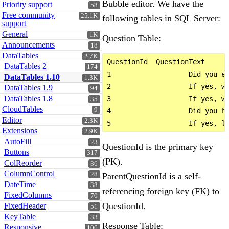
Bubble editor. We have the
Priority support
58
Free community
25.1K
following tables in SQL Server:
support
General
1K
Question Table:
Announcements
18
DataTables
2.7K
QuestionId  QuestionText      
DataTables 2
174
1                   Did you ea
DataTables 1.10
1.3K
2                   If yes, wh
DataTables 1.9
94
DataTables 1.8
3                   If yes, wh
35
CloudTables
9
4                   Did you ha
Editor
2.3K
Extensions
2.9K
AutoFill
23
QuestionId is the primary key
Buttons
317
(PK).
ColReorder
36
ColumnControl
28
ParentQuestionId is a self-
DateTime
38
referencing foreign key (FK) to
FixedColumns
70
QuestionId.
FixedHeader
51
KeyTable
33
Response Table:
Responsive
106