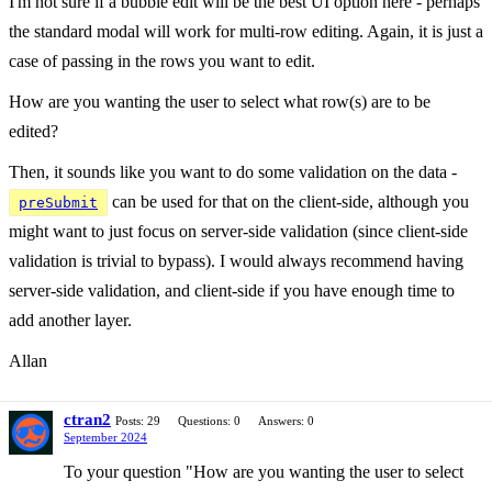
I'm not sure if a bubble edit will be the best UI option here - perhaps
the standard modal will work for multi-row editing. Again, it is just a
case of passing in the rows you want to edit.
How are you wanting the user to select what row(s) are to be
edited?
Then, it sounds like you want to do some validation on the data -
can be used for that on the client-side, although you
preSubmit
might want to just focus on server-side validation (since client-side
validation is trivial to bypass). I would always recommend having
server-side validation, and client-side if you have enough time to
add another layer.
Allan
ctran2
Posts: 29
Questions: 0
Answers: 0
September 2024
To your question "How are you wanting the user to select