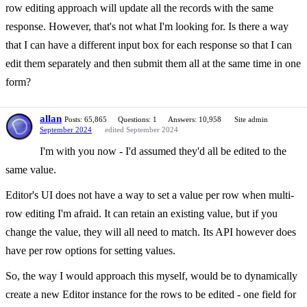
row editing approach will update all the records with the same
response. However, that's not what I'm looking for. Is there a way
that I can have a different input box for each response so that I can
edit them separately and then submit them all at the same time in one
form?
allan
Posts: 65,865
Questions: 1
Answers: 10,958
Site admin
September 2024
edited September 2024
I'm with you now - I'd assumed they'd all be edited to the
same value.
Editor's UI does not have a way to set a value per row when multi-
row editing I'm afraid. It can retain an existing value, but if you
change the value, they will all need to match. Its API however does
have per row options for setting values.
So, the way I would approach this myself, would be to dynamically
create a new Editor instance for the rows to be edited - one field for