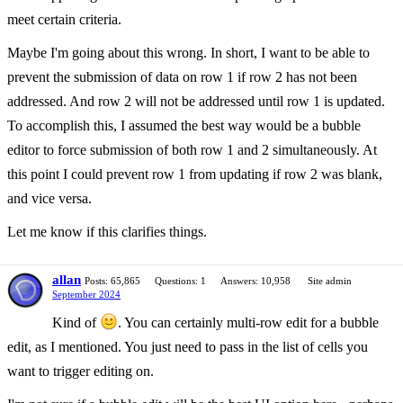
meet certain criteria.
Maybe I'm going about this wrong. In short, I want to be able to
prevent the submission of data on row 1 if row 2 has not been
addressed. And row 2 will not be addressed until row 1 is updated.
To accomplish this, I assumed the best way would be a bubble
editor to force submission of both row 1 and 2 simultaneously. At
this point I could prevent row 1 from updating if row 2 was blank,
and vice versa.
Let me know if this clarifies things.
allan
Posts: 65,865
Questions: 1
Answers: 10,958
Site admin
September 2024
Kind of
. You can certainly multi-row edit for a bubble
edit, as I mentioned. You just need to pass in the list of cells you
want to trigger editing on.