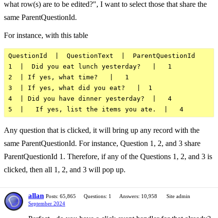
what row(s) are to be edited?", I want to select those that share the
same ParentQuestionId.
For instance, with this table
QuestionId  |  QuestionText  |  ParentQuestionId      
1  |  Did you eat lunch yesterday?   |   1

2  | If yes, what time?   |   1

3  | If yes, what did you eat?   |  1

4  | Did you have dinner yesterday?  |   4

Any question that is clicked, it will bring up any record with the
same ParentQuestionId. For instance, Question 1, 2, and 3 share
ParentQuestionId 1. Therefore, if any of the Questions 1, 2, and 3 is
clicked, then all 1, 2, and 3 will pop up.
allan
Posts: 65,865
Questions: 1
Answers: 10,958
Site admin
September 2024