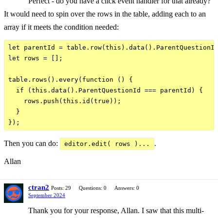
Perfect - do you have a click event handler for that already?
It would need to spin over the rows in the table, adding each to an
array if it meets the condition needed:
let parentId = table.row(this).data().ParentQuestionId
let rows = [];

table.rows().every(function () {

  if (this.data().ParentQuestionId === parentId) {

    rows.push(this.id(true));

  }

Then you can do:
.
editor.edit( rows )...
Allan
ctran2
Posts: 29
Questions: 0
Answers: 0
September 2024
Thank you for your response, Allan. I saw that this multi-