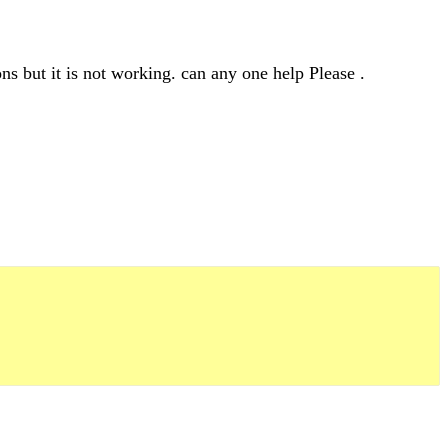
ns but it is not working. can any one help Please .