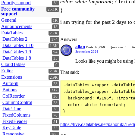
color: white !important; /
Text col
Priority support
58
Free community
25.1K
}
support
General
1K
i am trying for the past 2 days to
Announcements
18
DataTables
2.7K
DataTables 2
Answers
174
DataTables 1.10
1.3K
allan
Posts: 65,868
Questions: 1
An
DataTables 1.9
September 2024
94
DataTables 1.8
35
Looks like you might be using 
CloudTables
9
Editor
2.3K
That said:
Extensions
2.9K
AutoFill
23
.dataTables_wrapper .dataTable
Buttons
317
.dataTables_wrapper .dataTable
ColReorder
36
  background: #2196f3 !importa
ColumnControl
28
  color: white !important;

DateTime
38
FixedColumns
70
FixedHeader
51
https://live.datatables.net/pahoniki/1/edi
KeyTable
33
Responsive
106