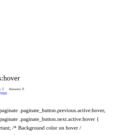
s:hover
: 2
Answers: 0
pport
aginate .paginate_button.previous.active:hover,
aginate .paginate_button.next.active:hover {
tant; /* Background color on hover
/