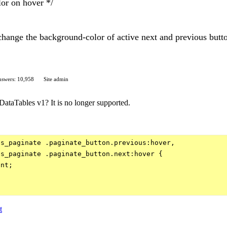
or on hover */
 change the background-color of active next and previous butto
swers: 10,958
Site admin
DataTables v1? It is no longer supported.
s_paginate .paginate_button.previous:hover,

s_paginate .paginate_button.next:hover {

nt;

t