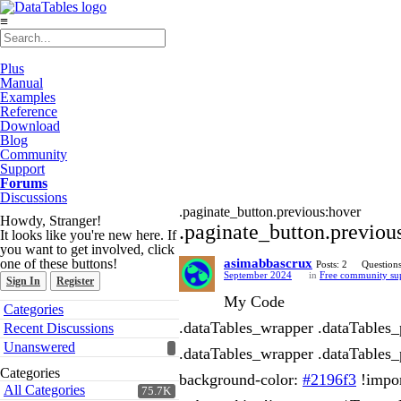
≡
Plus
Manual
Examples
Reference
Download
Blog
Community
Support
Forums
Discussions
.paginate_button.previous:hover
Howdy, Stranger!
.paginate_button.previou
It looks like you're new here. If
you want to get involved, click
one of these buttons!
asimabbascrux
Posts: 2
Questions
September 2024
in
Free community su
Sign In
Register
My Code
Quick
Categories
Links
.dataTables_wrapper .dataTables_p
Recent Discussions
Unanswered
.dataTables_wrapper .dataTables_p
Categories
background-color:
#2196f3
!impor
All Categories
75.7K