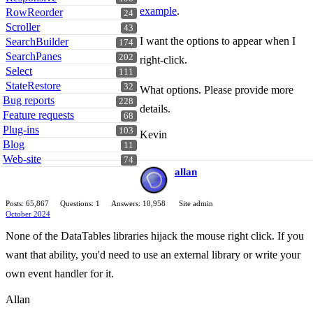
example
.
RowReorder
24
Scroller
43
I want the options to appear when I
SearchBuilder
174
SearchPanes
202
right-click.
Select
111
StateRestore
32
What options. Please provide more
Bug reports
228
details.
Feature requests
68
Plug-ins
103
Kevin
Blog
11
Web-site
74
allan
Posts: 65,867
Questions: 1
Answers: 10,958
Site admin
October 2024
None of the DataTables libraries hijack the mouse right click. If you
want that ability, you'd need to use an external library or write your
own event handler for it.
Allan