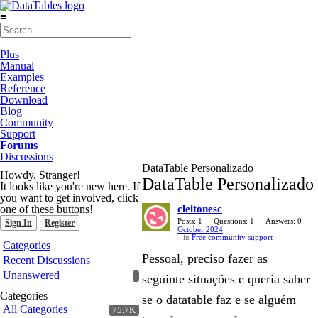
≡
Plus
Manual
Examples
Reference
Download
Blog
Community
Support
Forums
Discussions
DataTable Personalizado
Howdy, Stranger!
DataTable Personalizado
It looks like you're new here. If
you want to get involved, click
one of these buttons!
cleitonesc
Posts: 1
Questions: 1
Answers: 0
Sign In
Register
October 2024
in
Free community support
Quick
Categories
Links
Pessoal, preciso fazer as
Recent Discussions
Unanswered
seguinte situações e queria saber
Categories
se o datatable faz e se alguém
All Categories
75.7K