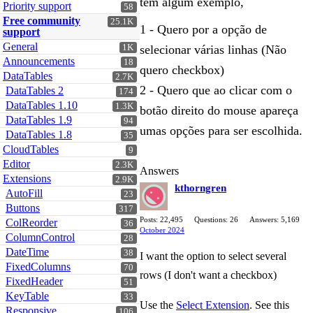
tem algum exemplo,
Priority support
58
Free community
25.1K
1 - Quero por a opção de
support
General
1K
selecionar várias linhas (Não
Announcements
18
quero checkbox)
DataTables
2.7K
2 - Quero que ao clicar com o
DataTables 2
174
DataTables 1.10
1.3K
botão direito do mouse apareça
DataTables 1.9
94
umas opções para ser escolhida.
DataTables 1.8
35
CloudTables
9
Editor
2.3K
Answers
Extensions
2.9K
kthorngren
AutoFill
23
Buttons
317
Posts: 22,495
Questions: 26
Answers: 5,169
ColReorder
36
October 2024
ColumnControl
28
DateTime
38
I want the option to select several
FixedColumns
70
rows (I don't want a checkbox)
FixedHeader
51
KeyTable
33
Use the
Select Extension
. See this
Responsive
106