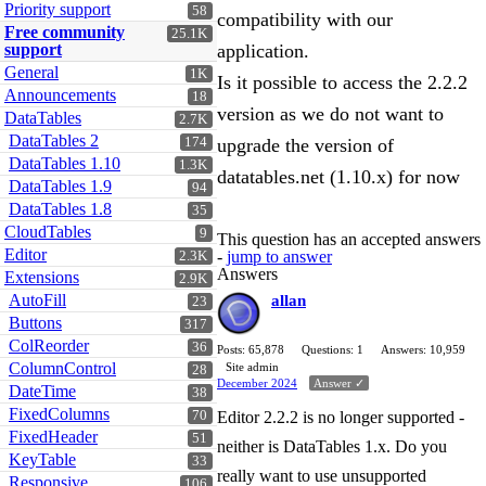
Priority support
58
compatibility with our
Free community
25.1K
support
application.
General
1K
Is it possible to access the 2.2.2
Announcements
18
version as we do not want to
DataTables
2.7K
DataTables 2
174
upgrade the version of
DataTables 1.10
1.3K
datatables.net (1.10.x) for now
DataTables 1.9
94
DataTables 1.8
35
CloudTables
9
This question has an accepted answers
Editor
-
jump to answer
2.3K
Answers
Extensions
2.9K
AutoFill
allan
23
Buttons
317
ColReorder
36
Posts: 65,878
Questions: 1
Answers: 10,959
ColumnControl
Site admin
28
December 2024
Answer ✓
DateTime
38
FixedColumns
70
Editor 2.2.2 is no longer supported -
FixedHeader
51
neither is DataTables 1.x. Do you
KeyTable
33
really want to use unsupported
Responsive
106