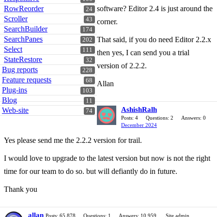
RowReorder
software? Editor 2.4 is just around the
24
Scroller
43
corner.
SearchBuilder
174
SearchPanes
That said, if you do need Editor 2.2.x
202
Select
111
then yes, I can send you a trial
StateRestore
32
version of 2.2.2.
Bug reports
228
Feature requests
68
Allan
Plug-ins
103
Blog
11
AshishRalh
Web-site
74
Posts: 4
Questions: 2
Answers: 0
December 2024
Yes please send me the 2.2.2 version for trail.
I would love to upgrade to the latest version but now is not the right
time for our team to do so. but will defiantly do in future.
Thank you
allan
Posts: 65,878
Questions: 1
Answers: 10,959
Site admin