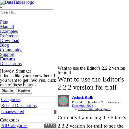
≡
Plus
Manual
Examples
Reference
Download
Blog
Community
Support
Forums
Discussions
Want to use the Editor's 2.2.2 version
Howdy, Stranger!
for trail
It looks like you're new here. If
Want to use the Editor's
you want to get involved, click
one of these buttons!
2.2.2 version for trail
Sign In
Register
AshishRalh
Quick
Categories
Links
Posts: 4
Questions: 2
Answers: 0
Recent Discussions
December 2024
in
Free community support
Unanswered
Currently I am using the Editor's
Categories
All Categories
2.3.2 version for trail to see the
75.7K