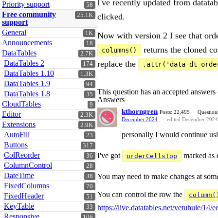
I've recently updated from datata
Priority support
58
Free community
25.1K
clicked.
support
General
1K
Now with version 2 I see that ord
Announcements
18
returns the cloned col
columns()
DataTables
2.7K
DataTables 2
replace the
174
.attr('data-dt-orde
DataTables 1.10
1.3K
DataTables 1.9
94
This question has an accepted answers
DataTables 1.8
35
Answers
CloudTables
9
kthorngren
Posts: 22,495
Question
Editor
2.3K
December 2024
edited December 2024
Extensions
2.9K
AutoFill
personally I would continue u
23
Buttons
317
ColReorder
I've got
marked as de
36
orderCellsTop
ColumnControl
28
DateTime
You may need to make changes at some po
38
FixedColumns
70
You can control the row the
column(
FixedHeader
51
KeyTable
33
https://live.datatables.net/vetuhule/14/ed
Responsive
106