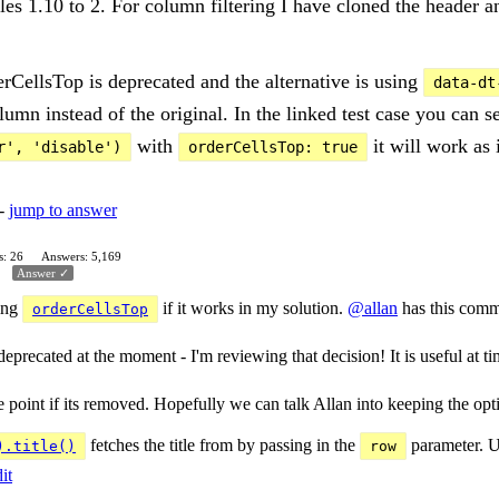
bles 1.10 to 2. For column filtering I have cloned the header 
erCellsTop is deprecated and the alternative is using
data-dt
umn instead of the original. In the linked test case you can s
with
it will work as 
r', 'disable')
orderCellsTop: true
 -
jump to answer
s: 26
Answers: 5,169
Answer ✓
sing
if it works in my solution.
@allan
has this comm
orderCellsTop
precated at the moment - I'm reviewing that decision! It is useful at t
int if its removed. Hopefully we can talk Allan into keeping the option.
fetches the title from by passing in the
parameter. U
).title()
row
it