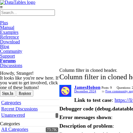
≡
Plus
Manual
Examples
Reference
Download
Blog
Community
Support
Forums
Discussions
Column filter in cloned header.
Howdy, Stranger!
Column filter in cloned h
It looks like you're new here. If
you want to get involved, click
one of these buttons!
JamesHolson
Posts: 9
Questions: 
December 2024
in
Free community su
Sign In
Register
Link to test case
:
https://
Quick
Categories
Links
Debugger code (debug.datatable
Recent Discussions
Unanswered
Error messages shown
:
Categories
Description of problem
:
All Categories
75.7K