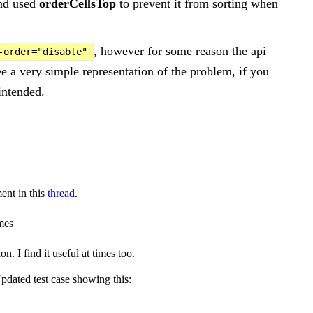
and used
orderCellsTop
to prevent it from sorting when
, however for some reason the api
-order="disable"
ee a very simple representation of the problem, if you
intended.
ent in this
thread
.
imes
 I find it useful at times too.
pdated test case showing this: