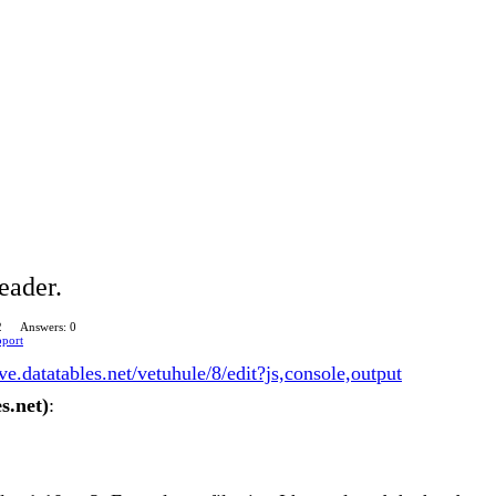
eader.
2
Answers: 0
pport
live.datatables.net/vetuhule/8/edit?js,console,output
s.net)
: