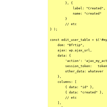
        }, {

            label: "Created",

            name: "created"

        }

        // etc

} );

const edit_user_table = $('#my
    dom: "Bfrtip",

    ajax: wp.ajax_url,

    data: {

        'action': 'ajax_my_act
        session_token:   token
        other_data: whatever

    },

    columns: [

        { data: "id" },

        { data: "created" },

        // etc

    ],
