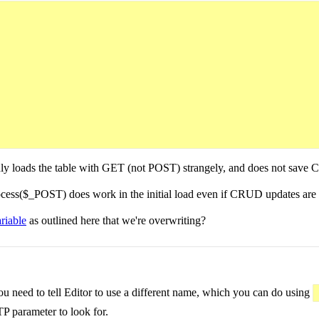
nd only loads the table with GET (not POST) strangely, and does not sa
ess($_POST) does work in the initial load even if CRUD updates are
ariable
as outlined here that we're overwriting?
ou need to tell Editor to use a different name, which you can do using
P parameter to look for.