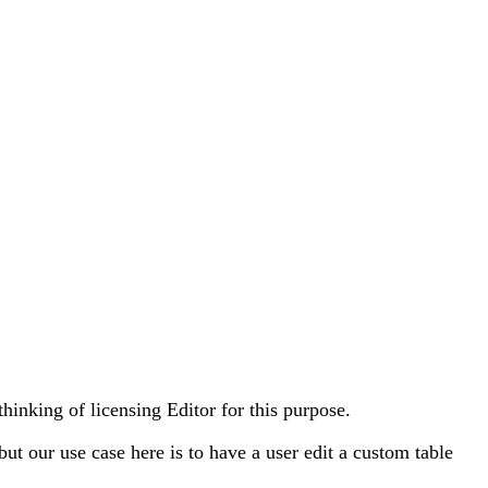
thinking of licensing Editor for this purpose.
t our use case here is to have a user edit a custom table