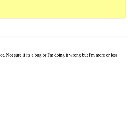
t. Not sure if its a bug or I'm doing it wrong but I'm more or less