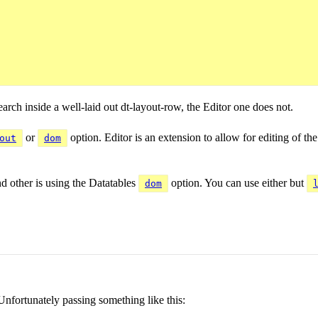
earch inside a well-laid out dt-layout-row, the Editor one does not.
or
option. Editor is an extension to allow for editing of th
out
dom
d other is using the Datatables
option. You can use either but
dom
nfortunately passing something like this: