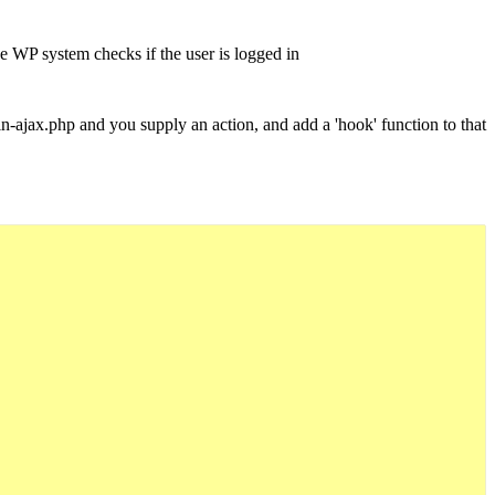
e WP system checks if the user is logged in
ajax.php and you supply an action, and add a 'hook' function to that