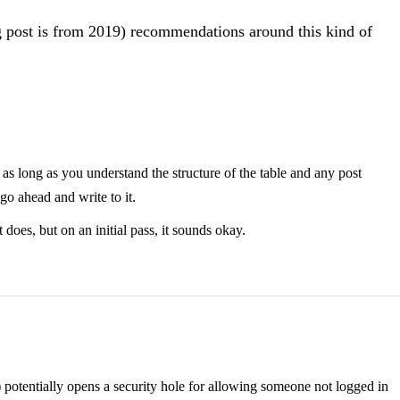
og post is from 2019) recommendations around this kind of
 as long as you understand the structure of the table and any post
 go ahead and write to it.
does, but on an initial pass, it sounds okay.
hp) potentially opens a security hole for allowing someone not logged in