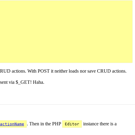
ve CRUD actions. With POST it neither loads nor save CRUD actions.
 sent via $_GET! Haha.
. Then in the PHP
instance there is a
actionName
Editor