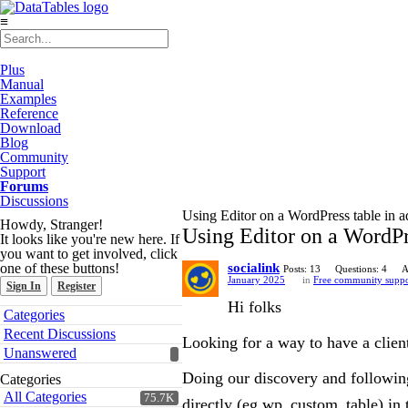
≡
Plus
Manual
Examples
Reference
Download
Blog
Community
Support
Forums
Discussions
Using Editor on a WordPress table in 
Howdy, Stranger!
Using Editor on a WordPr
It looks like you're new here. If
you want to get involved, click
one of these buttons!
socialink
Posts: 13
Questions: 4
A
January 2025
in
Free community suppo
Sign In
Register
Hi folks
Quick
Categories
Links
Recent Discussions
Looking for a way to have a client
Unanswered
Doing our discovery and followi
Categories
All Categories
75.7K
directly (eg wp_custom_table) in 