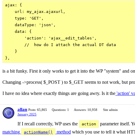
ajax: {

    url: my_ajax.ajaxurl,

    type: 'GET',

    dataType: 'json',

    data: {

        'action': 'ajax__edit_tables',

        //  how do I attach the actual DT data

    }

is a bit funky. First it only works to get it into the WP "system" a
Changing ->process( $_POST ) to $_GET seems to not work, but proc
I have no idea where exactly things are going awry. Is it the
'action' v
allan
Posts: 65,865
Questions: 1
Answers: 10,958
Site admin
January 2025
If I recall correctly, WP uses the
parameter itself. Y
action
matching
method
which you use to tell it what HTT
actionName()