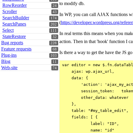
to modify db.
RowReorder
24
Scroller
43
In WP, you can call AJAX functions wit
SearchBuilder
174
(
https://developer.wordpress.org/refer
SearchPanes
202
Select
111
In real terms this means when you make
StateRestore
32
action. Then in that 'hook' function I c
Bug reports
228
Feature requests
68
Is there a way to get the have the JS go
Plug-ins
103
Blog
11
var editor = new $.fn.dataTabl
Web-site
74
    ajax: wp.ajax_url,

    data: {

        'action': 'ajax_my_act
        session_token:   token
        other_data: whatever

    },

    table: "#my_table_edit",

    fields: [ {

            label: "ID",

            name: "id"
