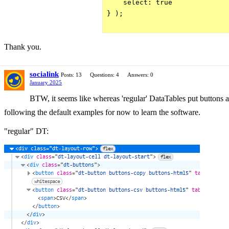
    select: true

} );

Thank you.
socialink
Posts: 13
Questions: 4
Answers: 0
January 2025
BTW, it seems like whereas 'regular' DataTables put buttons and
following the default examples for now to learn the software.
"regular" DT: