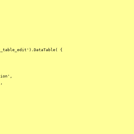
_table_edit').DataTable( {

ion',

,
