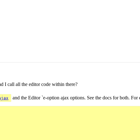
 I call all the editor code within there?
and the Editor `e-option ajax options. See the docs for both. For
ajax