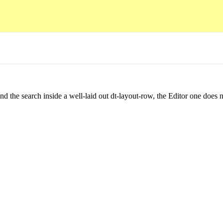
 the search inside a well-laid out dt-layout-row, the Editor one does no