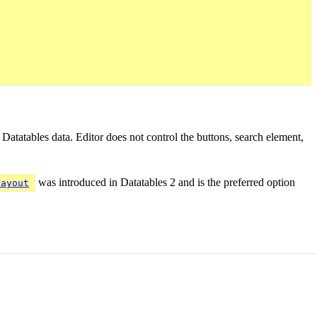
e Datatables data. Editor does not control the buttons, search element,
was introduced in Datatables 2 and is the preferred option
layout