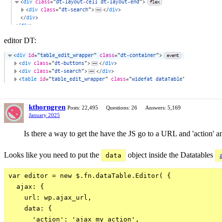
editor DT:
kthorngren
Posts: 22,495
Questions: 26
Answers: 5,169
January 2025
Is there a way to get the have the JS go to a URL and 'action' and
Looks like you need to put the
object inside the Datatables
data
var editor = new $.fn.dataTable.Editor( {

  ajax: {

    url: wp.ajax_url,

    data: {

      'action': 'ajax_my_action',
