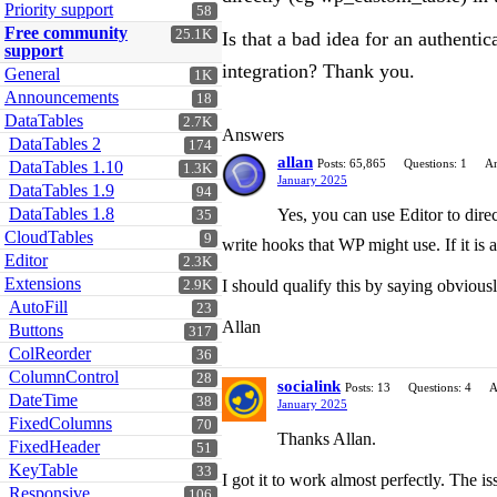
Priority support
58
Free community
25.1K
Is that a bad idea for an authent
support
integration? Thank you.
General
1K
Announcements
18
DataTables
2.7K
Answers
DataTables 2
174
allan
Posts: 65,865
Questions: 1
An
DataTables 1.10
1.3K
January 2025
DataTables 1.9
94
DataTables 1.8
Yes, you can use Editor to direc
35
CloudTables
9
write hooks that WP might use. If it is a
Editor
2.3K
Extensions
I should qualify this by saying obviousl
2.9K
AutoFill
23
Allan
Buttons
317
ColReorder
36
ColumnControl
28
socialink
Posts: 13
Questions: 4
A
DateTime
38
January 2025
FixedColumns
70
Thanks Allan.
FixedHeader
51
KeyTable
33
I got it to work almost perfectly. The i
Responsive
106