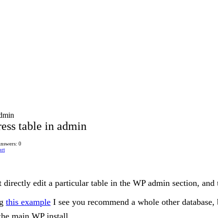
admin
ess table in admin
nswers: 0
rt
 directly edit a particular table in the WP admin section, and 
ng
this example
I see you recommend a whole other database, bu
the main WP install.