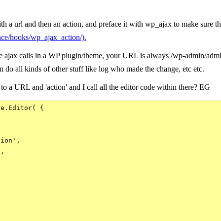
h a url and then an action, and preface it with wp_ajax to make sure th
ence/hooks/wp_ajax_action/).
 ajax calls in a WP plugin/theme, your URL is always /wp-admin/admin-
an do all kinds of other stuff like log who made the change, etc etc.
 to a URL and 'action' and I call all the editor code within there? EG
e.Editor( {

ion',

,
