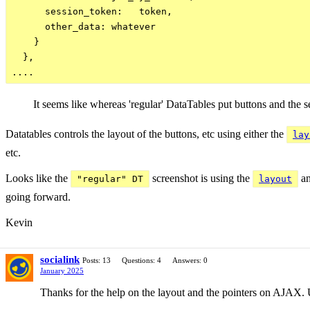
      session_token:   token,

      other_data: whatever

    }

  },

It seems like whereas 'regular' DataTables put buttons and the s
Datatables controls the layout of the buttons, etc using either the
lay
etc.
Looks like the
screenshot is using the
an
"regular" DT
layout
going forward.
Kevin
socialink
Posts: 13
Questions: 4
Answers: 0
January 2025
Thanks for the help on the layout and the pointers on AJAX. U