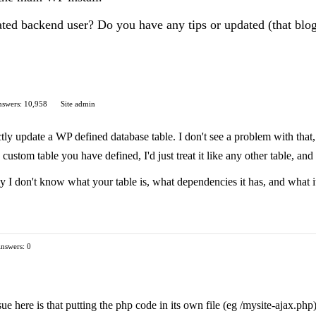
icated backend user? Do you have any tips or updated (that bl
swers: 10,958
Site admin
tly update a WP defined database table. I don't see a problem with that,
 custom table you have defined, I'd just treat it like any other table, and
y I don't know what your table is, what dependencies it has, and what it 
nswers: 0
ssue here is that putting the php code in its own file (eg /mysite-ajax.p