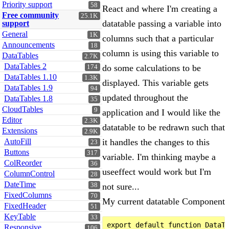
Priority support
58
React and where I'm creating a
Free community
25.1K
datatable passing a variable into
support
General
1K
columns such that a particular
Announcements
18
column is using this variable to
DataTables
2.7K
DataTables 2
do some calculations to be
174
DataTables 1.10
1.3K
displayed. This variable gets
DataTables 1.9
94
updated throughout the
DataTables 1.8
35
CloudTables
9
application and I would like the
Editor
2.3K
datatable to be redrawn such that
Extensions
2.9K
AutoFill
it handles the changes to this
23
Buttons
317
variable. I'm thinking maybe a
ColReorder
36
useeffect would work but I'm
ColumnControl
28
DateTime
38
not sure...
FixedColumns
70
My current datatable Component
FixedHeader
51
KeyTable
33
export default function DataTa
Responsive
106