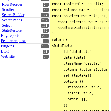
const tableRef = useRef();

RowReorder
24
Scroller
const columnsData = useSelecto
43
SearchBuilder
174
const onSelectRows = (e, dt, t
SearchPanes
202
   const selectedRows = dt.row
Select
111
   handleRowSelect(selectedRow
StateRestore
32
};

Bug reports
228
return (

Feature requests
68
<DataTable

Plug-ins
103
Blog
      id="datatable"

11
Web-site
74
      data={data}

      className="display"

      columns={columns(columns
      ref={tableRef}

      options={{

        responsive: true,

        select: true,

        order: [],

      }}
