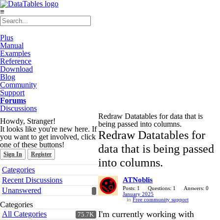
≡
Plus
Manual
Examples
Reference
Download
Blog
Community
Support
Forums
Discussions
Redraw Datatables for data that is
Howdy, Stranger!
being passed into columns.
It looks like you're new here. If
Redraw Datatables for
you want to get involved, click
one of these buttons!
data that is being passed
Sign In
Register
into columns.
Quick
Categories
Links
Recent Discussions
ATNoblis
Posts: 1
Questions: 1
Answers: 0
Unanswered
January 2025
in
Free community support
Categories
I'm currently working with
All Categories
75.7K