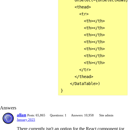
      onSelect={onSelectRows}>
      <thead>

        <tr>

          <th></th>

          <th></th>

          <th></th>

          <th></th>

          <th></th>

          <th></th>

          <th></th>

        </tr>

      </thead>

    </DataTable>)

Answers
allan
Posts: 65,865
Questions: 1
Answers: 10,958
Site admin
January 2025
There currently isn't an option for the React component (or