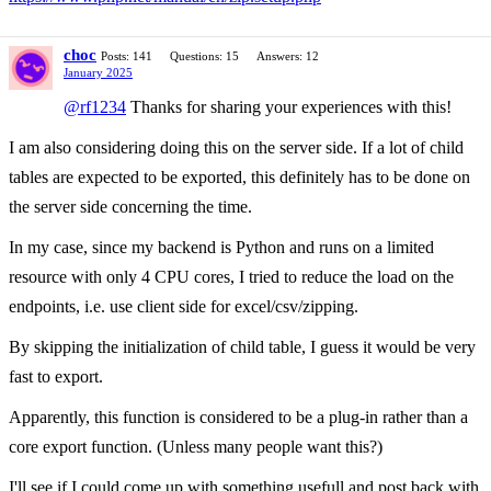
choc
Posts: 141
Questions: 15
Answers: 12
January 2025
@rf1234
Thanks for sharing your experiences with this!
I am also considering doing this on the server side. If a lot of child
tables are expected to be exported, this definitely has to be done on
the server side concerning the time.
In my case, since my backend is Python and runs on a limited
resource with only 4 CPU cores, I tried to reduce the load on the
endpoints, i.e. use client side for excel/csv/zipping.
By skipping the initialization of child table, I guess it would be very
fast to export.
Apparently, this function is considered to be a plug-in rather than a
core export function. (Unless many people want this?)
I'll see if I could come up with something usefull and post back with