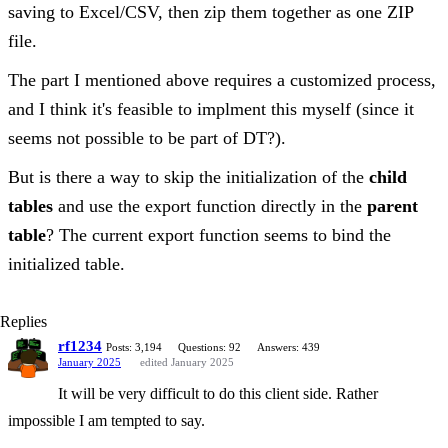
saving to Excel/CSV, then zip them together as one ZIP
file.
The part I mentioned above requires a customized process,
and I think it's feasible to implment this myself (since it
seems not possible to be part of DT?).
But is there a way to skip the initialization of the
child
tables
and use the export function directly in the
parent
table
? The current export function seems to bind the
initialized table.
Replies
rf1234
Posts: 3,194
Questions: 92
Answers: 439
January 2025
edited January 2025
It will be very difficult to do this client side. Rather
impossible I am tempted to say.