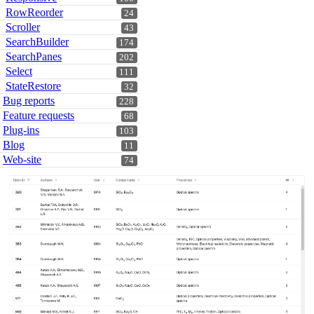
RowReorder
24
Scroller
43
SearchBuilder
174
SearchPanes
202
Select
111
StateRestore
32
Bug reports
228
Feature requests
68
Plug-ins
103
Blog
11
Web-site
74