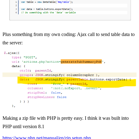
Plus something from my own coding: Ajax call to send table data to
the server:
Making a zip file with PHP is pretty easy. I think it was built into
PHP until version 8.1
https://www.php.net/manual/en/zip.setup.php