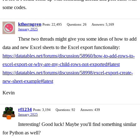
some codes.
kthorngren
Posts: 22,495
Questions: 26
Answers: 5,169
January 2025
These two threads might give you some ideas of how to add
data and new Excel sheets to the Excel export functionality:
https://datatables.net/forums/discussion/58960/how-to-add-rows-to-
excel-export-or-why-are-my-child-rows-not-exported#latest
https://datatables.net/forums/discussion/58998/excel-export-create-
new-sheet-example#latest
Kevin
rf1234
Posts: 3,194
Questions: 92
Answers: 439
January 2025
Interesting! Good luck! Maybe you'll find something similar
for Python as well?