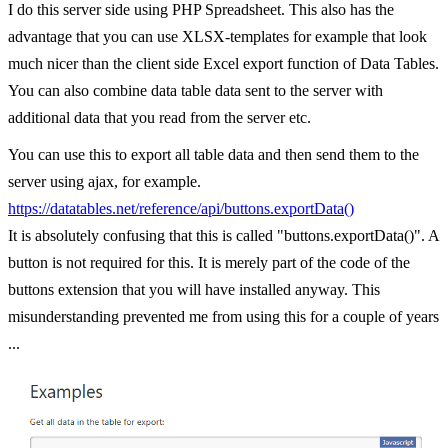
I do this server side using PHP Spreadsheet. This also has the
advantage that you can use XLSX-templates for example that look
much nicer than the client side Excel export function of Data Tables.
You can also combine data table data sent to the server with
additional data that you read from the server etc.
You can use this to export all table data and then send them to the
server using ajax, for example.
https://datatables.net/reference/api/buttons.exportData()
It is absolutely confusing that this is called "buttons.exportData()". A
button is not required for this. It is merely part of the code of the
buttons extension that you will have installed anyway. This
misunderstanding prevented me from using this for a couple of years
...