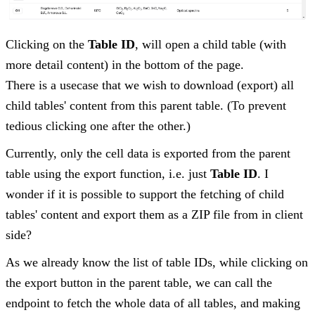
Clicking on the
Table ID
, will open a child table (with
more detail content) in the bottom of the page.
There is a usecase that we wish to download (export) all
child tables' content from this parent table. (To prevent
tedious clicking one after the other.)
Currently, only the cell data is exported from the parent
table using the export function, i.e. just
Table ID
. I
wonder if it is possible to support the fetching of child
tables' content and export them as a ZIP file from in client
side?
As we already know the list of table IDs, while clicking on
the export button in the parent table, we can call the
endpoint to fetch the whole data of all tables, and making