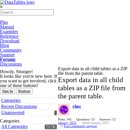
≡
Plus
Manual
Examples
Reference
Download
Blog
Community
Support
Forums
Discussions
Export data in all child tables as a ZIP
Howdy, Stranger!
file from the parent table.
It looks like you're new here. If
Export data in all child
you want to get involved, click
one of these buttons!
tables as a ZIP file from
Sign In
Register
the parent table.
Quick
Categories
Links
Recent Discussions
choc
Unanswered
Posts: 141
Questions: 15
Answers: 12
Categories
January 2025
edited January 2025
All Categories
in
Free community support
75.7K