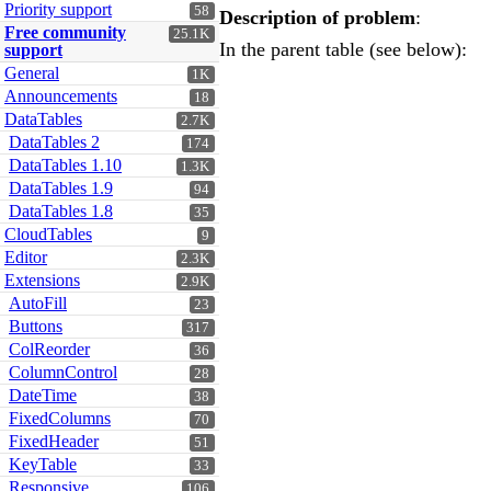
Priority support
58
Description of problem
:
Free community
25.1K
In the parent table (see below):
support
General
1K
Announcements
18
DataTables
2.7K
DataTables 2
174
DataTables 1.10
1.3K
DataTables 1.9
94
DataTables 1.8
35
CloudTables
9
Editor
2.3K
Extensions
2.9K
AutoFill
23
Buttons
317
ColReorder
36
ColumnControl
28
DateTime
38
FixedColumns
70
FixedHeader
51
KeyTable
33
Responsive
106