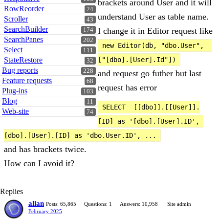
brackets around User and it will
RowReorder
24
understand User as table name.
Scroller
43
SearchBuilder
I change it in Editor request like
174
SearchPanes
202
new Editor(db, "dbo.User",  
Select
111
StateRestore
["[dbo].[User].Id"])
32
Bug reports
228
and request go futher but last
Feature requests
68
request has error
Plug-ins
103
Blog
11
SELECT  [[dbo]].[[User]].
Web-site
74
[ID] as '[dbo].[User].ID', 
[dbo].[User].[ID] as 'dbo.User.ID', ...
and has brackets twice.
How can I avoid it?
Replies
allan
Posts: 65,865
Questions: 1
Answers: 10,958
Site admin
February 2025