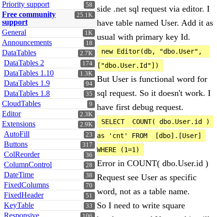
Priority support
58
side .net sql request via editor. I
Free community
25.1K
support
have table named User. Add it as
General
1K
usual with primary key Id.
Announcements
18
new Editor(db, "dbo.User",  
DataTables
2.7K
DataTables 2
174
["dbo.User.Id"])
DataTables 1.10
1.3K
But User is functional word for
DataTables 1.9
94
sql request. So it doesn't work. I
DataTables 1.8
35
CloudTables
9
have first debug request.
Editor
2.3K
SELECT  COUNT( dbo.User.id ) 
Extensions
2.9K
AutoFill
23
as 'cnt' FROM  [dbo].[User] 
Buttons
317
WHERE (1=1)
ColReorder
36
Error in COUNT( dbo.User.id )
ColumnControl
28
DateTime
38
Request see User as specific
FixedColumns
70
word, not as a table name.
FixedHeader
51
So I need to write square
KeyTable
33
Responsive
106