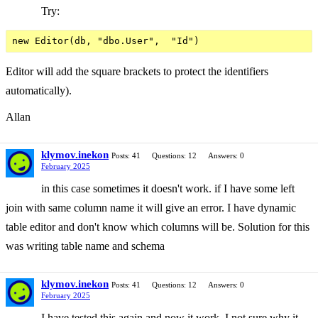
Try:
Editor will add the square brackets to protect the identifiers
automatically).
Allan
klymov.inekon
Posts: 41
Questions: 12
Answers: 0
February 2025
in this case sometimes it doesn't work. if I have some left
join with same column name it will give an error. I have dynamic
table editor and don't know which columns will be. Solution for this
was writing table name and schema
klymov.inekon
Posts: 41
Questions: 12
Answers: 0
February 2025
I have tested this again and now it work. I not sure why it