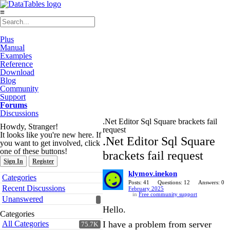
≡
Plus
Manual
Examples
Reference
Download
Blog
Community
Support
Forums
Discussions
.Net Editor Sql Square brackets fail
Howdy, Stranger!
request
It looks like you're new here. If
.Net Editor Sql Square
you want to get involved, click
one of these buttons!
brackets fail request
Sign In
Register
klymov.inekon
Quick
Categories
Links
Posts: 41
Questions: 12
Answers: 0
Recent Discussions
February 2025
in
Free community support
Unanswered
Hello.
Categories
All Categories
I have a problem from server
75.7K