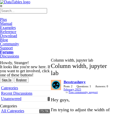
≡
Plus
Manual
Examples
Reference
Download
Blog
Community
Support
Forums
Discussions
Column width, jupyter lab
Howdy, Stranger!
Column width, jupyter
It looks like you're new here. If
you want to get involved, click
lab
one of these buttons!
Sign In
Register
Besstrashnyy
Quick
Posts: 2
Questions: 1
Answers: 0
Categories
February 2025
Links
in
Free community support
Recent Discussions
Unanswered
Hey guys,
Categories
I'm trying to adjust the width of
All Categories
75.7K