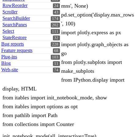
RowReorder
mns', None)
24
Scroller
43
pd.set_option('display.max_rows
SearchBuilder
174
', 100)
SearchPanes
202
Select
111
import plotly.express as px
StateRestore
32
Bug reports
import plotly.graph_objects as
228
Feature requests
68
go
Plug-ins
103
from plotly.subplots import
Blog
11
Web-site
74
make_subplots
from IPython.display import
display, HTML
from itables import init_notebook_mode, show
from itables import options as opt
from pathlib import Path
from collections import Counter
init_notebook_mode(all_interactive=True)