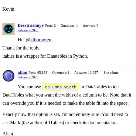
Kevin
Besstrashnyy
Posts: 2
Questions: 1
Answers: 0
February 2025
Hei
@kthorngren
,
Thank for the reply.
itables is a wrapper for Datatables in Python.
allan
Posts: 65,863
Questions: 1
Answers: 10,957
Site admin
February 2025
You can use
in DataTables to tell
columns.width
DataTables what you want the width of a column to be. Note that it
can override you if it is needed to make the table fit into the space.
Exactly how that option is set, I'm not entirely sure! You'd need to
ask Mark (the author of ITables) or check its documentation.
Allan