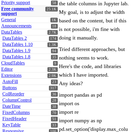
Priority support
the table columns in Jupyter lab.
58
Free community
25.1K
My goal, is to adjust the width
support
General
based on the content, but if this
1K
Announcements
18
is not possible, i'm fine with
DataTables
2.7K
doing it manually.
DataTables 2
174
DataTables 1.10
1.3K
Tried different approaches, but
DataTables 1.9
94
DataTables 1.8
nothing seems to work.
35
CloudTables
9
Here's the code, and libraries
Editor
2.3K
which I have imported.
Extensions
2.9K
AutoFill
23
Any ideas?
Buttons
317
ColReorder
import pandas as pd
36
ColumnControl
28
import os
DateTime
38
import re
FixedColumns
70
FixedHeader
51
import numpy as np
KeyTable
33
pd.set_option('display.max_colu
Responsive
106