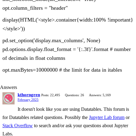
opt.column_filters = "header"
display(HTML('<style>.container{width:100% !important}
</style>'))
pd.set_option('display.max_columns', None)
pd.options.display.float_format = '{:.3f}'.format # number
of decimals in float columns
opt.maxBytes=10000000 # the limit for data in itables
Answers
kthorngren
Posts: 22,495
Questions: 26
Answers: 5,169
February 2025
It doesn't look like you are using Datatables. This forum is
for Datatables related questions. Possibly the
Jupyter Lab forum
or
Stack Overflow
to search and/or ask your questions about Jupyter
Labs.