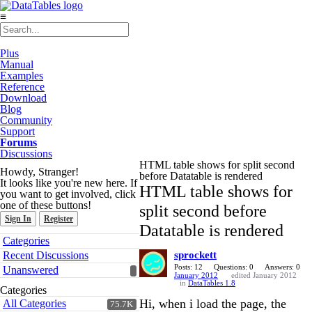
≡
Plus
Manual
Examples
Reference
Download
Blog
Community
Support
Forums
Discussions
HTML table shows for split second
Howdy, Stranger!
before Datatable is rendered
It looks like you're new here. If
HTML table shows for
you want to get involved, click
one of these buttons!
split second before
Sign In
Register
Datatable is rendered
Quick
Categories
Links
Recent Discussions
sprockett
Posts: 12
Questions: 0
Answers: 0
Unanswered
January 2012
edited January 2012
in
DataTables 1.8
Categories
Hi, when i load the page, the
All Categories
75.7K