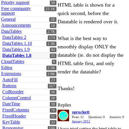
Priority support
58
HTML table is shown for a
Free community
25.1K
quick second, before the
support
General
1K
Datatable is rendered over it.
Announcements
18
DataTables
2.7K
DataTables 2
What is the best way to
174
DataTables 1.10
1.3K
smoothly display ONLY the
DataTables 1.9
94
datatable (ie. do not display the
DataTables 1.8
35
CloudTables
9
HTML table first, and only
Editor
2.3K
render the datatable?
Extensions
2.9K
AutoFill
23
Buttons
317
Thanks!
ColReorder
36
ColumnControl
28
DateTime
38
Replies
FixedColumns
70
sprockett
FixedHeader
51
Posts: 12
Questions: 0
Answers: 0
KeyTable
January 2012
33
Responsive
106
I have tried setting the html table to