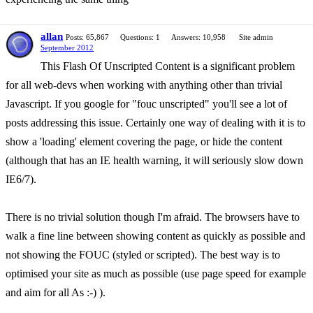
allan
Posts: 65,867
Questions: 1
Answers: 10,958
Site admin
September 2012
This Flash Of Unscripted Content is a significant problem
for all web-devs when working with anything other than trivial
Javascript. If you google for "fouc unscripted" you'll see a lot of
posts addressing this issue. Certainly one way of dealing with it is to
show a 'loading' element covering the page, or hide the content
(although that has an IE health warning, it will seriously slow down
IE6/7).
There is no trivial solution though I'm afraid. The browsers have to
walk a fine line between showing content as quickly as possible and
not showing the FOUC (styled or scripted). The best way is to
optimised your site as much as possible (use page speed for example
and aim for all As :-) ).