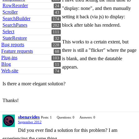
RowReorder
24
"display: none", and then manually
Scroller
43
setting it back (via js) to display:
SearchBuilder
174
SearchPanes
block after table has rendered.
202
Select
111
StateRestore
32
This works to a certain extent, but
Bug reports
228
there is still a "flicker" where the page
Feature requests
68
Plug-ins
103
is blank, and then the datatable
Blog
11
appears.
Web-site
74
Is there a more elegant solution?
Thanks!
sbenavides
Posts: 1
Questions: 0
Answers: 0
September 2012
Did you ever find a solution for this problem? I am
experiencing the same thing