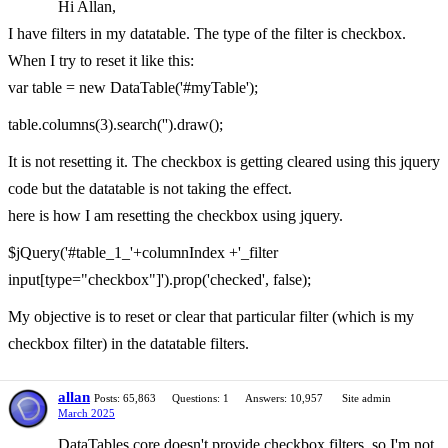
Hi Allan,
I have filters in my datatable. The type of the filter is checkbox.
When I try to reset it like this:
var table = new DataTable('#myTable');
table.columns(3).search('').draw();
It is not resetting it. The checkbox is getting cleared using this jquery
code but the datatable is not taking the effect.
here is how I am resetting the checkbox using jquery.
$jQuery('#table_1_'+columnIndex +'_filter
input[type="checkbox"]').prop('checked', false);
My objective is to reset or clear that particular filter (which is my
checkbox filter) in the datatable filters.
allan
Posts: 65,863
Questions: 1
Answers: 10,957
Site admin
March 2025
DataTables core doesn't provide checkbox filters, so I'm not