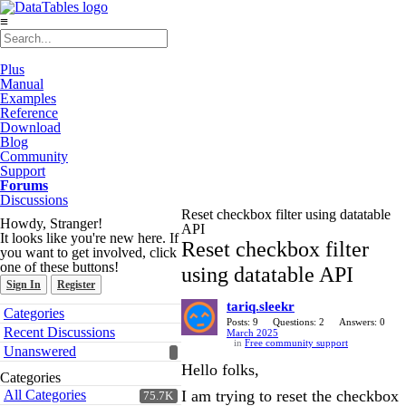
≡
Plus
Manual
Examples
Reference
Download
Blog
Community
Support
Forums
Discussions
Reset checkbox filter using datatable
Howdy, Stranger!
API
It looks like you're new here. If
Reset checkbox filter
you want to get involved, click
one of these buttons!
using datatable API
Sign In
Register
tariq.sleekr
Quick
Categories
Links
Posts: 9
Questions: 2
Answers: 0
Recent Discussions
March 2025
in
Free community support
Unanswered
Hello folks,
Categories
All Categories
I am trying to reset the checkbox
75.7K