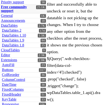
Priority support
58
filter and successfully able to
Free community
25.1K
support
uncheck or reset it, but the
General
1K
datatable is not picking up the
Announcements
18
changes. When I try to choose
DataTables
2.7K
DataTables 2
174
any other option from the
DataTables 1.10
1.3K
checkbox after the reset process,
DataTables 1.9
94
it shows me the previous chosen
DataTables 1.8
35
CloudTables
9
option.
Editor
2.3K
$jQuery(".wdt-checkbox-
Extensions
2.9K
AutoFill
filter[data-col-
23
Buttons
317
index='4']:checked")
ColReorder
36
.prop("checked", false)
ColumnControl
28
DateTime
38
.trigger("change");
FixedColumns
70
wpDataTables.table_1.api().dra
FixedHeader
51
w();
KeyTable
33
Responsive
106