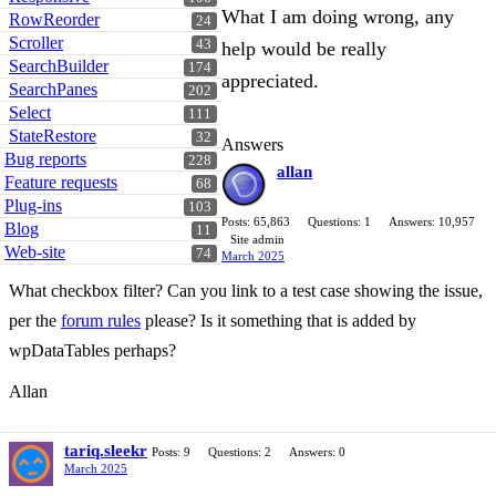
What I am doing wrong, any
RowReorder
24
Scroller
43
help would be really
SearchBuilder
174
appreciated.
SearchPanes
202
Select
111
StateRestore
32
Answers
Bug reports
228
allan
Feature requests
68
Plug-ins
103
Posts: 65,863
Questions: 1
Answers: 10,957
Blog
11
Site admin
Web-site
74
March 2025
What checkbox filter? Can you link to a test case showing the issue,
per the
forum rules
please? Is it something that is added by
wpDataTables perhaps?
Allan
tariq.sleekr
Posts: 9
Questions: 2
Answers: 0
March 2025