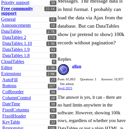
Messages. The message data is
Priority support
58
Free community
in html format. I probably can
25.1K
support
load the data via Ajax from the
General
1K
Announcements
database. But can DataTables
18
DataTables
2.7K
show (or pretend to show) 100k
DataTables 2
174
records without pagination?
DataTables 1.10
1.3K
DataTables 1.9
94
DataTables 1.8
35
Replies
CloudTables
9
allan
Editor
2.3K
Extensions
2.9K
AutoFill
Posts: 65,863
Questions: 1
Answers: 10,957
23
Site admin
Buttons
317
April 2025
ColReorder
36
The answer is yes, it can - there are
ColumnControl
28
DateTime
38
no hard limits anywhere in the
FixedColumns
70
software. However, showing 100k
FixedHeader
51
rows, regardless of whether you have
KeyTable
33
Responsive
DataTables or just a plain HTML, is
106