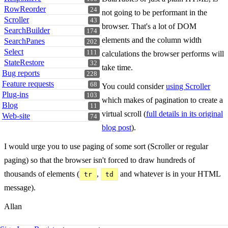
RowReorder
24
not going to be performant in the
Scroller
43
browser. That's a lot of DOM
SearchBuilder
174
elements and the column width
SearchPanes
202
Select
111
calculations the browser performs will
StateRestore
32
take time.
Bug reports
228
Feature requests
68
You could consider
using Scroller
Plug-ins
103
which makes of pagination to create a
Blog
11
virtual scroll (
full details in its original
Web-site
74
blog post
).
I would urge you to use paging of some sort (Scroller or regular
paging) so that the browser isn't forced to draw hundreds of
thousands of elements (
,
and whatever is in your HTML
tr
td
message).
Allan