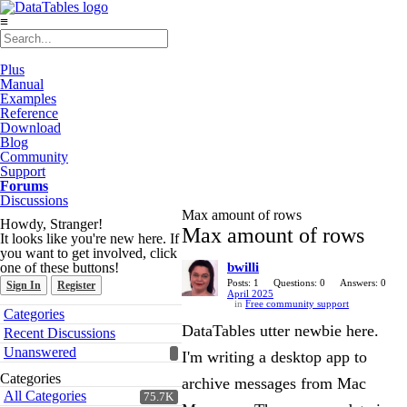
≡
Plus
Manual
Examples
Reference
Download
Blog
Community
Support
Forums
Discussions
Max amount of rows
Howdy, Stranger!
Max amount of rows
It looks like you're new here. If
you want to get involved, click
one of these buttons!
bwilli
Posts: 1
Questions: 0
Answers: 0
Sign In
Register
April 2025
in
Free community support
Quick
Categories
Links
DataTables utter newbie here.
Recent Discussions
Unanswered
I'm writing a desktop app to
Categories
archive messages from Mac
All Categories
75.7K