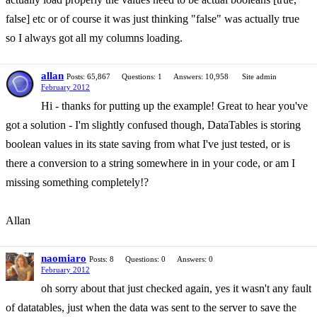
false] etc or of course it was just thinking "false" was actually true
so I always got all my columns loading.
allan
Posts: 65,867
Questions: 1
Answers: 10,958
Site admin
February 2012
Hi - thanks for putting up the example! Great to hear you've
got a solution - I'm slightly confused though, DataTables is storing
boolean values in its state saving from what I've just tested, or is
there a conversion to a string somewhere in in your code, or am I
missing something completely!?
Allan
naomiaro
Posts: 8
Questions: 0
Answers: 0
February 2012
oh sorry about that just checked again, yes it wasn't any fault
of datatables, just when the data was sent to the server to save the