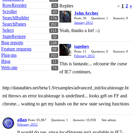
RowReorder
Replies
«
1
2
»
24
Scroller
43
John Archer
SearchBuilder
174
Posts: 56
Questions: 1
Answers: 0
January 2012
SearchPanes
202
Select
Yeah, thanks a lot! :-)
111
StateRestore
32
Bug reports
228
tapsboy
Feature requests
68
Posts: 11
Questions: 0
Answers: 0
Plug-ins
103
February 2012
Blog
11
This is fantastic... ofcourse the curse
Web-site
74
of IE7 continues,
http://datatables.net/beta/1.9/examples/advanced_init/localstorage.ht
ml throws an error localstorage is undefined... looks gr8 on FF and
chrome... waiting to get my hands on the new state saving functions
allan
Posts: 65,867
Questions: 1
Answers: 10,958
Site admin
February 2012
It would do yes, since localStorage isn't available in IE7-.