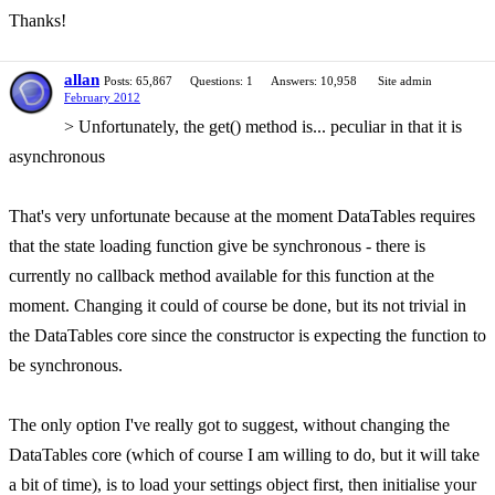
Thanks!
allan
Posts: 65,867
Questions: 1
Answers: 10,958
Site admin
February 2012
> Unfortunately, the get() method is... peculiar in that it is
asynchronous
That's very unfortunate because at the moment DataTables requires
that the state loading function give be synchronous - there is
currently no callback method available for this function at the
moment. Changing it could of course be done, but its not trivial in
the DataTables core since the constructor is expecting the function to
be synchronous.
The only option I've really got to suggest, without changing the
DataTables core (which of course I am willing to do, but it will take
a bit of time), is to load your settings object first, then initialise your