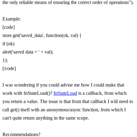
the only reliable means of ensuring the correct order of operations").
Example:
[code]
store.get('saved_data', function(ok, val) {
if (ok)
alert('saved data = ' + val);
});
[/code]
I was wondering if you could advise me how I could make that
work with fnStateLoad()?
fnStateLoad
is a callback, from which
you return a value. The issue is that from that callback I will need to
call get() itself with an anonymous/async function, from which I
can't quite return anything in the same scope.
Recommendations?