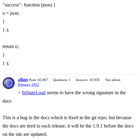
"success": function (json) {
o = json;
}
} );
return o;
}
} );
allan
Posts: 65,867
Questions: 1
Answers: 10,958
Site admin
February 2012
>
fnStateLoad
seems to have the wrong signature in the
docs
This is a bug in the docs which is fixed in the git repo, but because
the docs are tired to each release, it will be the 1.9.1 before the docs
on the site are updated.