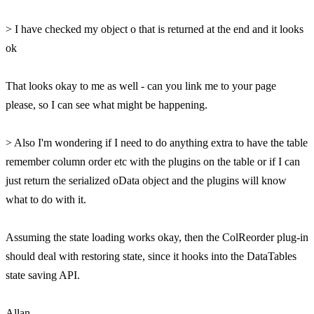
> I have checked my object o that is returned at the end and it looks
ok
That looks okay to me as well - can you link me to your page
please, so I can see what might be happening.
> Also I'm wondering if I need to do anything extra to have the table
remember column order etc with the plugins on the table or if I can
just return the serialized oData object and the plugins will know
what to do with it.
Assuming the state loading works okay, then the ColReorder plug-in
should deal with restoring state, since it hooks into the DataTables
state saving API.
Allan