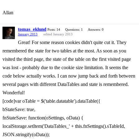
Allan
tomas_eklund
Posts: 14
Questions: 1
Answers: 0
January 2013
edited January 2013
Great! For some reason cookies didn't quite cut it. They
remembered the state for two tables at the most. As soon as you
visited the third page, the state of the table on the first visited page
was lost - probably due to the cookie size limitation. It seems the
code below actually works. I can now jump back and forth between
several pages with different DataTables and state is remembered.
Wonderful!
[code]var oTable = $('table.datatable').dataTable({
bStateSave: true,
fnStateSave: function(oSettings, oData) {
localStorage.setItem('DataTables_' + this.fnSettings().sTableId,
JSON.stringify(oData));