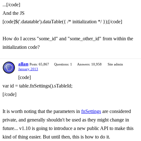
...[/code]
And the JS
[code]$('.datatable').dataTable({ /* initialization */ });[/code]
How do I access "some_id" and "some_other_id" from within the
initialization code?
allan
Posts: 65,867
Questions: 1
Answers: 10,958
Site admin
January 2013
[code]
var id = table.fnSettings().sTableId;
[/code]
It is worth noting that the parameters in
fnSettings
are considered
private, and generally shouldn't be used as they might change in
future... v1.10 is going to introduce a new public API to make this
kind of thing easier. But until then, this is how to do it.