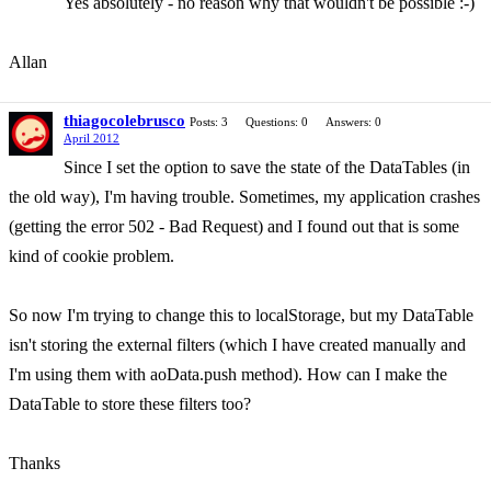
Yes absolutely - no reason why that wouldn't be possible :-)
Allan
thiagocolebrusco
Posts: 3
Questions: 0
Answers: 0
April 2012
Since I set the option to save the state of the DataTables (in
the old way), I'm having trouble. Sometimes, my application crashes
(getting the error 502 - Bad Request) and I found out that is some
kind of cookie problem.
So now I'm trying to change this to localStorage, but my DataTable
isn't storing the external filters (which I have created manually and
I'm using them with aoData.push method). How can I make the
DataTable to store these filters too?
Thanks