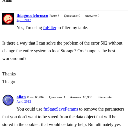
Allan
thiagocolebrusco
Posts: 3
Questions: 0
Answers: 0
April 2012
Yes, I'm using
fnFilter
to filter my table.
Is there a way that I can solve the problem of the error 502 without
change the entire system to localStorage? Or change is the best
workaround?
Thanks
Thiago
allan
Posts: 65,867
Questions: 1
Answers: 10,958
Site admin
April 2012
You could use
fnStateSaveParams
to remove the parameters
that you don't want to be saved from the data object that will be
stored in the cookie - that would certainly help. But ultimately yes