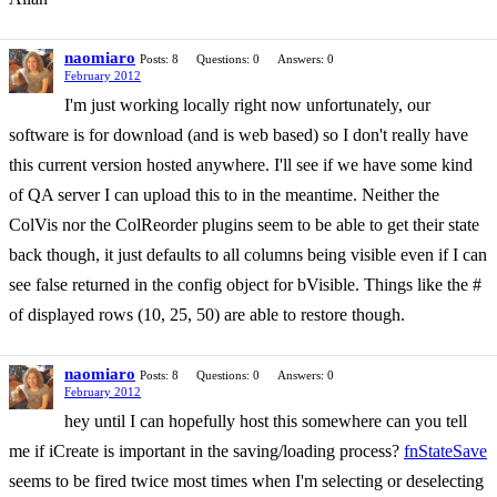
naomiaro
Posts: 8
Questions: 0
Answers: 0
February 2012
I'm just working locally right now unfortunately, our
software is for download (and is web based) so I don't really have
this current version hosted anywhere. I'll see if we have some kind
of QA server I can upload this to in the meantime. Neither the
ColVis nor the ColReorder plugins seem to be able to get their state
back though, it just defaults to all columns being visible even if I can
see false returned in the config object for bVisible. Things like the #
of displayed rows (10, 25, 50) are able to restore though.
naomiaro
Posts: 8
Questions: 0
Answers: 0
February 2012
hey until I can hopefully host this somewhere can you tell
me if iCreate is important in the saving/loading process?
fnStateSave
seems to be fired twice most times when I'm selecting or deselecting