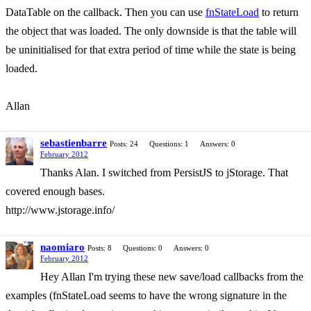
DataTable on the callback. Then you can use
fnStateLoad
to return
the object that was loaded. The only downside is that the table will
be uninitialised for that extra period of time while the state is being
loaded.
Allan
sebastienbarre
Posts: 24
Questions: 1
Answers: 0
February 2012
Thanks Alan. I switched from PersistJS to jStorage. That
covered enough bases.
http://www.jstorage.info/
naomiaro
Posts: 8
Questions: 0
Answers: 0
February 2012
Hey Allan I'm trying these new save/load callbacks from the
examples (fnStateLoad seems to have the wrong signature in the