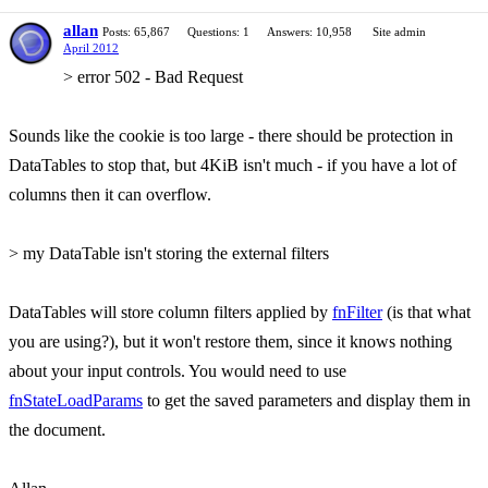
allan
Posts: 65,867
Questions: 1
Answers: 10,958
Site admin
April 2012
> error 502 - Bad Request
Sounds like the cookie is too large - there should be protection in
DataTables to stop that, but 4KiB isn't much - if you have a lot of
columns then it can overflow.
> my DataTable isn't storing the external filters
DataTables will store column filters applied by
fnFilter
(is that what
you are using?), but it won't restore them, since it knows nothing
about your input controls. You would need to use
fnStateLoadParams
to get the saved parameters and display them in
the document.