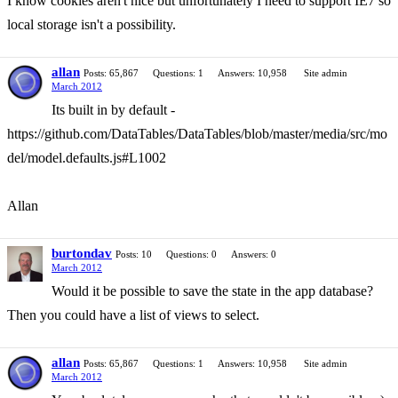
I know cookies aren't nice but unfortunately I need to support IE7 so
local storage isn't a possibility.
allan
Posts: 65,867
Questions: 1
Answers: 10,958
Site admin
March 2012
Its built in by default -
https://github.com/DataTables/DataTables/blob/master/media/src/mo
del/model.defaults.js#L1002
Allan
burtondav
Posts: 10
Questions: 0
Answers: 0
March 2012
Would it be possible to save the state in the app database?
Then you could have a list of views to select.
allan
Posts: 65,867
Questions: 1
Answers: 10,958
Site admin
March 2012