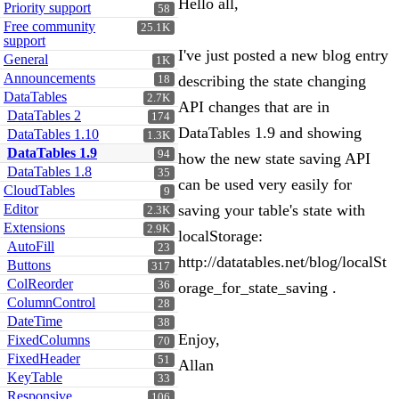
Hello all,
Priority support
58
Free community
25.1K
support
I've just posted a new blog entry
General
1K
Announcements
describing the state changing
18
DataTables
2.7K
API changes that are in
DataTables 2
174
DataTables 1.9 and showing
DataTables 1.10
1.3K
DataTables 1.9
94
how the new state saving API
DataTables 1.8
35
can be used very easily for
CloudTables
9
Editor
saving your table's state with
2.3K
Extensions
2.9K
localStorage:
AutoFill
23
http://datatables.net/blog/localSt
Buttons
317
ColReorder
36
orage_for_state_saving .
ColumnControl
28
DateTime
38
Enjoy,
FixedColumns
70
FixedHeader
51
Allan
KeyTable
33
Responsive
106