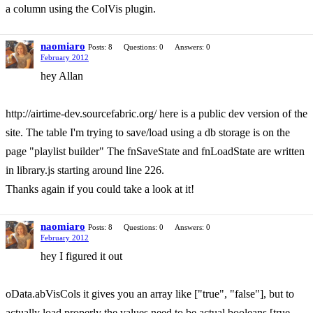
a column using the ColVis plugin.
naomiaro
Posts: 8
Questions: 0
Answers: 0
February 2012
hey Allan
http://airtime-dev.sourcefabric.org/ here is a public dev version of the
site. The table I'm trying to save/load using a db storage is on the
page "playlist builder" The fnSaveState and fnLoadState are written
in library.js starting around line 226.
Thanks again if you could take a look at it!
naomiaro
Posts: 8
Questions: 0
Answers: 0
February 2012
hey I figured it out
oData.abVisCols it gives you an array like ["true", "false"], but to
actually load properly the values need to be actual booleans [true,