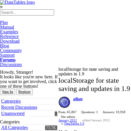
≡
Plus
Manual
Examples
Reference
Download
Blog
Community
Support
Forums
Discussions
localStorage for state saving and
Howdy, Stranger!
updates in 1.9
It looks like you're new here. If
localStorage for state
you want to get involved, click
one of these buttons!
saving and updates in 1.9
Sign In
Register
allan
Quick
Categories
Links
Recent Discussions
Posts: 65,867
Questions: 1
Answers: 10,958
Unanswered
Site admin
January 2012
edited January 2012
Categories
in
DataTables 1.9
All Categories
75.7K