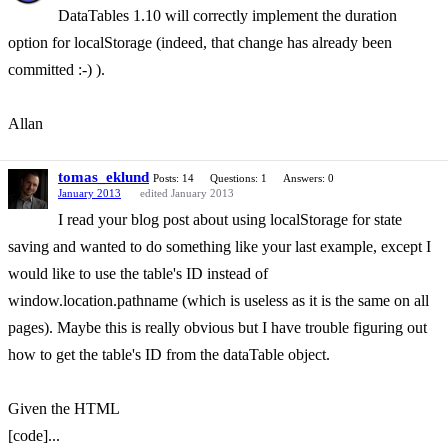
DataTables 1.10 will correctly implement the duration
option for localStorage (indeed, that change has already been
committed :-) ).
Allan
tomas_eklund
Posts: 14
Questions: 1
Answers: 0
January 2013
edited January 2013
I read your blog post about using localStorage for state
saving and wanted to do something like your last example, except I
would like to use the table's ID instead of
window.location.pathname (which is useless as it is the same on all
pages). Maybe this is really obvious but I have trouble figuring out
how to get the table's ID from the dataTable object.
Given the HTML
[code]...