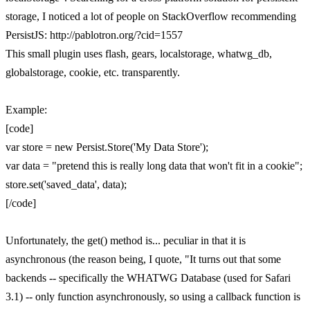
storage, I noticed a lot of people on StackOverflow recommending
PersistJS: http://pablotron.org/?cid=1557
This small plugin uses flash, gears, localstorage, whatwg_db,
globalstorage, cookie, etc. transparently.
Example:
[code]
var store = new Persist.Store('My Data Store');
var data = "pretend this is really long data that won't fit in a cookie";
store.set('saved_data', data);
[/code]
Unfortunately, the get() method is... peculiar in that it is
asynchronous (the reason being, I quote, "It turns out that some
backends -- specifically the WHATWG Database (used for Safari
3.1) -- only function asynchronously, so using a callback function is