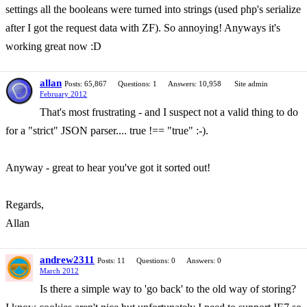
settings all the booleans were turned into strings (used php's serialize
after I got the request data with ZF). So annoying! Anyways it's
working great now :D
allan
Posts: 65,867
Questions: 1
Answers: 10,958
Site admin
February 2012
That's most frustrating - and I suspect not a valid thing to do
for a "strict" JSON parser.... true !== "true" :-).
Anyway - great to hear you've got it sorted out!
Regards,
Allan
andrew2311
Posts: 11
Questions: 0
Answers: 0
March 2012
Is there a simple way to 'go back' to the old way of storing?