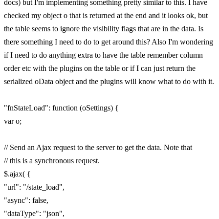
docs) but I'm implementing something pretty similar to this. I have
checked my object o that is returned at the end and it looks ok, but
the table seems to ignore the visibility flags that are in the data. Is
there something I need to do to get around this? Also I'm wondering
if I need to do anything extra to have the table remember column
order etc with the plugins on the table or if I can just return the
serialized oData object and the plugins will know what to do with it.
"fnStateLoad": function (oSettings) {
var o;
// Send an Ajax request to the server to get the data. Note that
// this is a synchronous request.
$.ajax( {
"url": "/state_load",
"async": false,
"dataType": "json",