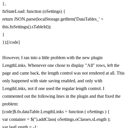
},
fnStateLoad: function (oSettings) {
return JSON.parse(localStorage.getItem('DataTables_' +
this.fnSettings().sTableId));
}
});[/code]
However, I ran into a little problem with the new plugin
LengthLinks. Whenever one chose to display "All" rows, left the
page and came back, the length control was not rendered at all. This
only happened with state saving enabled, and only with
LengthLinks, not if one used the regular length control. I
commented out the following lines in the plugin and that fixed the
problem:
[code]$.fn.dataTable.LengthLinks = function ( oSettings ) {
var container = $('').addClass( oSettings.oClasses.sLength );
var lastLength = -1;