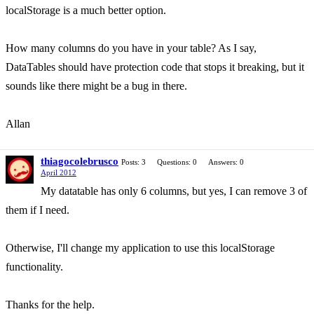
localStorage is a much better option.
How many columns do you have in your table? As I say,
DataTables should have protection code that stops it breaking, but it
sounds like there might be a bug in there.
Allan
thiagocolebrusco
Posts: 3
Questions: 0
Answers: 0
April 2012
My datatable has only 6 columns, but yes, I can remove 3 of
them if I need.
Otherwise, I'll change my application to use this localStorage
functionality.
Thanks for the help.