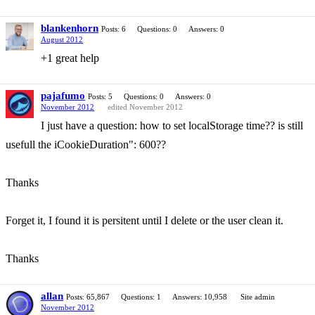
blankenhorn
Posts: 6
Questions: 0
Answers: 0
August 2012
+1 great help
pajafumo
Posts: 5
Questions: 0
Answers: 0
November 2012
edited November 2012
I just have a question: how to set localStorage time?? is still
usefull the iCookieDuration": 600??
Thanks
Forget it, I found it is persitent until I delete or the user clean it.
Thanks
allan
Posts: 65,867
Questions: 1
Answers: 10,958
Site admin
November 2012