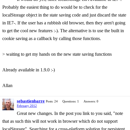
Probably the easiest thing to do would be to check for the
localStorage object in the state saving code and just discard the state
in IE7-. If the user has a rubbish old browser, then they aren't going
to get the cool new features :-). The alternative is to use the built in
cookie saving as a callback by calling those functions.
> waiting to get my hands on the new state saving functions
Already available in 1.9.0 :-)
Allan
sebastienbarre
Posts: 24
Questions: 1
Answers: 0
February 2012
Great new changes. In the post you link to you said, "note
that as such this will not work in browser which do not support
localStorage". Searching for a cross-platform solution for persistent