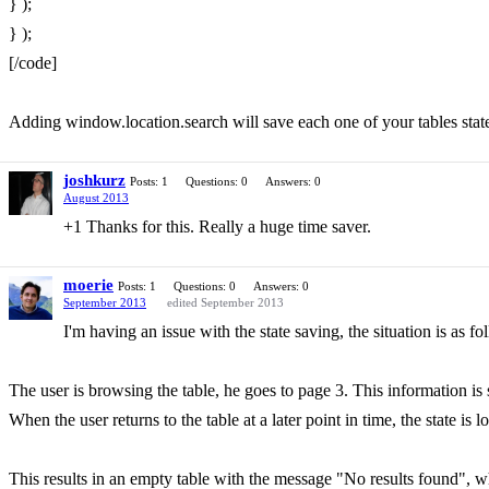
} );
} );
[/code]
Adding window.location.search will save each one of your tables state
joshkurz
Posts: 1
Questions: 0
Answers: 0
August 2013
+1 Thanks for this. Really a huge time saver.
moerie
Posts: 1
Questions: 0
Answers: 0
September 2013
edited September 2013
I'm having an issue with the state saving, the situation is as fo
The user is browsing the table, he goes to page 3. This information is s
When the user returns to the table at a later point in time, the state i
This results in an empty table with the message "No results found", wh