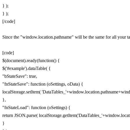
} );
} );
[/code]
Since the "window.location.pathname" will be the same for all your tabl
[code]
$(document).ready(function() {
$('#example').dataTable( {
"bStateSave": true,
"fnStateSave": function (oSettings, oData) {
localStorage.setItem( 'DataTables_'+window.location.pathname+windo
},
"fnStateLoad": function (oSettings) {
return JSON.parse( localStorage.getItem('DataTables_'+window.locat
}