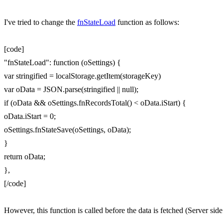
I've tried to change the
fnStateLoad
function as follows:
[code]
"fnStateLoad": function (oSettings) {
var stringified = localStorage.getItem(storageKey)
var oData = JSON.parse(stringified || null);
if (oData && oSettings.fnRecordsTotal() < oData.iStart) {
oData.iStart = 0;
oSettings.fnStateSave(oSettings, oData);
}
return oData;
},
[/code]
However, this function is called before the data is fetched (Server si