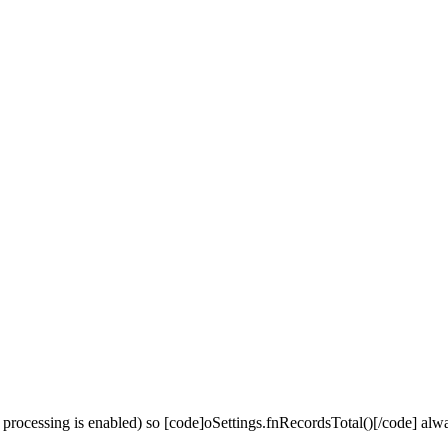
de processing is enabled) so [code]oSettings.fnRecordsTotal()[/code] alw