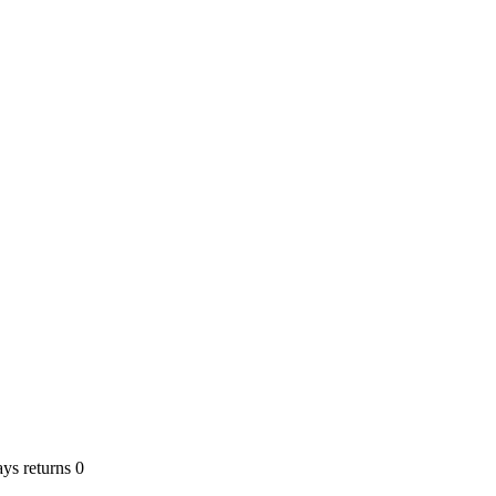
ays returns 0