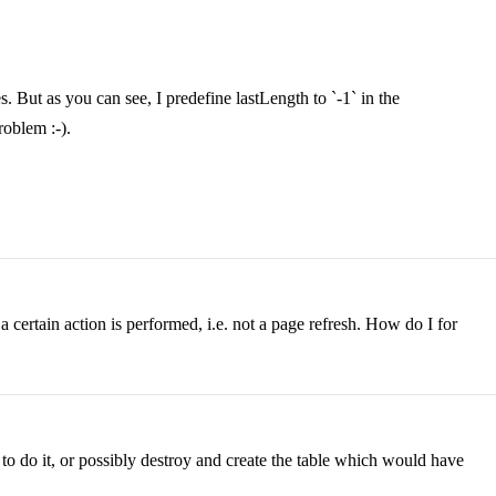
 But as you can see, I predefine lastLength to `-1` in the
roblem :-).
r a certain action is performed, i.e. not a page refresh. How do I for
to do it, or possibly destroy and create the table which would have