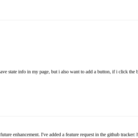
ve state info in my page, but i also want to add a button, if i click the but
 a future enhancement. I've added a feature request in the github tracke