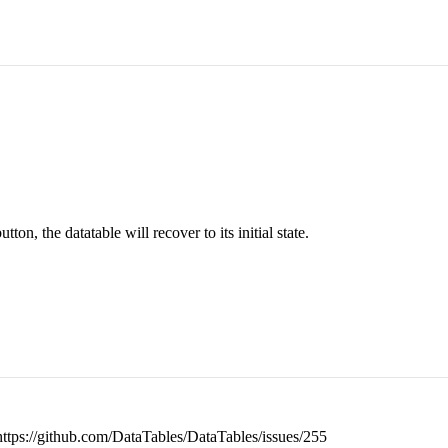
ton, the datatable will recover to its initial state.
r: https://github.com/DataTables/DataTables/issues/255