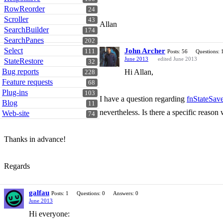
RowReorder
24
Scroller
43
Allan
SearchBuilder
174
SearchPanes
202
Select
John Archer
111
Posts: 56
Questions: 
June 2013
edited June 2013
StateRestore
32
Bug reports
Hi Allan,
228
Feature requests
68
Plug-ins
103
I have a question regarding
fnStateSav
Blog
11
nevertheless. Is there a specific reason w
Web-site
74
Thanks in advance!
Regards
galfau
Posts: 1
Questions: 0
Answers: 0
June 2013
Hi everyone: