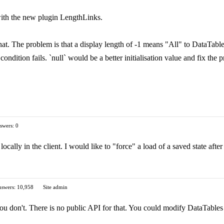
 with the new plugin LengthLinks.
t. The problem is that a display length of -1 means "All" to DataTables.
ndition fails. `null` would be a better initialisation value and fix the p
swers: 0
 locally in the client. I would like to "force" a load of a saved state afte
swers: 10,958
Site admin
ou don't. There is no public API for that. You could modify DataTables 