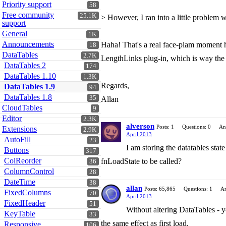
Priority support
58
Free community
25.1K
> However, I ran into a little problem
support
General
1K
Announcements
Haha! That's a real face-plam moment ha
18
DataTables
2.7K
LengthLinks plug-in, which is way the co
DataTables 2
174
DataTables 1.10
1.3K
Regards,
DataTables 1.9
94
DataTables 1.8
35
Allan
CloudTables
9
Editor
2.3K
alverson
Posts: 1
Questions: 0
An
Extensions
2.9K
April 2013
AutoFill
23
I am storing the datatables state
Buttons
317
ColReorder
fnLoadState to be called?
36
ColumnControl
28
DateTime
38
allan
Posts: 65,865
Questions: 1
An
FixedColumns
70
April 2013
FixedHeader
51
Without altering DataTables - y
KeyTable
33
the same effect as first load.
Responsive
106