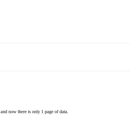
d and now there is only 1 page of data.