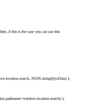
es, if this is the case you can use this
w.location.search, JSON.stringify(oData) );
ion.pathname+window.location.search) );