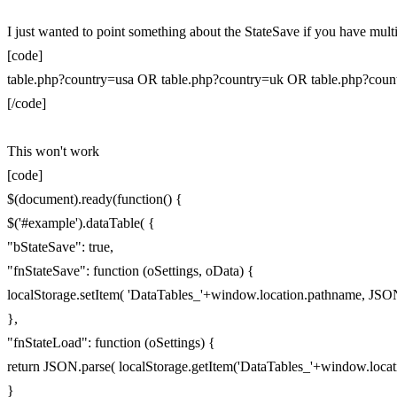
I just wanted to point something about the StateSave if you have multip
[code]
table.php?country=usa OR table.php?country=uk OR table.php?count
[/code]
This won't work
[code]
$(document).ready(function() {
$('#example').dataTable( {
"bStateSave": true,
"fnStateSave": function (oSettings, oData) {
localStorage.setItem( 'DataTables_'+window.location.pathname, JSON.
},
"fnStateLoad": function (oSettings) {
return JSON.parse( localStorage.getItem('DataTables_'+window.locat
}