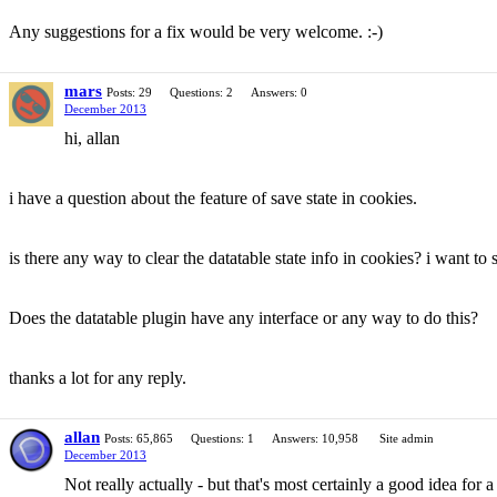
Any suggestions for a fix would be very welcome. :-)
mars
Posts: 29
Questions: 2
Answers: 0
December 2013
hi, allan
i have a question about the feature of save state in cookies.
is there any way to clear the datatable state info in cookies? i want to sa
Does the datatable plugin have any interface or any way to do this?
thanks a lot for any reply.
allan
Posts: 65,865
Questions: 1
Answers: 10,958
Site admin
December 2013
Not really actually - but that's most certainly a good idea for