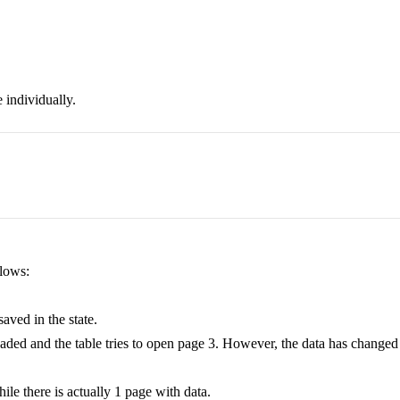
 individually.
llows:
aved in the state.
s loaded and the table tries to open page 3. However, the data has change
ile there is actually 1 page with data.