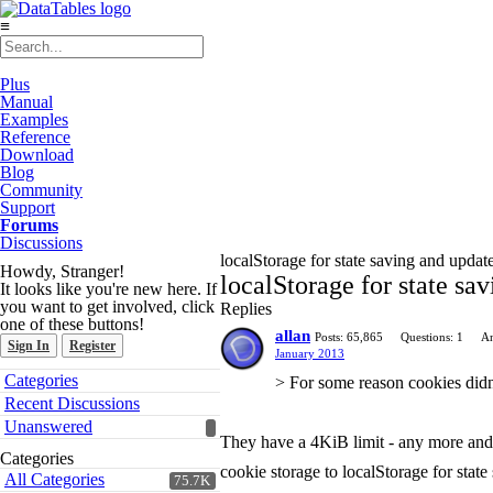
≡
Plus
Manual
Examples
Reference
Download
Blog
Community
Support
Forums
Discussions
localStorage for state saving and update
Howdy, Stranger!
localStorage for state sa
It looks like you're new here. If
you want to get involved, click
Replies
one of these buttons!
allan
Posts: 65,865
Questions: 1
An
Sign In
Register
January 2013
Quick
Categories
> For some reason cookies didn't
Links
Recent Discussions
Unanswered
They have a 4KiB limit - any more and y
Categories
cookie storage to localStorage for state
All Categories
75.7K