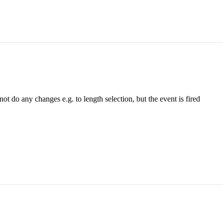
 not do any changes e.g. to length selection, but the event is fired