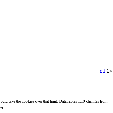
«
1
2
»
would take the cookies over that limit. DataTables 1.10 changes from
ed.