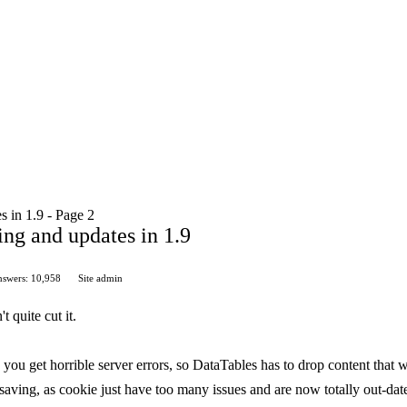
s in 1.9 - Page 2
ving and updates in 1.9
swers: 10,958
Site admin
 quite cut it.
ou get horrible server errors, so DataTables has to drop content that 
 saving, as cookie just have too many issues and are now totally out-dat