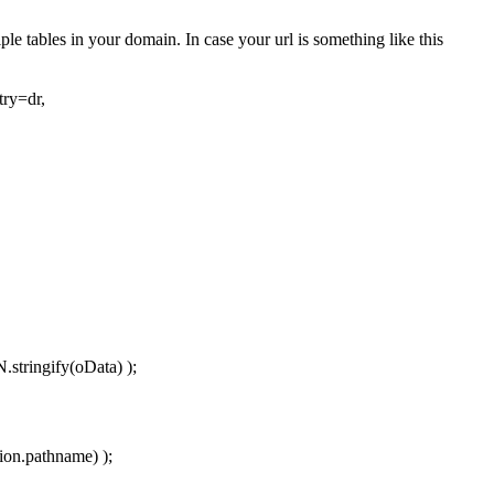
le tables in your domain. In case your url is something like this
ry=dr,
stringify(oData) );
ion.pathname) );