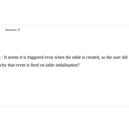
1
Answers: 0
e
: It seems it is triggered even when the table is created, so the user did
hy that event is fired on table initialisation?