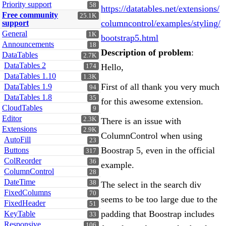
Priority support
58
https://datatables.net/extensions/
Free community
25.1K
columncontrol/examples/styling/
support
General
1K
bootstrap5.html
Announcements
18
Description of problem
:
DataTables
2.7K
DataTables 2
Hello,
174
DataTables 1.10
1.3K
First of all thank you very much
DataTables 1.9
94
DataTables 1.8
35
for this awesome extension.
CloudTables
9
Editor
2.3K
There is an issue with
Extensions
2.9K
ColumnControl when using
AutoFill
23
Boostrap 5, even in the official
Buttons
317
ColReorder
36
example.
ColumnControl
28
DateTime
38
The select in the search div
FixedColumns
70
seems to be too large due to the
FixedHeader
51
padding that Boostrap includes
KeyTable
33
Responsive
106