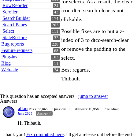
for selects. As a result, the clear
RowReorder
24
icon dtcc-search-clear is not
Scroller
43
SearchBuilder
clickable.
174
SearchPanes
202
Possible fixes are to put a z-
Select
111
StateRestore
32
index of 3 to dtcc-search-clear
Bug reports
228
or remove the padding to the
Feature requests
68
Plug-ins
select.
103
Blog
11
Best regards,
Web-site
74
Thibault
This question has an accepted answers -
jump to answer
Answers
allan
Posts: 65,865
Questions: 1
Answers: 10,958
Site admin
June 2025
Answer ✓
Hi Thibault,
Thank you!
Fix committed here
. I'll get a release out before the end