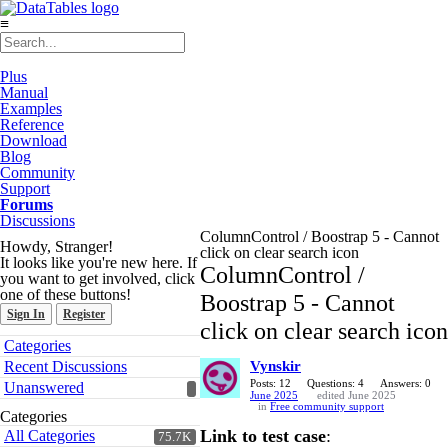
≡
Plus
Manual
Examples
Reference
Download
Blog
Community
Support
Forums
Discussions
ColumnControl / Boostrap 5 - Cannot
Howdy, Stranger!
click on clear search icon
It looks like you're new here. If
ColumnControl /
you want to get involved, click
one of these buttons!
Boostrap 5 - Cannot
Sign In
Register
click on clear search icon
Quick
Categories
Links
Recent Discussions
Vynskir
Posts: 12
Questions: 4
Answers: 0
Unanswered
June 2025
edited June 2025
in
Free community support
Categories
Link to test case
:
All Categories
75.7K