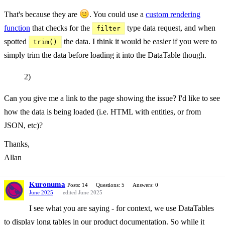
That's because they are
. You could use a
custom rendering
function
that checks for the
type data request, and when
filter
spotted
the data. I think it would be easier if you were to
trim()
simply trim the data before loading it into the DataTable though.
2)
Can you give me a link to the page showing the issue? I'd like to see
how the data is being loaded (i.e. HTML with entities, or from
JSON, etc)?
Thanks,
Allan
Kuronuma
Posts: 14
Questions: 5
Answers: 0
June 2025
edited June 2025
I see what you are saying - for context, we use DataTables
to display long tables in our product documentation. So while it