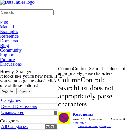
≡
Plus
Manual
Examples
Reference
Download
Blog
Community
Support
Forums
Discussions
ColumnControl: SearchList does not
Howdy, Stranger!
appropriately parse characters
It looks like you're new here. If
ColumnControl:
you want to get involved, click
one of these buttons!
SearchList does not
Sign In
Register
appropriately parse
Quick
Categories
characters
Links
Recent Discussions
Unanswered
Kuronuma
Posts: 14
Questions: 5
Answers: 0
Categories
June 2025
All Categories
in
Free community support
75.7K