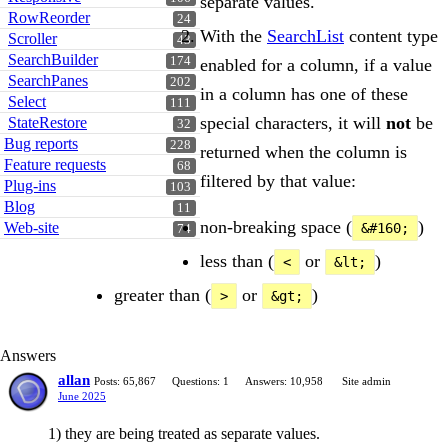
separate values.
RowReorder
24
With the
SearchList
content type
Scroller
43
SearchBuilder
174
enabled for a column, if a value
SearchPanes
202
in a column has one of these
Select
111
special characters, it will
not
be
StateRestore
32
Bug reports
228
returned when the column is
Feature requests
68
filtered by that value:
Plug-ins
103
Blog
11
non-breaking space (
)
Web-site
&#160;
74
less than (
or
)
<
&lt;
greater than (
or
)
>
&gt;
Answers
allan
Posts: 65,867
Questions: 1
Answers: 10,958
Site admin
June 2025
1) they are being treated as separate values.