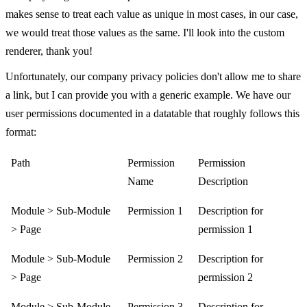
makes sense to treat each value as unique in most cases, in our case,
we would treat those values as the same. I'll look into the custom
renderer, thank you!
Unfortunately, our company privacy policies don't allow me to share
a link, but I can provide you with a generic example. We have our
user permissions documented in a datatable that roughly follows this
format:
Path
Permission
Permission
Name
Description
Module > Sub-Module
Permission 1
Description for
> Page
permission 1
Module > Sub-Module
Permission 2
Description for
> Page
permission 2
Module > Sub-Module
Permission 3
Description for