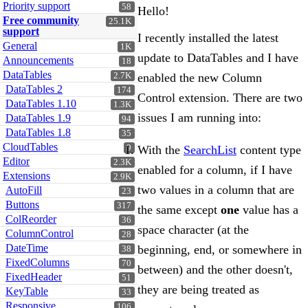
Priority support
58
Hello!
Free community
25.1K
support
I recently installed the latest
General
1K
update to DataTables and I have
Announcements
18
DataTables
2.7K
enabled the new Column
DataTables 2
174
Control extension. There are two
DataTables 1.10
1.3K
issues I am running into:
DataTables 1.9
94
DataTables 1.8
35
CloudTables
With the
SearchList
content type
9
Editor
2.3K
enabled for a column, if I have
Extensions
2.9K
two values in a column that are
AutoFill
23
Buttons
317
the same except
one
value has a
ColReorder
36
space character (at the
ColumnControl
28
DateTime
beginning, end, or somewhere in
38
FixedColumns
70
between) and the other doesn't,
FixedHeader
51
they are being treated as
KeyTable
33
Responsive
106