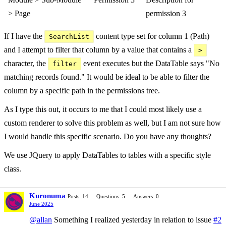
> Page
permission 3
If I have the
content type set for column 1 (Path)
SearchList
and I attempt to filter that column by a value that contains a
>
character, the
event executes but the DataTable says "No
filter
matching records found." It would be ideal to be able to filter the
column by a specific path in the permissions tree.
As I type this out, it occurs to me that I could most likely use a
custom renderer to solve this problem as well, but I am not sure how
I would handle this specific scenario. Do you have any thoughts?
We use JQuery to apply DataTables to tables with a specific style
class.
Kuronuma
Posts: 14
Questions: 5
Answers: 0
June 2025
@allan
Something I realized yesterday in relation to issue
#2