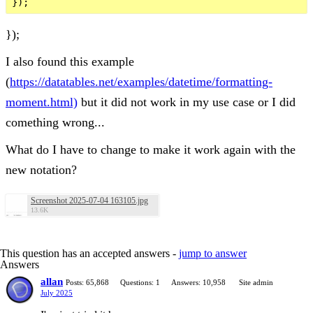
});
I also found this example
(
https://datatables.net/examples/datetime/formatting-
moment.html)
but it did not work in my use case or I did
comething wrong...
What do I have to change to make it work again with the
new notation?
Screenshot 2025-07-04 163105.jpg
13.6K
This question has an accepted answers -
jump to answer
Answers
allan
Posts: 65,868
Questions: 1
Answers: 10,958
Site admin
July 2025