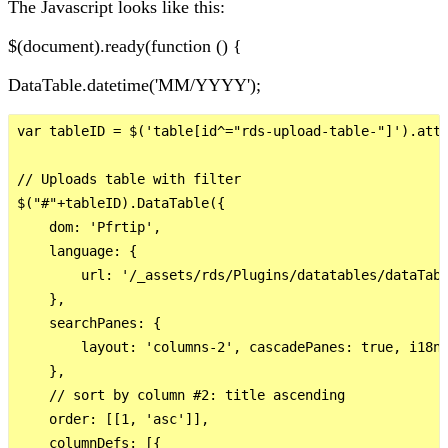
The Javascript looks like this:
$(document).ready(function () {
DataTable.datetime('MM/YYYY');
var tableID = $('table[id^="rds-upload-table-"]').attr
// Uploads table with filter

$("#"+tableID).DataTable({

    dom: 'Pfrtip',

    language: {

        url: '/_assets/rds/Plugins/datatables/dataTabl
    },

    searchPanes: {

        layout: 'columns-2', cascadePanes: true, i18n:
    },

    // sort by column #2: title ascending

    order: [[1, 'asc']],

    columnDefs: [{
