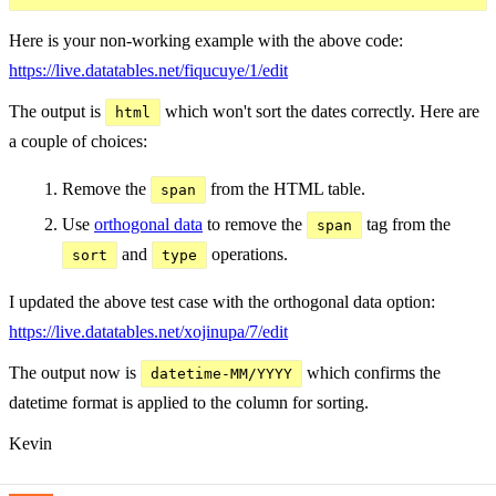
Here is your non-working example with the above code:
https://live.datatables.net/fiqucuye/1/edit
The output is
which won't sort the dates correctly. Here are
html
a couple of choices:
Remove the
from the HTML table.
span
Use
orthogonal data
to remove the
tag from the
span
and
operations.
sort
type
I updated the above test case with the orthogonal data option:
https://live.datatables.net/xojinupa/7/edit
The output now is
which confirms the
datetime-MM/YYYY
datetime format is applied to the column for sorting.
Kevin