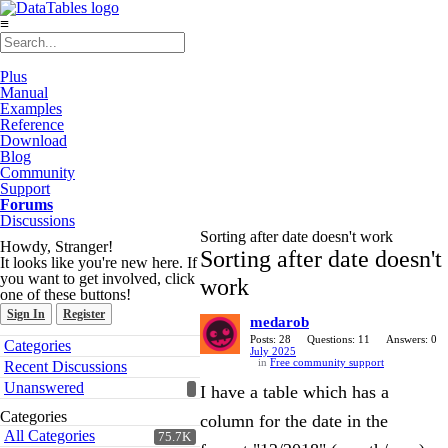
≡
Plus
Manual
Examples
Reference
Download
Blog
Community
Support
Forums
Discussions
Sorting after date doesn't work
Howdy, Stranger!
Sorting after date doesn't
It looks like you're new here. If
you want to get involved, click
work
one of these buttons!
Sign In
Register
medarob
Quick
Posts: 28
Questions: 11
Answers: 0
Categories
July 2025
Links
in
Free community support
Recent Discussions
Unanswered
I have a table which has a
Categories
column for the date in the
All Categories
75.7K