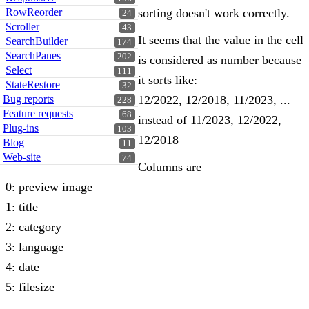
RowReorder
sorting doesn't work correctly.
24
Scroller
43
It seems that the value in the cell
SearchBuilder
174
SearchPanes
202
is considered as number because
Select
111
it sorts like:
StateRestore
32
Bug reports
12/2022, 12/2018, 11/2023, ...
228
Feature requests
68
instead of 11/2023, 12/2022,
Plug-ins
103
12/2018
Blog
11
Web-site
74
Columns are
0: preview image
1: title
2: category
3: language
4: date
5: filesize