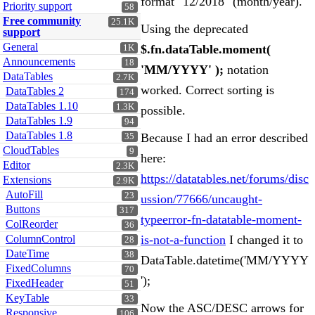
format "12/2018" (month/year).
Priority support
58
Free community
25.1K
Using the deprecated
support
General
$.fn.dataTable.moment(
1K
Announcements
18
'MM/YYYY' );
notation
DataTables
2.7K
worked. Correct sorting is
DataTables 2
174
DataTables 1.10
1.3K
possible.
DataTables 1.9
94
DataTables 1.8
Because I had an error described
35
CloudTables
9
here:
Editor
2.3K
https://datatables.net/forums/disc
Extensions
2.9K
AutoFill
23
ussion/77666/uncaught-
Buttons
317
typeerror-fn-datatable-moment-
ColReorder
36
ColumnControl
is-not-a-function
I changed it to
28
DateTime
38
DataTable.datetime('MM/YYYY
FixedColumns
70
');
FixedHeader
51
KeyTable
33
Now the ASC/DESC arrows for
Responsive
106