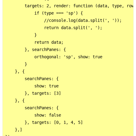
        targets: 2, render: function (data, type, row)
            if (type === 'sp') {

                //console.log(data.split(', '));

                return data.split(', ');

            }

            return data;

        }, searchPanes: {

            orthogonal: 'sp', show: true

        }

    }, {

        searchPanes: {

            show: true

        }, targets: [3]

    }, {

        searchPanes: {

            show: false

        }, targets: [0, 1, 4, 5]

    },]
