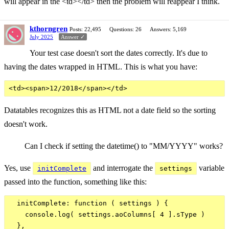
will appear in the <td></td> then the problem will reappear I think.
kthorngren
Posts: 22,495
Questions: 26
Answers: 5,169
July 2025
Answer ✓
Your test case doesn't sort the dates correctly. It's due to
having the dates wrapped in HTML. This is what you have:
Datatables recognizes this as HTML not a date field so the sorting
doesn't work.
Can I check if setting the datetime() to "MM/YYYY" works?
Yes, use
and interrogate the
variable
initComplete
settings
passed into the function, something like this:
  initComplete: function ( settings ) {

    console.log( settings.aoColumns[ 4 ].sType )
