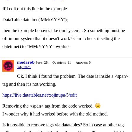
If I edit out this line in the example
DataTable.datetime('MM/YYYY');
then the example behaves like our system... So something must be
off in our system that it doesn't work? Can I check if setting the
datetime() to "MM/YYYY" works?
medarob
Posts: 28
Questions: 11
Answers: 0
July 2025
Ok, I think I found the problem: The date is inside a <span>
tag and then it's not working.
https://live.datatables.net/xojinupa/5/edit
Removing the <span> tag from the code worked.
I wonder why it had worked before with the old method.
Is it possible to remove tags via datatables? So in case another tag