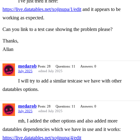
I've just tried it here:
https://live.datatables.net/xojinupa/1/edit
and it appears to be
working as expected.
Can you link to a test case showing the problem please?
Thanks,
Allan
medarob
Posts: 28
Questions: 11
Answers: 0
July 2025
edited July 2025
I will try to add a similar testcase we have with other
datatables options.
medarob
Posts: 28
Questions: 11
Answers: 0
July 2025
edited July 2025
mh, I added the other options and also added more
datatables dependencies which we have in use and it works:
https://live.datatables.net/xojinupa/4/edit