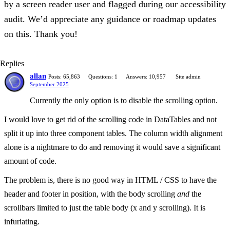
by a screen reader user and flagged during our accessibility
audit. We’d appreciate any guidance or roadmap updates
on this. Thank you!
Replies
allan
Posts: 65,863
Questions: 1
Answers: 10,957
Site admin
September 2025
Currently the only option is to disable the scrolling option.
I would love to get rid of the scrolling code in DataTables and not
split it up into three component tables. The column width alignment
alone is a nightmare to do and removing it would save a significant
amount of code.
The problem is, there is no good way in HTML / CSS to have the
header and footer in position, with the body scrolling
and
the
scrollbars limited to just the table body (x and y scrolling). It is
infuriating.