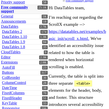
in
Free community support
Priority support
58
Free community
Hi DataTables team,
25.1K
support
General
1K
I’m reaching out regarding the
Announcements
18
ScrollX example -->
DataTables
2.7K
https://datatables.net/examples/b
DataTables 2
174
DataTables 1.10
1.3K
asic_init/scroll_x.html.
We've
DataTables 1.9
94
identified an accessibility issue
DataTables 1.8
35
CloudTables
related to how the table is
9
Editor
2.3K
rendered when horizontal
Extensions
2.9K
scrolling is enabled.
AutoFill
23
Buttons
317
Currently, the table is split into
ColReorder
36
ColumnControl
three separate
28
<table>
DateTime
38
elements for the header, body,
FixedColumns
70
and footer. This structure
FixedHeader
51
KeyTable
33
introduces several accessibility
Responsive
106