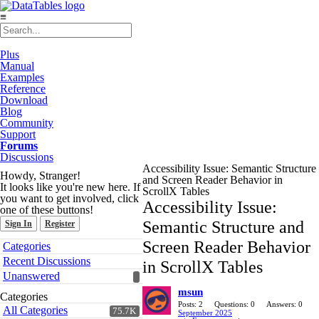
≡
Plus
Manual
Examples
Reference
Download
Blog
Community
Support
Forums
Discussions
Accessibility Issue: Semantic Structure
Howdy, Stranger!
and Screen Reader Behavior in
It looks like you're new here. If
ScrollX Tables
you want to get involved, click
Accessibility Issue:
one of these buttons!
Semantic Structure and
Sign In
Register
Quick
Screen Reader Behavior
Categories
Links
Recent Discussions
in ScrollX Tables
Unanswered
msun
Categories
Posts: 2
Questions: 0
Answers: 0
All Categories
75.7K
September 2025