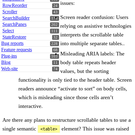
issues:
RowReorder
24
Scroller
43
Screen reader confusion: Users
SearchBuilder
174
SearchPanes
202
relying on assistive technologies
Select
111
interprets the scrollable table
StateRestore
32
into multiple separate tables..
Bug reports
228
Feature requests
68
Misleading ARIA labels: The
Plug-ins
103
body table repeats header
Blog
11
Web-site
74
values, but the sorting
functionality is only tied to the header table. Screen
readers announce “activate to sort” on body cells,
which is misleading since those cells aren’t
interactive.
Are there any plans to restructure scrollable tables to use a
single semantic
element? This issue was raised
<table>