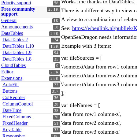
Works fine thanks to DataTables.
Priority support
58
Free community
25.1K
There is a different way to view
support
A view to a combination of relate
General
1K
Announcements
18
See:
https://wbeulink.nl/publie
DataTables
2.7K
OpenSeaDragon needs information f
DataTables 2
174
Example with 3 items:
DataTables 1.10
1.3K
DataTables 1.9
94
var tileSources = [
DataTables 1.8
35
CloudTables
9
'/sometext/data from row1 column
Editor
2.3K
'/sometext/data from row2 column
Extensions
2.9K
'/sometext/data from row3 column
AutoFill
23
Buttons
317
];
ColReorder
36
ColumnControl
28
var tileNames = [
DateTime
38
'data from row1 column-z',
FixedColumns
70
'data from row2 column-z',
FixedHeader
51
KeyTable
33
'data from row3 column-z'
Responsive
106