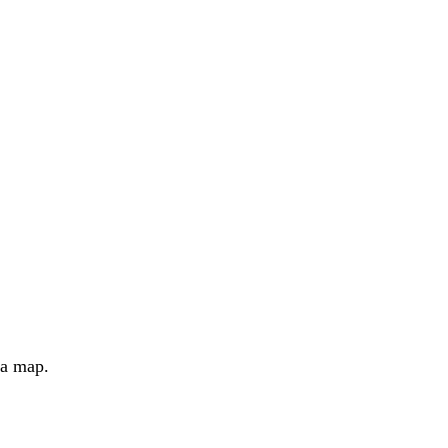
 a map.