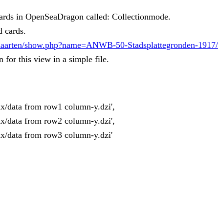
 cards in OpenSeaDragon called: Collectionmode.
d cards.
k/Kaarten/show.php?name=ANWB-50-Stadsplattegronden-1917/
or this view in a simple file.
x/data from row1 column-y.dzi',
x/data from row2 column-y.dzi',
x/data from row3 column-y.dzi'