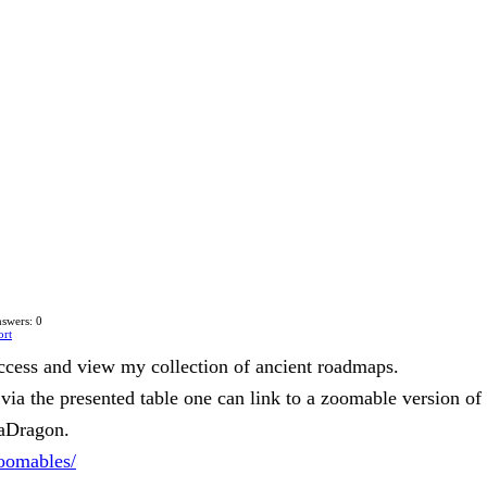
swers: 0
ort
ccess and view my collection of ancient roadmaps.
via the presented table one can link to a zoomable version of
eaDragon.
zoomables/