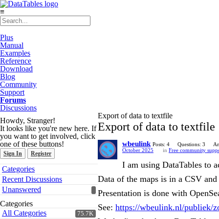
≡
Plus
Manual
Examples
Reference
Download
Blog
Community
Support
Forums
Discussions
Export of data to textfile
Howdy, Stranger!
Export of data to textfile
It looks like you're new here. If
you want to get involved, click
one of these buttons!
wbeulink
Posts: 4
Questions: 3
An
October 2025
in
Free community supp
Sign In
Register
I am using DataTables to a
Quick
Categories
Links
Data of the maps is in a CSV and 
Recent Discussions
Unanswered
Presentation is done with OpenS
Categories
See:
https://wbeulink.nl/publiek/
All Categories
75.7K