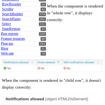
RowReorder
24
When the component is rendered
Scroller
43
in "whole row", it displays
SearchBuilder
174
SearchPanes
correctly:
202
Select
111
StateRestore
32
Bug reports
228
Feature requests
68
Plug-ins
103
Blog
11
Web-site
74
When the component is rendered in "child row", it doesn't
display correctly: