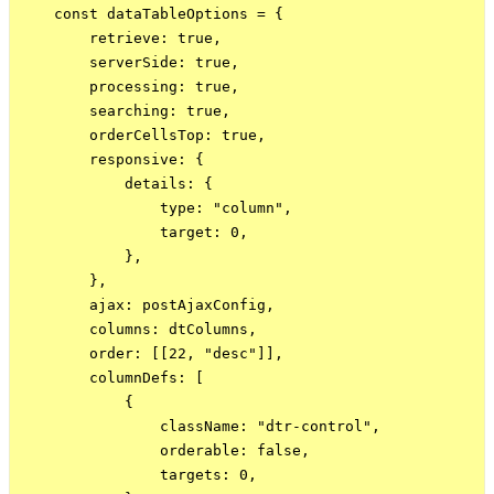
    const dataTableOptions = {

        retrieve: true,

        serverSide: true,

        processing: true,

        searching: true,

        orderCellsTop: true,

        responsive: {

            details: {

                type: "column",

                target: 0,

            },

        },

        ajax: postAjaxConfig,

        columns: dtColumns,

        order: [[22, "desc"]],

        columnDefs: [

            {

                className: "dtr-control",

                orderable: false,

                targets: 0,
