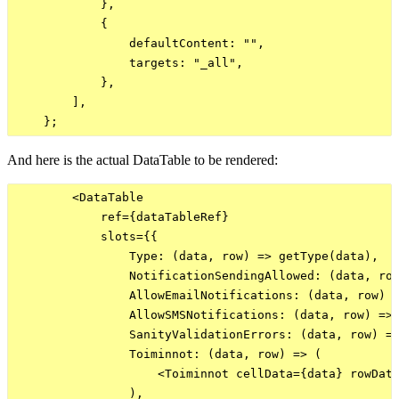
            },

            {

                defaultContent: "",

                targets: "_all",

            },

        ],

And here is the actual DataTable to be rendered:
        <DataTable

            ref={dataTableRef}

            slots={{

                Type: (data, row) => getType(data),

                NotificationSendingAllowed: (data, row
                AllowEmailNotifications: (data, row) =
                AllowSMSNotifications: (data, row) => 
                SanityValidationErrors: (data, row) =>
                Toiminnot: (data, row) => (

                    <Toiminnot cellData={data} rowData
                ),
