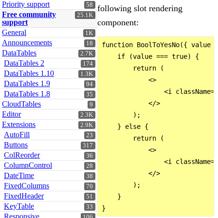
Priority support
58
following slot rendering
Free community
25.1K
component:
support
General
1K
Announcements
18
function BoolToYesNo({ value }
DataTables
2.7K
    if (value === true) {

DataTables 2
174
        return (

DataTables 1.10
1.3K
            <>

DataTables 1.9
94
                <i className="
DataTables 1.8
35
            </>

CloudTables
9
Editor
        );

2.3K
Extensions
2.9K
    } else {

AutoFill
23
        return (

Buttons
317
            <>

ColReorder
36
                <i className="
ColumnControl
28
            </>

DateTime
38
        );

FixedColumns
70
FixedHeader
    }

51
KeyTable
33
Responsive
106