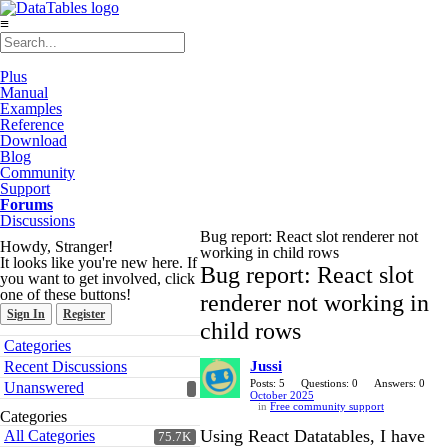
≡
Plus
Manual
Examples
Reference
Download
Blog
Community
Support
Forums
Discussions
Bug report: React slot renderer not
Howdy, Stranger!
working in child rows
It looks like you're new here. If
Bug report: React slot
you want to get involved, click
one of these buttons!
renderer not working in
Sign In
Register
child rows
Quick
Categories
Links
Recent Discussions
Jussi
Posts: 5
Questions: 0
Answers: 0
Unanswered
October 2025
in
Free community support
Categories
Using React Datatables, I have
All Categories
75.7K