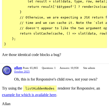
            let result = slot(data, type, row, meta);

            return result['$$typeof'] ? renderJsx(cach
        }

        // Otherwise, we are expecting a JSX return fr
        // time and we can cache it. Note the `slot as
        // doesn't appear to like the two argument opt
        return slotCache(cache, () => slot(data, row))
    };

Are those identical code blocks a bug?
allan
Posts: 65,865
Questions: 1
Answers: 10,958
Site admin
October 2025
Oh, this is for Responsive's child rows, not your own?
Try using the
renderer for Responsive, an
listHiddenNodes
example for which is available here
.
Allan