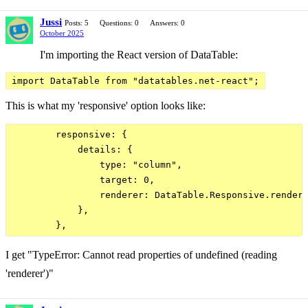
Jussi
Posts: 5
Questions: 0
Answers: 0
October 2025
I'm importing the React version of DataTable:
import DataTable from "datatables.net-react";
This is what my 'responsive' option looks like:
        responsive: {

            details: {

                type: "column",

                target: 0,

                renderer: DataTable.Responsive.rendere
            },

I get "TypeError: Cannot read properties of undefined (reading
'renderer')"