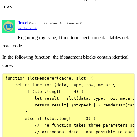
rows.
Jussi
Posts: 5
Questions: 0
Answers: 0
October 2025
Regarding my issue, I tried to inspect some datatables.net-
react code.
In the following function, the if statement blocks contain identical
code:
function slotRenderer(cache, slot) {

    return function (data, type, row, meta) {

        if (slot.length === 4) {

            let result = slot(data, type, row, meta);

            return result['$$typeof'] ? renderJsx(cach
        }

        else if (slot.length === 3) {

            // The function takes three parameters so 
            // orthogonal data - not possible to cache