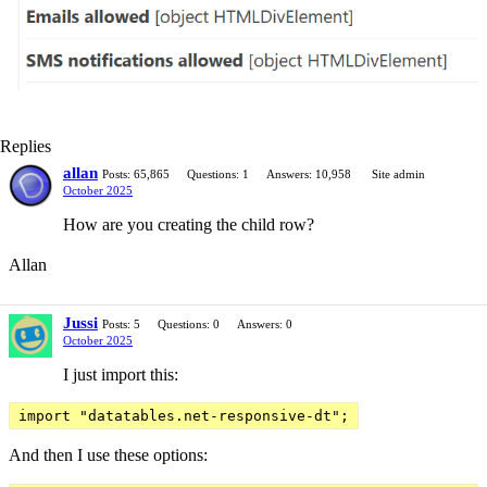
Replies
allan
Posts: 65,865
Questions: 1
Answers: 10,958
Site admin
October 2025
How are you creating the child row?
Allan
Jussi
Posts: 5
Questions: 0
Answers: 0
October 2025
I just import this:
import "datatables.net-responsive-dt";
And then I use these options: