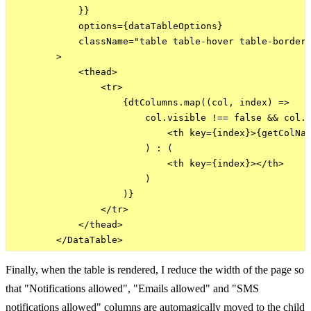
            }}

            options={dataTableOptions}

            className="table table-hover table-bordere
        >

            <thead>

                <tr>

                    {dtColumns.map((col, index) =>

                        col.visible !== false && col.n
                            <th key={index}>{getColNam
                        ) : (

                            <th key={index}></th>

                        )

                    )}

                </tr>

            </thead>

Finally, when the table is rendered, I reduce the width of the page so
that "Notifications allowed", "Emails allowed" and "SMS
notifications allowed" columns are automagically moved to the child