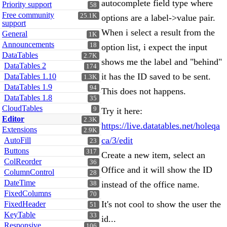
autocomplete field type where
Priority support
58
Free community
25.1K
options are a label->value pair.
support
When i select a result from the
General
1K
Announcements
18
option list, i expect the input
DataTables
2.7K
shows me the label and "behind"
DataTables 2
174
it has the ID saved to be sent.
DataTables 1.10
1.3K
DataTables 1.9
94
This does not happens.
DataTables 1.8
35
CloudTables
9
Try it here:
Editor
2.3K
https://live.datatables.net/holeqa
Extensions
2.9K
ca/3/edit
AutoFill
23
Buttons
317
Create a new item, select an
ColReorder
36
Office and it will show the ID
ColumnControl
28
DateTime
instead of the office name.
38
FixedColumns
70
It's not cool to show the user the
FixedHeader
51
KeyTable
33
id...
Responsive
106