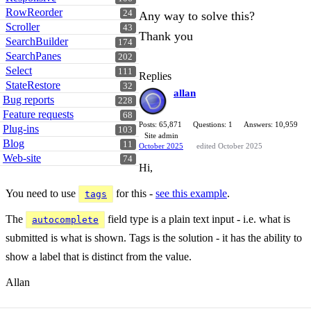
RowReorder
24
Any way to solve this?
Scroller
43
Thank you
SearchBuilder
174
SearchPanes
202
Select
111
Replies
StateRestore
32
allan
Bug reports
228
Feature requests
68
Posts: 65,871
Questions: 1
Answers: 10,959
Plug-ins
103
Site admin
Blog
11
October 2025
edited October 2025
Web-site
74
Hi,
You need to use
for this -
see this example
.
tags
The
field type is a plain text input - i.e. what is
autocomplete
submitted is what is shown. Tags is the solution - it has the ability to
show a label that is distinct from the value.
Allan