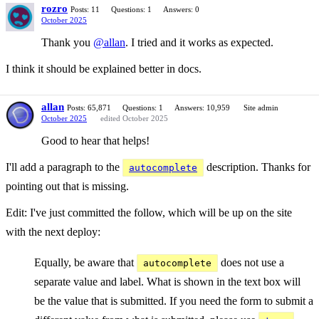
rozro
Posts: 11
Questions: 1
Answers: 0
October 2025
Thank you
@allan
. I tried and it works as expected.
I think it should be explained better in docs.
allan
Posts: 65,871
Questions: 1
Answers: 10,959
Site admin
October 2025
edited October 2025
Good to hear that helps!
I'll add a paragraph to the
description. Thanks for
autocomplete
pointing out that is missing.
Edit: I've just committed the follow, which will be up on the site
with the next deploy:
Equally, be aware that
does not use a
autocomplete
separate value and label. What is shown in the text box will
be the value that is submitted. If you need the form to submit a