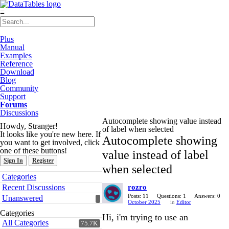
≡
Plus
Manual
Examples
Reference
Download
Blog
Community
Support
Forums
Discussions
Autocomplete showing value instead
Howdy, Stranger!
of label when selected
It looks like you're new here. If
Autocomplete showing
you want to get involved, click
one of these buttons!
value instead of label
Sign In
Register
when selected
Quick
Categories
Links
Recent Discussions
rozro
Posts: 11
Questions: 1
Answers: 0
Unanswered
October 2025
in
Editor
Categories
Hi, i'm trying to use an
All Categories
75.7K