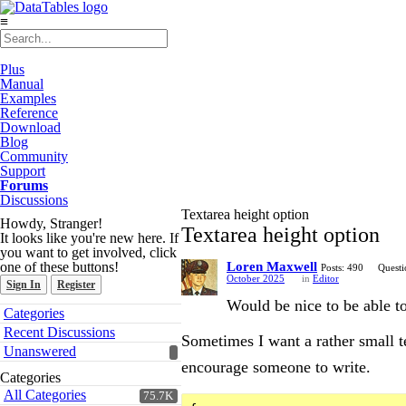
≡
Plus
Manual
Examples
Reference
Download
Blog
Community
Support
Forums
Discussions
Textarea height option
Howdy, Stranger!
Textarea height option
It looks like you're new here. If
you want to get involved, click
one of these buttons!
Loren Maxwell
Posts: 490
Questi
October 2025
in
Editor
Sign In
Register
Would be nice to be able to
Quick
Categories
Links
Recent Discussions
Sometimes I want a rather small t
Unanswered
encourage someone to write.
Categories
All Categories
75.7K