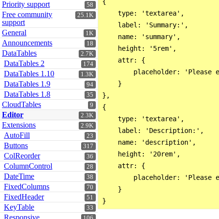
{

Priority support
58
    type: 'textarea',

Free community
25.1K
support
    label: 'Summary:',

General
1K
    name: 'summary',

Announcements
18
    height: '5rem',

DataTables
2.7K
    attr: {

DataTables 2
174
        placeholder: 'Please e
DataTables 1.10
1.3K
DataTables 1.9
    }

94
DataTables 1.8
35
},

CloudTables
9
{

Editor
2.3K
    type: 'textarea',

Extensions
2.9K
    label: 'Description:',

AutoFill
23
    name: 'description',

Buttons
317
    height: '20rem',

ColReorder
36
ColumnControl
    attr: {

28
DateTime
38
        placeholder: 'Please e
FixedColumns
70
    }

FixedHeader
51
KeyTable
33
Responsive
106