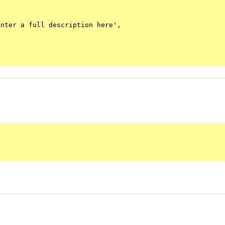
nter a full description here',
