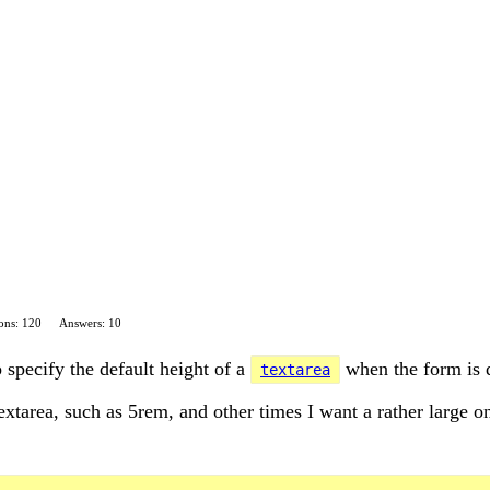
ons: 120
Answers: 10
 specify the default height of a
when the form is 
textarea
extarea, such as 5rem, and other times I want a rather large