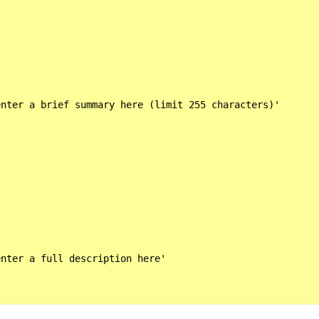
nter a brief summary here (limit 255 characters)'

nter a full description here'
