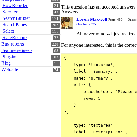
RowReorder
24
This question has an accepted answers
Scroller
Answers
43
SearchBuilder
174
Loren Maxwell
Posts: 490
Questi
SearchPanes
October 2025
202
Select
111
Ah never mind -- I just realize
StateRestore
32
Bug reports
228
For anyone interested, this is the correc
Feature requests
68
Plug-ins
103
{

Blog
11
    type: 'textarea',

Web-site
74
    label: 'Summary:',

    name: 'summary',

    attr: {

        placeholder: 'Please e
        rows: 5

    }

},

{

    type: 'textarea',

    label: 'Description:',
