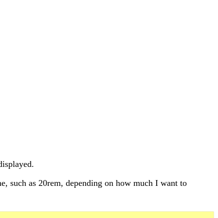
displayed.
 one, such as 20rem, depending on how much I want to