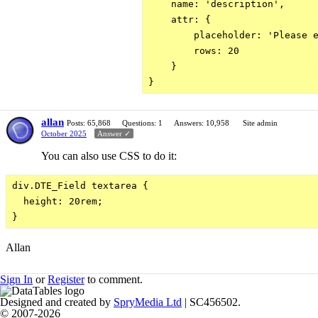
    name: 'description',

    attr: {

        placeholder: 'Please e
        rows: 20

    }

allan
Posts: 65,868
Questions: 1
Answers: 10,958
Site admin
October 2025
Answer ✓
You can also use CSS to do it:
div.DTE_Field textarea {

  height: 20rem;

Allan
Sign In
or
Register
to comment.
Designed and created by
SpryMedia Ltd
| SC456502.
© 2007-2026