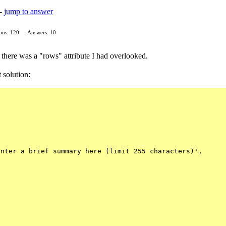
 -
jump to answer
ons: 120
Answers: 10
d there was a "rows" attribute I had overlooked.
t solution:
nter a brief summary here (limit 255 characters)',
