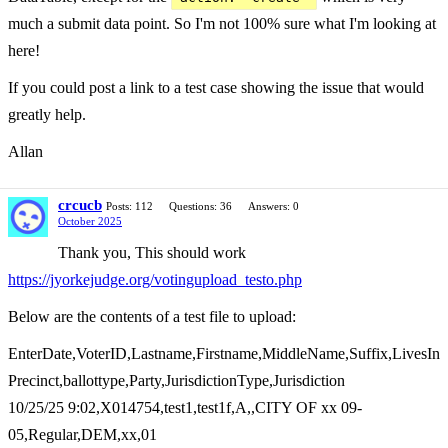
much a submit data point. So I'm not 100% sure what I'm looking at
here!
If you could post a link to a test case showing the issue that would
greatly help.
Allan
crcucb
Posts: 112
Questions: 36
Answers: 0
October 2025
Thank you, This should work
https://jyorkejudge.org/votingupload_testo.php
Below are the contents of a test file to upload:
EnterDate,VoterID,Lastname,Firstname,MiddleName,Suffix,LivesIn
Precinct,ballottype,Party,JurisdictionType,Jurisdiction
10/25/25 9:02,X014754,test1,test1f,A,,CITY OF xx 09-
05,Regular,DEM,xx,01