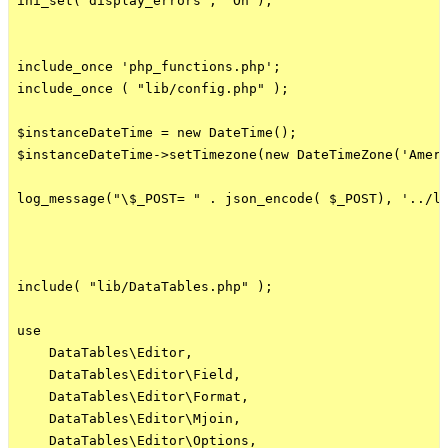
ini_set('display_errors', 'On');

include_once 'php_functions.php';

include_once ( "lib/config.php" );

$instanceDateTime = new DateTime();

$instanceDateTime->setTimezone(new DateTimeZone('Ameri
log_message("\$_POST= " . json_encode( $_POST), '../lo
include( "lib/DataTables.php" );

use

    DataTables\Editor,

    DataTables\Editor\Field,

    DataTables\Editor\Format,

    DataTables\Editor\Mjoin,

    DataTables\Editor\Options,
