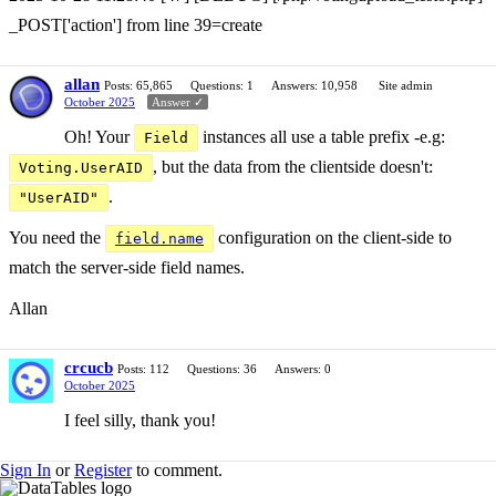
_POST['action'] from line 39=create
allan
Posts: 65,865
Questions: 1
Answers: 10,958
Site admin
October 2025
Answer ✓
Oh! Your
instances all use a table prefix -e.g:
Field
, but the data from the clientside doesn't:
Voting.UserAID
.
"UserAID"
You need the
configuration on the client-side to
field.name
match the server-side field names.
Allan
crcucb
Posts: 112
Questions: 36
Answers: 0
October 2025
I feel silly, thank you!
Sign In
or
Register
to comment.