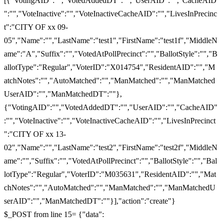
[{"VotingAID":"","VotedAddedDT":"","UserAID":"","CacheAID
":"","VoteInactive":"","VoteInactiveCacheAID":"","LivesInPrecinc
t":"CITY OF xx 09-
05","Name":"","LastName":"test1","FirstName":"test1f","MiddleN
ame":"A","Suffix":"","VotedAtPollPrecinct":"","BallotStyle":"","B
allotType":"Regular","VoterID":"X014754","ResidentAID":"","M
atchNotes":"","AutoMatched":"","ManMatched":"","ManMatched
UserAID":"","ManMatchedDT":""},
{"VotingAID":"","VotedAddedDT":"","UserAID":"","CacheAID"
:"","VoteInactive":"","VoteInactiveCacheAID":"","LivesInPrecinct
":"CITY OF xx 13-
02","Name":"","LastName":"test2","FirstName":"test2f","MiddleN
ame":"","Suffix":"","VotedAtPollPrecinct":"","BallotStyle":"","Bal
lotType":"Regular","VoterID":"M035631","ResidentAID":"","Mat
chNotes":"","AutoMatched":"","ManMatched":"","ManMatchedU
serAID":"","ManMatchedDT":""}],"action":"create"}
$_POST from line 15= {"data":