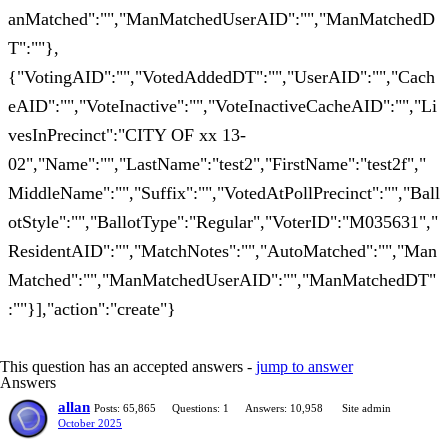
anMatched":"","ManMatchedUserAID":"","ManMatchedD
T":""},
{"VotingAID":"","VotedAddedDT":"","UserAID":"","Cach
eAID":"","VoteInactive":"","VoteInactiveCacheAID":"","Li
vesInPrecinct":"CITY OF xx 13-
02","Name":"","LastName":"test2","FirstName":"test2f","
MiddleName":"","Suffix":"","VotedAtPollPrecinct":"","Ball
otStyle":"","BallotType":"Regular","VoterID":"M035631","
ResidentAID":"","MatchNotes":"","AutoMatched":"","Man
Matched":"","ManMatchedUserAID":"","ManMatchedDT"
:""}],"action":"create"}
This question has an accepted answers -
jump to answer
Answers
allan
Posts: 65,865
Questions: 1
Answers: 10,958
Site admin
October 2025