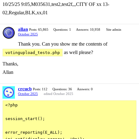
10/25/25 9:05,M035631,test2,test2f,,,CITY OF xx 13-
02,Regular,BLK,xx,01
allan
Posts: 65,865
Questions: 1
Answers: 10,958
Site admin
October 2025
Thank you. Can you show me the contents of
as well please?
votingupload_testo.php
Thanks,
Allan
crcucb
Posts: 112
Questions: 36
Answers: 0
October 2025
edited October 2025
<?php

session_start();

error_reporting(E_ALL);
