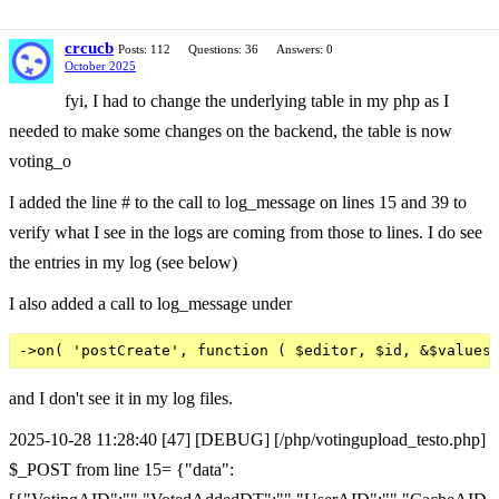
crcucb
Posts: 112
Questions: 36
Answers: 0
October 2025
fyi, I had to change the underlying table in my php as I
needed to make some changes on the backend, the table is now
voting_o
I added the line # to the call to log_message on lines 15 and 39 to
verify what I see in the logs are coming from those to lines. I do see
the entries in my log (see below)
I also added a call to log_message under
and I don't see it in my log files.
2025-10-28 11:28:40 [47] [DEBUG] [/php/votingupload_testo.php]
$_POST from line 15= {"data":