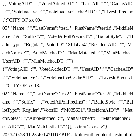
[{"VotingAID":"","VotedAddedDT":"","UserAID":"","CacheAID
":"","VoteInactive":"","VoteInactiveCacheAID":"","LivesInPrecinc
t":"CITY OF xx 09-
05","Name":"","LastName":"test1","FirstName":"test1f","MiddleN
ame":"A","Suffix":"","VotedAtPollPrecinct":"","BallotStyle":"","B
allotType":"Regular","VoterID":"X014754","ResidentAID":"","M
atchNotes":"","AutoMatched":"","ManMatched":"","ManMatched
UserAID":"","ManMatchedDT":""},
{"VotingAID":"","VotedAddedDT":"","UserAID":"","CacheAID"
:"","VoteInactive":"","VoteInactiveCacheAID":"","LivesInPrecinct
":"CITY OF xx 13-
02","Name":"","LastName":"test2","FirstName":"test2f","MiddleN
ame":"","Suffix":"","VotedAtPollPrecinct":"","BallotStyle":"","Bal
lotType":"Regular","VoterID":"M035631","ResidentAID":"","Mat
chNotes":"","AutoMatched":"","ManMatched":"","ManMatchedU
serAID":"","ManMatchedDT":""}],"action":"create"}
2025-10-28 11:28:40 [47] [DEBUG] [/php/votingupload_testo.php]