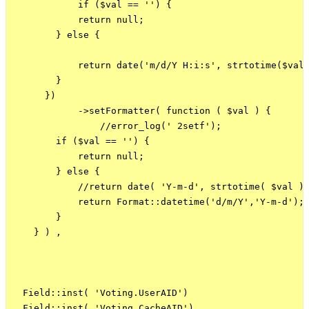
            if ($val == '') {

            return null;

        } else {

            return date('m/d/Y H:i:s', strtotime($val)
        }

      })

            ->setFormatter( function ( $val ) {

                //error_log(' 2setf');

        if ($val == '') {

            return null;

        } else {

            //return date( 'Y-m-d', strtotime( $val ) 
            return Format::datetime('d/m/Y','Y-m-d');

        }

    } ) ,   

  Field::inst( 'Voting.UserAID')

 ,Field::inst( 'Voting.CacheAID')
