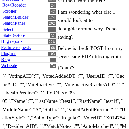
returned from the PHP.
RowReorder
24
Scroller
I am wondering what else I
43
SearchBuilder
174
should look at to
SearchPanes
202
debug/determine why it's not
Select
111
StateRestore
32
saving?
Bug reports
228
Feature requests
Below is the $_POST from my
68
Plug-ins
103
server side PHP utilizing editor:
Blog
11
Web-site
74
{"data":
[{"VotingAID":"","VotedAddedDT":"","UserAID":"","Cac
heAID":"","VoteInactive":"","VoteInactiveCacheAID":"","
LivesInPrecinct":"CITY OF xx 09-
05","Name":"","LastName":"test1","FirstName":"test1f","
MiddleName":"A","Suffix":"","VotedAtPollPrecinct":"","B
allotStyle":"","BallotType":"Regular","VoterID":"X014754
","ResidentAID":"","MatchNotes":"","AutoMatched":"","M