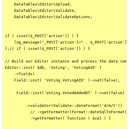
    DataTables\Editor\Upload,

    DataTables\Editor\Validate,

    DataTables\Editor\ValidateOptions;

if ( isset($_POST['action']) ) {

    log_message("_POST['action']=" . $_POST['action'],
};// if ( isset($_POST['action']) ) {

// Build our Editor instance and process the data comi
Editor::inst( $db, 'Voting', 'VotingAID' )

    ->fields(

    Field::inst( 'Voting.VotingAID' )->set(false),

     Field::inst('Voting.VotedAddedDT' )->set(false)

         ->validator(Validate::dateFormat('d/m/Y'))

           // ->getFormatter(Format::dateSqlToFormat('
           ->getFormatter( function ( $val ) {
