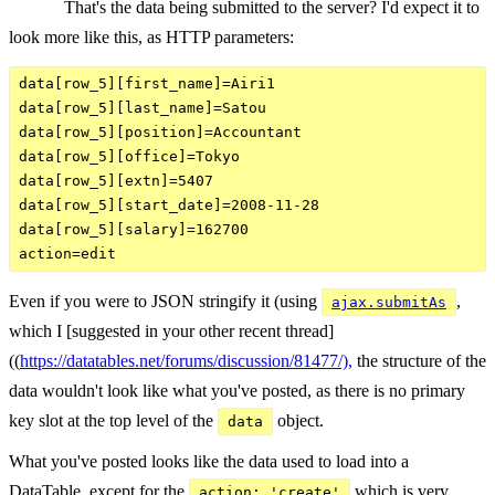
That's the data being submitted to the server? I'd expect it to
look more like this, as HTTP parameters:
data[row_5][first_name]=Airi1

data[row_5][last_name]=Satou

data[row_5][position]=Accountant

data[row_5][office]=Tokyo

data[row_5][extn]=5407

data[row_5][start_date]=2008-11-28

data[row_5][salary]=162700

Even if you were to JSON stringify it (using
,
ajax.submitAs
which I [suggested in your other recent thread]
((
https://datatables.net/forums/discussion/81477/),
the structure of the
data wouldn't look like what you've posted, as there is no primary
key slot at the top level of the
object.
data
What you've posted looks like the data used to load into a
DataTable, except for the
which is very
action: 'create'