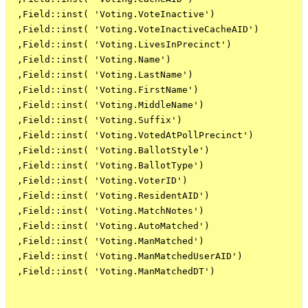
 ,Field::inst( 'Voting.VoteInactive')

 ,Field::inst( 'Voting.VoteInactiveCacheAID')

 ,Field::inst( 'Voting.LivesInPrecinct')

 ,Field::inst( 'Voting.Name')

 ,Field::inst( 'Voting.LastName')

 ,Field::inst( 'Voting.FirstName')

 ,Field::inst( 'Voting.MiddleName')

 ,Field::inst( 'Voting.Suffix')

 ,Field::inst( 'Voting.VotedAtPollPrecinct')

 ,Field::inst( 'Voting.BallotStyle')

 ,Field::inst( 'Voting.BallotType')

 ,Field::inst( 'Voting.VoterID')

 ,Field::inst( 'Voting.ResidentAID')

 ,Field::inst( 'Voting.MatchNotes')

 ,Field::inst( 'Voting.AutoMatched')

 ,Field::inst( 'Voting.ManMatched')

 ,Field::inst( 'Voting.ManMatchedUserAID')

 ,Field::inst( 'Voting.ManMatchedDT')
