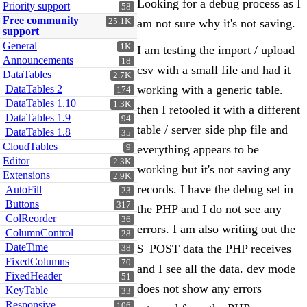
Looking for a debug process as I
Priority support
58
Free community
25.1K
am not sure why it's not saving.
support
General
1K
I am testing the import / upload
Announcements
18
csv with a small file and had it
DataTables
2.7K
DataTables 2
working with a generic table.
174
DataTables 1.10
1.3K
then I retooled it with a different
DataTables 1.9
94
table / server side php file and
DataTables 1.8
35
CloudTables
9
everything appears to be
Editor
2.3K
working but it's not saving any
Extensions
2.9K
records. I have the debug set in
AutoFill
23
Buttons
317
the PHP and I do not see any
ColReorder
36
errors. I am also writing out the
ColumnControl
28
DateTime
$_POST data the PHP receives
38
FixedColumns
70
and I see all the data. dev mode
FixedHeader
51
does not show any errors
KeyTable
33
Responsive
106