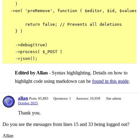
    )

  ->on( 'preRemove', function ( $editor, $id, $values 
        return false; // Prevents all deletions

    } )

    ->debug(true)

    ->process( $_POST )

Edited by Allan
- Syntax highlighting. Details on how to
highlight code using markdown can be
found in this guide
.
allan
Posts: 65,865
Questions: 1
Answers: 10,958
Site admin
October 2025
Thank you.
Do you see the messages from lines 15 and 33 being logged out?
Allan