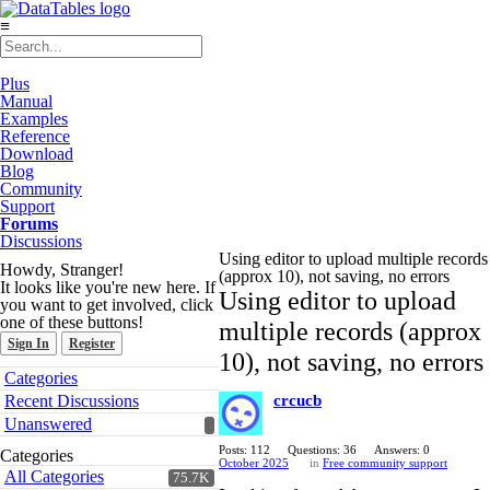
≡
Plus
Manual
Examples
Reference
Download
Blog
Community
Support
Forums
Discussions
Using editor to upload multiple records
Howdy, Stranger!
(approx 10), not saving, no errors
It looks like you're new here. If
Using editor to upload
you want to get involved, click
one of these buttons!
multiple records (approx
Sign In
Register
10), not saving, no errors
Quick
Categories
Links
Recent Discussions
crcucb
Unanswered
Posts: 112
Questions: 36
Answers: 0
Categories
October 2025
in
Free community support
All Categories
75.7K