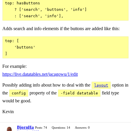
top: hasButtons

    ? ['search', 'buttons', 'info']

Adds search and info elements if the buttons are added like this:
top: [

    'buttons'

For example:
https://live.datatables.net/jacagowu/1/edit
Possibly adding info about how to deal with the
option in
layout
the
property of the
field type
config
-field datatable
would be good.
Kevin
BjornHa
Posts: 74
Questions: 14
Answers: 0