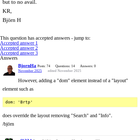
but to no avail.
KR,
Björn H
This question has accepted answers - jump to:
Accepted answer 1
Accepted answer 2
Accepted answer 3
Answers
BjornHa
Posts: 74
Questions: 14
Answers: 0
November 2025
edited November 2025
However, adding a "dom" element instead of a "layout"
element such as
does override the layout removing "Search" and "Info".
/björn