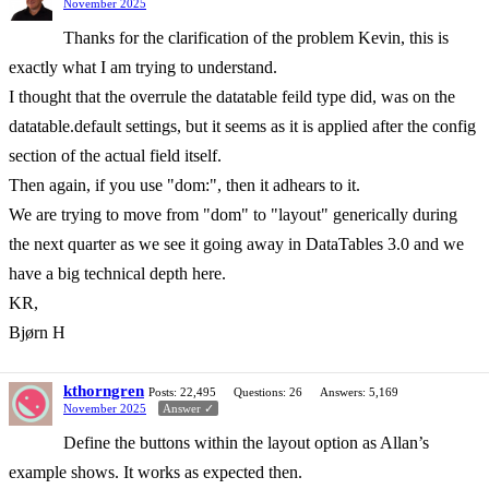
November 2025
Thanks for the clarification of the problem Kevin, this is
exactly what I am trying to understand.
I thought that the overrule the datatable feild type did, was on the
datatable.default settings, but it seems as it is applied after the config
section of the actual field itself.
Then again, if you use "dom:", then it adhears to it.
We are trying to move from "dom" to "layout" generically during
the next quarter as we see it going away in DataTables 3.0 and we
have a big technical depth here.
KR,
Bjørn H
kthorngren
Posts: 22,495
Questions: 26
Answers: 5,169
November 2025
Answer ✓
Define the buttons within the layout option as Allan’s
example shows. It works as expected then.