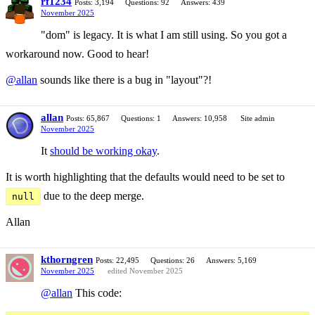
rf1234
Posts: 3,194
Questions: 92
Answers: 439
November 2025
"dom" is legacy. It is what I am still using. So you got a
workaround now. Good to hear!
@allan
sounds like there is a bug in "layout"?!
allan
Posts: 65,867
Questions: 1
Answers: 10,958
Site admin
November 2025
It
should be working okay
.
It is worth highlighting that the defaults would need to be set to
due to the deep merge.
null
Allan
kthorngren
Posts: 22,495
Questions: 26
Answers: 5,169
November 2025
edited November 2025
@allan
This code: