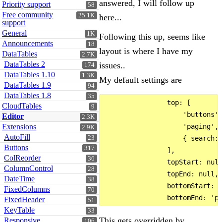
answered, I will follow up
Priority support
58
Free community
25.1K
here...
support
General
1K
Following this up, seems like
Announcements
18
layout is where I have my
DataTables
2.7K
DataTables 2
issues..
174
DataTables 1.10
1.3K
My default settings are
DataTables 1.9
94
DataTables 1.8
35
                top: [

CloudTables
9
                    'buttons',
Editor
2.3K
Extensions
                    'paging',

2.9K
AutoFill
23
                    { search: 
Buttons
317
                ],

ColReorder
36
                topStart: null
ColumnControl
28
                topEnd: null,

DateTime
38
                bottomStart: '
FixedColumns
70
FixedHeader
51
KeyTable
33
This gets overridden by
Responsive
106