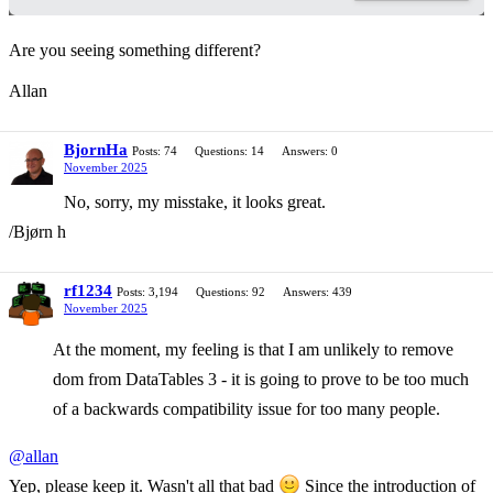
Are you seeing something different?
Allan
BjornHa
Posts: 74
Questions: 14
Answers: 0
November 2025
No, sorry, my misstake, it looks great.
/Bjørn h
rf1234
Posts: 3,194
Questions: 92
Answers: 439
November 2025
At the moment, my feeling is that I am unlikely to remove
dom from DataTables 3 - it is going to prove to be too much
of a backwards compatibility issue for too many people.
@allan
Yep, please keep it. Wasn't all that bad
Since the introduction of