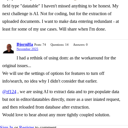
field type "datatable" I haven't missed anything to be honest. My
next challenge is AI. Not for coding, but for the extraction of
uploaded documents. I want to make data entering redundant - at
least for some of my use cases. Will share when I'm done.
BjornHa
Posts: 74
Questions: 14
Answers: 0
November 2025
I had a rethink of using dom: as the workaround for the
original issues...
We will use the settings of options for features to turn off
info/search, no idea why I didn't consider that earlier.
@rf124
, we are using AI to extract data and to pre-populate data
but not in editor/datatables directly, more as a user iniated request,
and then reloaded from database after extraction.
Would love to hear about any more tightly coupled solution.
Sign In
or
Register
to comment.