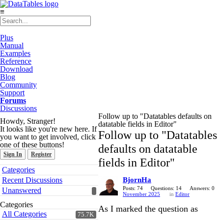
≡
Plus
Manual
Examples
Reference
Download
Blog
Community
Support
Forums
Discussions
Follow up to "Datatables defaults on
Howdy, Stranger!
datatable fields in Editor"
It looks like you're new here. If
Follow up to "Datatables
you want to get involved, click
one of these buttons!
defaults on datatable
Sign In
Register
fields in Editor"
Quick
Categories
Links
Recent Discussions
BjornHa
Posts: 74
Questions: 14
Answers: 0
Unanswered
November 2025
in
Editor
Categories
As I marked the question as
All Categories
75.7K