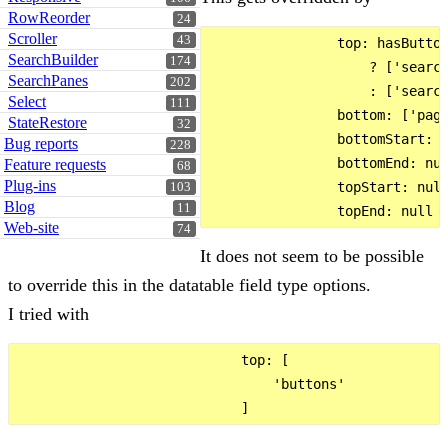
RowReorder
24
Scroller
43
                top: hasButton
SearchBuilder
174
                    ? ['search
SearchPanes
202
                    : ['search
Select
111
                bottom: ['pagi
StateRestore
32
                bottomStart: n
Bug reports
228
                bottomEnd: nul
Feature requests
68
Plug-ins
                topStart: null
103
Blog
11
Web-site
74
It does not seem to be possible
to override this in the datatable field type options.
I tried with
                            top: [

                                'buttons'
