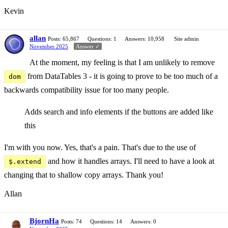
Kevin
allan
Posts: 65,867
Questions: 1
Answers: 10,958
Site admin
November 2025
Answer ✓
At the moment, my feeling is that I am unlikely to remove
from DataTables 3 - it is going to prove to be too much of a
dom
backwards compatibility issue for too many people.
Adds search and info elements if the buttons are added like
this
I'm with you now. Yes, that's a pain. That's due to the use of
and how it handles arrays. I'll need to have a look at
$.extend
changing that to shallow copy arrays. Thank you!
Allan
BjornHa
Posts: 74
Questions: 14
Answers: 0