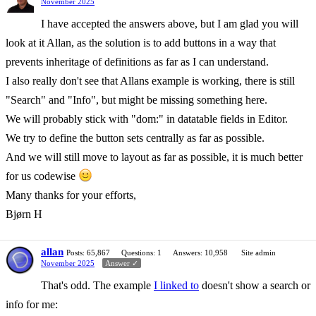
November 2025
I have accepted the answers above, but I am glad you will
look at it Allan, as the solution is to add buttons in a way that
prevents inheritage of definitions as far as I can understand.
I also really don't see that Allans example is working, there is still
"Search" and "Info", but might be missing something here.
We will probably stick with "dom:" in datatable fields in Editor.
We try to define the button sets centrally as far as possible.
And we will still move to layout as far as possible, it is much better
for us codewise
Many thanks for your efforts,
Bjørn H
allan
Posts: 65,867
Questions: 1
Answers: 10,958
Site admin
November 2025
Answer ✓
That's odd. The example
I linked to
doesn't show a search or
info for me: