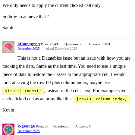
We only needs to apply the current clicked cell only
So how to achieve that ?
Sarah.
kthorngren
Posts: 22,495
Questions: 26
Answers: 5,169
December 2025
edited December 2025
This is not a Datatables issue but an issue with how you are
tracking the data. Same as the last time. You need to use a unique
piece of data to restore the classes to the appropriate cell. I would
look at saving the row ID plus column index, maybe use
, instead of the cell's text. For example save
$(this).index()
each clicked cell as an array like this:
.
[rowID, column index]
Kevin
k-george
Posts: 27
Questions: 3
Answers: 0
December 2025