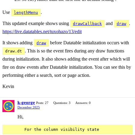
Use
.
lengthMenu
This updated example shows using
and
.
drawCallback
draw
https://live.datatables.net/tuxohazo/13/edit
It shows adding
before Datatable initialization occurs with
draw
. This is so the event fires during any draw functions
draw.dt
during initialization. It also shows adding the event after which will
fire on draw events after Datatable initialization. You can see this by
performing either a search, sort or page action.
Kevin
k-george
Posts: 27
Questions: 3
Answers: 0
December 2025
Hi,