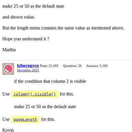
make 25 or 50 as the default state
and shown value.
But the length menu contains the same value as mentioned above.
Hope you understand it ?
Martha
kthorngren
Posts: 22,495
Questions: 26
Answers: 5,169
December 2025
if the condition that column 2 is visible
Use
for this.
column().visible()
make 25 or 50 as the default state
Use
for this.
pageLength
Kevin