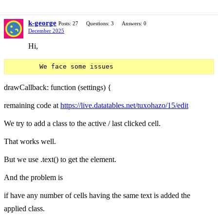
k-george
Posts: 27
Questions: 3
Answers: 0
December 2025
Hi,
drawCallback: function (settings) {
remaining code at
https://live.datatables.net/tuxohazo/15/edit
We try to add a class to the active / last clicked cell.
That works well.
But we use .text() to get the element.
And the problem is
if have any number of cells having the same text is added the
applied class.