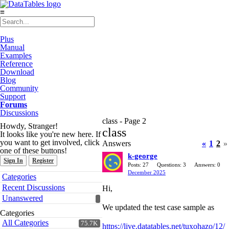
≡
Plus
Manual
Examples
Reference
Download
Blog
Community
Support
Forums
Discussions
class - Page 2
Howdy, Stranger!
class
It looks like you're new here. If
you want to get involved, click
Answers
«
1
2
»
one of these buttons!
k-george
Sign In
Register
Posts: 27
Questions: 3
Answers: 0
December 2025
Quick
Categories
Links
Recent Discussions
Hi,
Unanswered
We updated the test case sample as
Categories
All Categories
75.7K
https://live.datatables.net/tuxohazo/12/