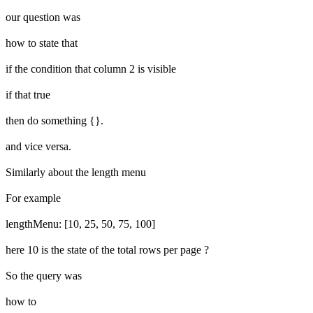
our question was
how to state that
if the condition that column 2 is visible
if that true
then do something {}.
and vice versa.
Similarly about the length menu
For example
lengthMenu: [10, 25, 50, 75, 100]
here 10 is the state of the total rows per page ?
So the query was
how to