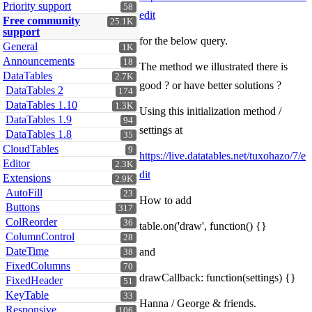
Priority support
58
edit
Free community
25.1K
support
for the below query.
General
1K
Announcements
18
The method we illustrated there is
DataTables
2.7K
good ? or have better solutions ?
DataTables 2
174
DataTables 1.10
1.3K
Using this initialization method /
DataTables 1.9
94
settings at
DataTables 1.8
35
CloudTables
9
https://live.datatables.net/tuxohazo/7/e
Editor
2.3K
dit
Extensions
2.9K
AutoFill
23
How to add
Buttons
317
ColReorder
36
table.on('draw', function() {}
ColumnControl
28
DateTime
and
38
FixedColumns
70
drawCallback: function(settings) {}
FixedHeader
51
KeyTable
33
Hanna / George & friends.
Responsive
106