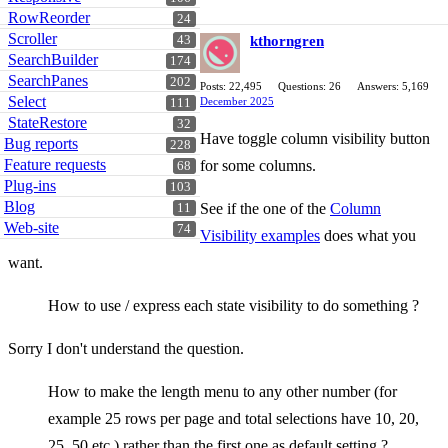
RowReorder
24
Scroller
43
kthorngren
SearchBuilder
174
SearchPanes
202
Posts: 22,495
Questions: 26
Answers: 5,169
Select
December 2025
111
StateRestore
32
Have toggle column visibility button
Bug reports
228
Feature requests
for some columns.
68
Plug-ins
103
Blog
See if the one of the
Column
11
Web-site
74
Visibility examples
does what you
want.
How to use / express each state visibility to do something ?
Sorry I don't understand the question.
How to make the length menu to any other number (for
example 25 rows per page and total selections have 10, 20,
25. 50 etc.) rather than the first one as default setting ?