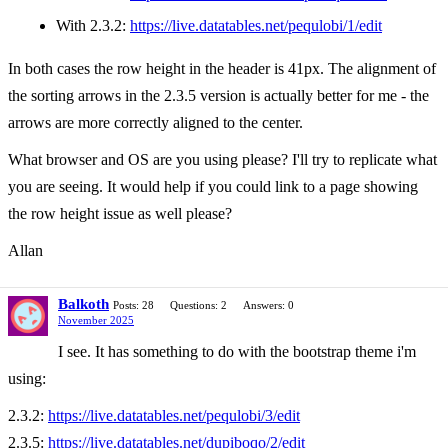
With 2.3.2:
https://live.datatables.net/pequlobi/1/edit
In both cases the row height in the header is 41px. The alignment of
the sorting arrows in the 2.3.5 version is actually better for me - the
arrows are more correctly aligned to the center.
What browser and OS are you using please? I'll try to replicate what
you are seeing. It would help if you could link to a page showing
the row height issue as well please?
Allan
Balkoth
Posts: 28
Questions: 2
Answers: 0
November 2025
I see. It has something to do with the bootstrap theme i'm
using:
2.3.2:
https://live.datatables.net/pequlobi/3/edit
2.3.5:
https://live.datatables.net/dupiboqo/2/edit