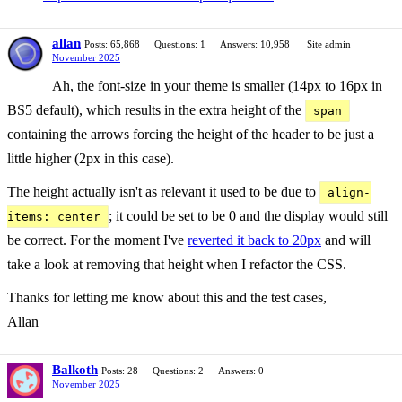
allan
Posts: 65,868
Questions: 1
Answers: 10,958
Site admin
November 2025
Ah, the font-size in your theme is smaller (14px to 16px in
BS5 default), which results in the extra height of the
span
containing the arrows forcing the height of the header to be just a
little higher (2px in this case).
The height actually isn't as relevant it used to be due to
align-
; it could be set to be 0 and the display would still
items: center
be correct. For the moment I've
reverted it back to 20px
and will
take a look at removing that height when I refactor the CSS.
Thanks for letting me know about this and the test cases,
Allan
Balkoth
Posts: 28
Questions: 2
Answers: 0
November 2025