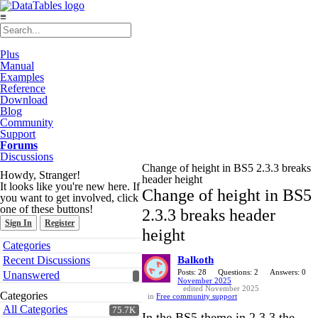
≡
Plus
Manual
Examples
Reference
Download
Blog
Community
Support
Forums
Discussions
Change of height in BS5 2.3.3 breaks
Howdy, Stranger!
header height
It looks like you're new here. If
Change of height in BS5
you want to get involved, click
one of these buttons!
2.3.3 breaks header
Sign In
Register
height
Quick
Categories
Links
Recent Discussions
Balkoth
Posts: 28
Questions: 2
Answers: 0
Unanswered
November 2025
edited November 2025
Categories
in
Free community support
All Categories
75.7K
In the BS5 theme in 2.3.3 the