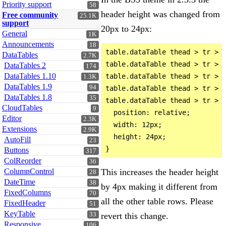
Priority support
58
header height was changed from
Free community
25.1K
support
20px to 24px:
General
1K
Announcements
18
table.dataTable thead > tr > 
DataTables
2.7K
table.dataTable thead > tr > t
DataTables 2
174
DataTables 1.10
table.dataTable thead > tr > t
1.3K
DataTables 1.9
94
table.dataTable thead > tr > t
DataTables 1.8
35
table.dataTable thead > tr > t
CloudTables
9
  position: relative;

Editor
2.3K
  width: 12px;

Extensions
2.9K
  height: 24px;

AutoFill
23
Buttons
317
ColReorder
36
This increases the header height
ColumnControl
28
DateTime
38
by 4px making it different from
FixedColumns
70
all the other table rows. Please
FixedHeader
51
KeyTable
revert this change.
33
Responsive
106