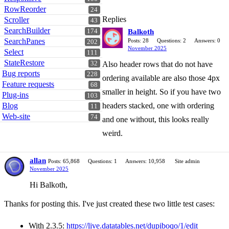
RowReorder
24
Replies
Scroller
43
SearchBuilder
Balkoth
174
SearchPanes
Posts: 28
Questions: 2
Answers: 0
202
November 2025
Select
111
StateRestore
Also header rows that do not have
32
Bug reports
228
ordering available are also those 4px
Feature requests
68
smaller in height. So if you have two
Plug-ins
103
headers stacked, one with ordering
Blog
11
Web-site
74
and one without, this looks really
weird.
allan
Posts: 65,868
Questions: 1
Answers: 10,958
Site admin
November 2025
Hi Balkoth,
Thanks for posting this. I've just created these two little test cases:
With 2.3.5:
https://live.datatables.net/dupiboqo/1/edit