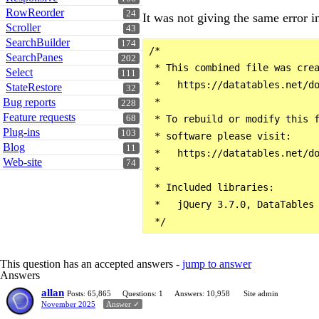
RowReorder
24
It was not giving the same error in
Scroller
43
SearchBuilder
174
/*

SearchPanes
202
 * This combined file was crea
Select
111
 *   https://datatables.net/do
StateRestore
32
 *

Bug reports
228
Feature requests
 * To rebuild or modify this f
68
Plug-ins
103
 * software please visit:

Blog
11
 *   https://datatables.net/do
Web-site
74
 *

 * Included libraries:

 *   jQuery 3.7.0, DataTables 
This question has an accepted answers -
jump to answer
Answers
allan
Posts: 65,865
Questions: 1
Answers: 10,958
Site admin
November 2025
Answer ✓