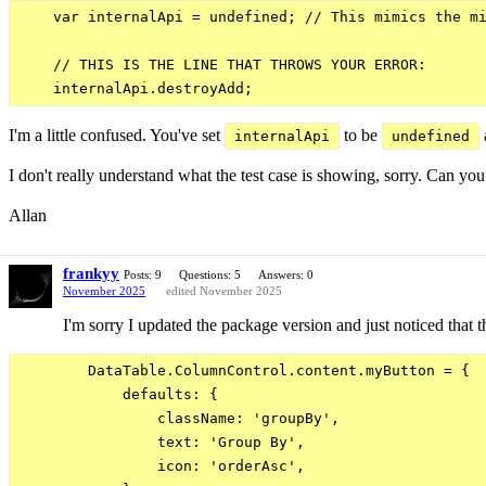
    var internalApi = undefined; // This mimics the mi
    // THIS IS THE LINE THAT THROWS YOUR ERROR:

I'm a little confused. You've set
to be
internalApi
undefined
I don't really understand what the test case is showing, sorry. Can y
Allan
frankyy
Posts: 9
Questions: 5
Answers: 0
November 2025
edited November 2025
I'm sorry I updated the package version and just noticed that t
        DataTable.ColumnControl.content.myButton = {

            defaults: {

                className: 'groupBy',

                text: 'Group By',

                icon: 'orderAsc',
