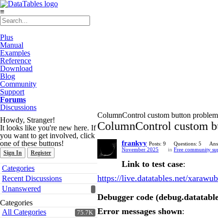
≡
Plus
Manual
Examples
Reference
Download
Blog
Community
Support
Forums
Discussions
ColumnControl custom button problem 
Howdy, Stranger!
ColumnControl custom bu
It looks like you're new here. If
you want to get involved, click
one of these buttons!
frankyy
Posts: 9
Questions: 5
Ans
November 2025
in
Free community su
Sign In
Register
Link to test case
:
Quick
Categories
Links
https://live.datatables.net/xarawub
Recent Discussions
Unanswered
Debugger code (debug.datatable
Categories
Error messages shown
:
All Categories
75.7K