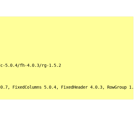
c-5.0.4/fh-4.0.3/rg-1.5.2

0.7, FixedColumns 5.0.4, FixedHeader 4.0.3, RowGroup 1.5