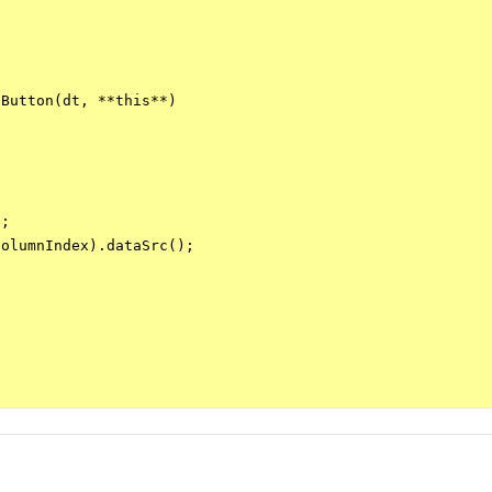
Button(dt, **this**)

;

olumnIndex).dataSrc();
