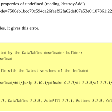
properties of undefined (reading 'destroyAdd')
s?code=7506eb1bcc79c594ca26faef92fa62def07e53e0:107861:22
es, it gives this error.
ted by the DataTables downloader builder:

wnload

ile with the latest versions of the included

wnload/#dt/jszip-3.10.1/pdfmake-0.2.7/dt-2.3.5/af-2.7.1/
2.7, DataTables 2.3.5, AutoFill 2.7.1, Buttons 3.2.5, Col