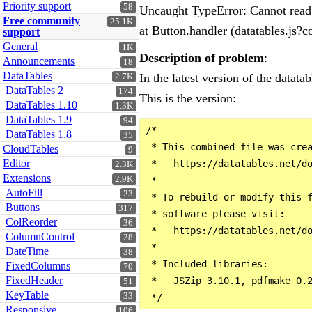
Priority support
58
Uncaught TypeError: Cannot read 
Free community
25.1K
at Button.handler (datatables.j
support
General
1K
Description of problem
:
Announcements
18
DataTables
In the latest version of the datatabl
2.7K
DataTables 2
174
This is the version:
DataTables 1.10
1.3K
DataTables 1.9
94
/*

DataTables 1.8
35
 * This combined file was crea
CloudTables
9
Editor
 *   https://datatables.net/do
2.3K
Extensions
2.9K
 *

AutoFill
23
 * To rebuild or modify this f
Buttons
317
 * software please visit:

ColReorder
36
 *   https://datatables.net/do
ColumnControl
28
 *

DateTime
38
 * Included libraries:

FixedColumns
70
FixedHeader
 *   JSZip 3.10.1, pdfmake 0.
51
KeyTable
33
Responsive
106