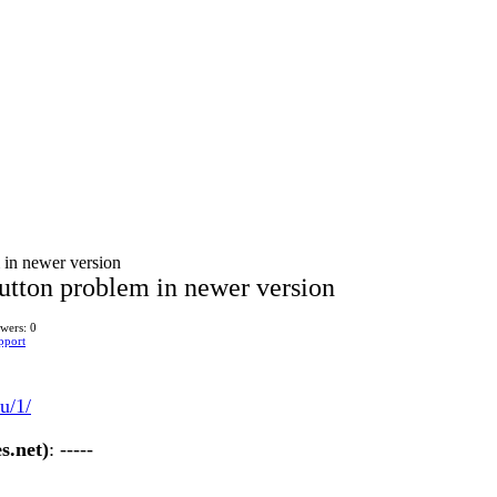
in newer version
tton problem in newer version
wers: 0
pport
u/1/
s.net)
: -----