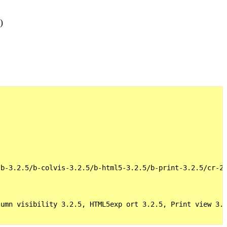
)
b-3.2.5/b-colvis-3.2.5/b-html5-3.2.5/b-print-3.2.5/cr-2.
umn visibility 3.2.5, HTML5exp ort 3.2.5, Print view 3.2