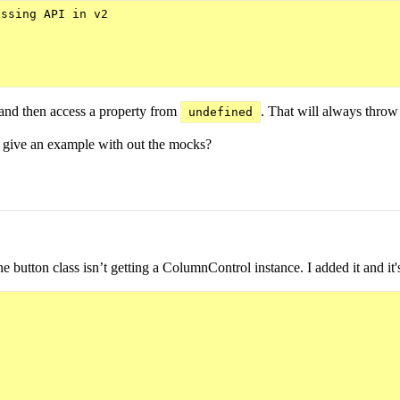
ssing API in v2

and then access a property from
. That will always throw 
undefined
ou give an example with out the mocks?
he button class isn’t getting a ColumnControl instance. I added it and i