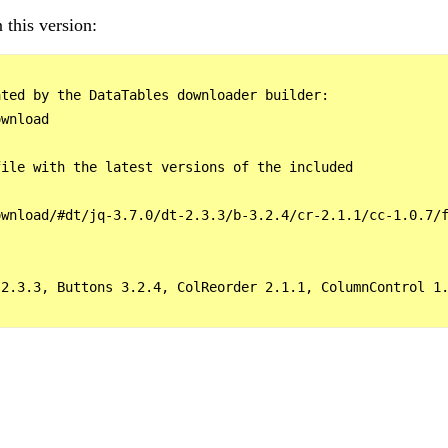
 this version:
ted by the DataTables downloader builder:

wnload

ile with the latest versions of the included

wnload/#dt/jq-3.7.0/dt-2.3.3/b-3.2.4/cr-2.1.1/cc-1.0.7/f
2.3.3, Buttons 3.2.4, ColReorder 2.1.1, ColumnControl 1.