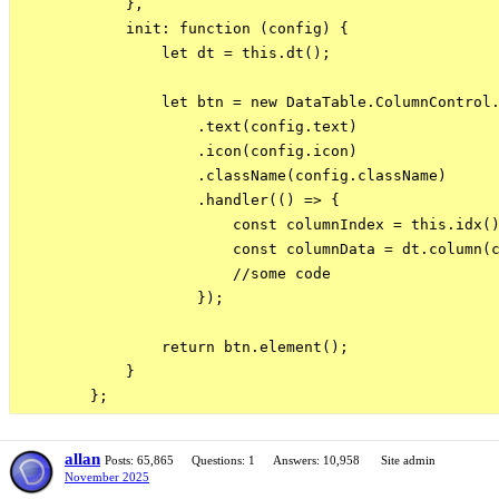
            },

            init: function (config) {

                let dt = this.dt();

                let btn = new DataTable.ColumnControl.
                    .text(config.text)

                    .icon(config.icon)

                    .className(config.className)

                    .handler(() => {

                        const columnIndex = this.idx()
                        const columnData = dt.column(c
                        //some code

                    });

                return btn.element();

            }

allan
Posts: 65,865
Questions: 1
Answers: 10,958
Site admin
November 2025