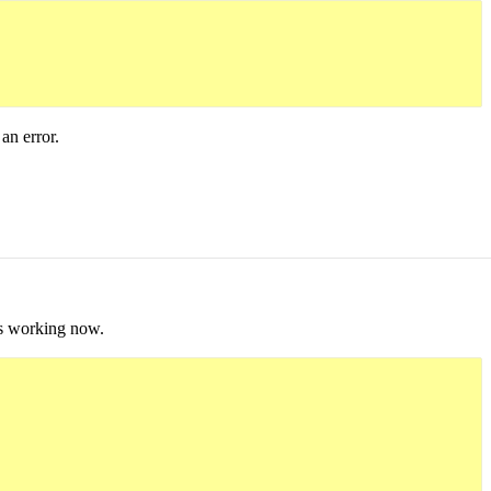
an error.
t's working now.