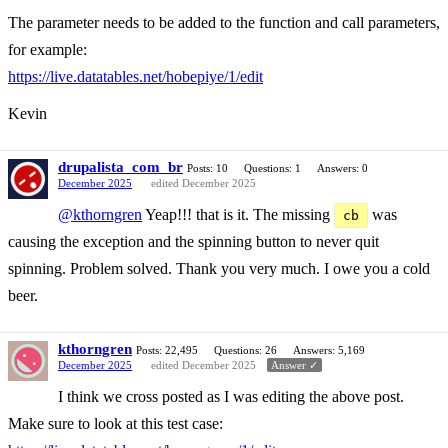
The parameter needs to be added to the function and call parameters,
for example:
https://live.datatables.net/hobepiye/1/edit
Kevin
drupalista_com_br
Posts: 10
Questions: 1
Answers: 0
December 2025
edited December 2025
@kthorngren
Yeap!!! that is it. The missing
was
cb
causing the exception and the spinning button to never quit
spinning. Problem solved. Thank you very much. I owe you a cold
beer.
kthorngren
Posts: 22,495
Questions: 26
Answers: 5,169
December 2025
edited December 2025
Answer ✓
I think we cross posted as I was editing the above post.
Make sure to look at this test case: