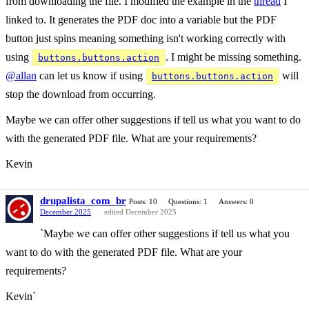
from downloading the file. I modified the example in the
thread
I
linked to. It generates the PDF doc into a variable but the PDF
button just spins meaning something isn't working correctly with
using
. I might be missing something.
buttons.buttons.action
@allan
can let us know if using
will
buttons.buttons.action
stop the download from occurring.
Maybe we can offer other suggestions if tell us what you want to do
with the generated PDF file. What are your requirements?
Kevin
drupalista_com_br
Posts: 10
Questions: 1
Answers: 0
December 2025
edited December 2025
`Maybe we can offer other suggestions if tell us what you
want to do with the generated PDF file. What are your
requirements?
Kevin`