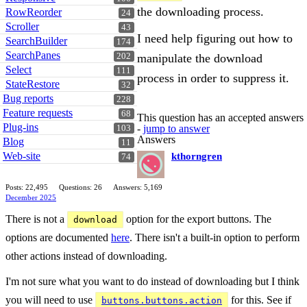
the downloading process.
RowReorder
24
Scroller
43
I need help figuring out how to
SearchBuilder
174
SearchPanes
manipulate the download
202
Select
111
process in order to suppress it.
StateRestore
32
Bug reports
228
Feature requests
68
This question has an accepted answers
Plug-ins
-
jump to answer
103
Answers
Blog
11
Web-site
kthorngren
74
Posts: 22,495
Questions: 26
Answers: 5,169
December 2025
There is not a
option for the export buttons. The
download
options are documented
here
. There isn't a built-in option to perform
other actions instead of downloading.
I'm not sure what you want to do instead of downloading but I think
you will need to use
for this. See if
buttons.buttons.action