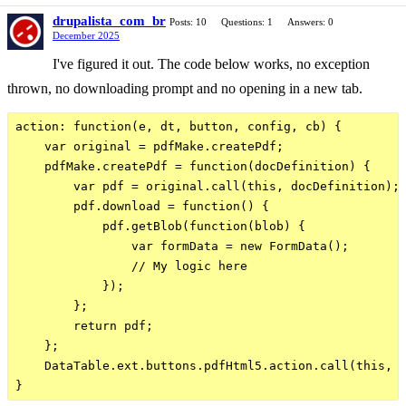
drupalista_com_br
Posts: 10
Questions: 1
Answers: 0
December 2025
I've figured it out. The code below works, no exception
thrown, no downloading prompt and no opening in a new tab.
action: function(e, dt, button, config, cb) {

    var original = pdfMake.createPdf;

    pdfMake.createPdf = function(docDefinition) {

        var pdf = original.call(this, docDefinition);

        pdf.download = function() {

            pdf.getBlob(function(blob) {

                var formData = new FormData();

                // My logic here

            });

        };

        return pdf;

    };

    DataTable.ext.buttons.pdfHtml5.action.call(this, e