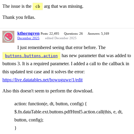
The issue is the
arg that was missing.
cb
Thank you fellas.
kthorngren
Posts: 22,495
Questions: 26
Answers: 5,169
December 2025
edited December 2025
I just remembered seeing that error before. The
has new parameter that was added to
buttons.buttons.action
buttons 3. It is a required parameter. I added a call to the callback in
this updated test case and it solves the error:
https://live.datatables.net/bowuguwe/1/edit
Also this doesn't seem to perform the download.
action: function(e, dt, button, config) {
$.fn.dataTable.ext.buttons.pdfHtml5.action.call(this, e, dt,
button, config);
}