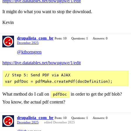
https://live.datatables.net/bowuguwe/1/edit
It might do what you want to stop the download.
Kevin
drupalista_com_br
Posts: 10
Questions: 1
Answers: 0
December 2025
@kthorngren
https://live.datatables.net/bowuguwe/1/edit
// Step 5: Send PDF via AJAX

What method do I call on
in order to get the pdf blob?
pdfDoc
You know, the actual pdf content?
drupalista_com_br
Posts: 10
Questions: 1
Answers: 0
December 2025
edited December 2025