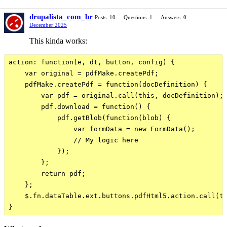
drupalista_com_br
Posts: 10
Questions: 1
Answers: 0
December 2025
This kinda works:
action: function(e, dt, button, config) {

    var original = pdfMake.createPdf;

    pdfMake.createPdf = function(docDefinition) {

        var pdf = original.call(this, docDefinition);

        pdf.download = function() {

            pdf.getBlob(function(blob) {

                var formData = new FormData();

                // My logic here

            });

        };

        return pdf;

    };

    $.fn.dataTable.ext.buttons.pdfHtml5.action.call(th