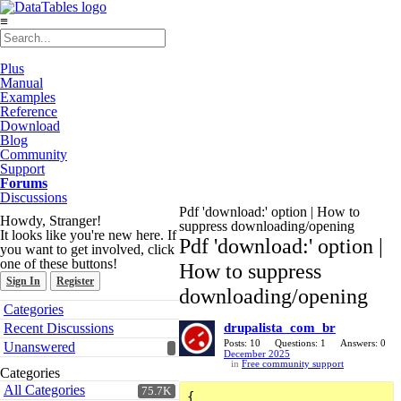
≡
Plus
Manual
Examples
Reference
Download
Blog
Community
Support
Forums
Discussions
Pdf 'download:' option | How to
Howdy, Stranger!
suppress downloading/opening
It looks like you're new here. If
Pdf 'download:' option |
you want to get involved, click
one of these buttons!
How to suppress
Sign In
Register
downloading/opening
Quick
Categories
Links
Recent Discussions
drupalista_com_br
Posts: 10
Questions: 1
Answers: 0
Unanswered
December 2025
in
Free community support
Categories
All Categories
75.7K
{
