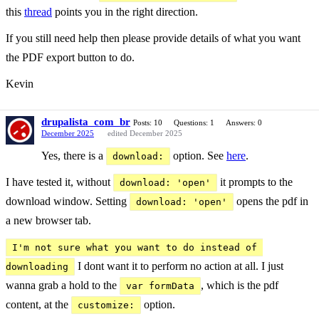
this
thread
points you in the right direction.
If you still need help then please provide details of what you want
the PDF export button to do.
Kevin
drupalista_com_br
Posts: 10
Questions: 1
Answers: 0
December 2025
edited December 2025
Yes, there is a
option. See
here
.
download:
I have tested it, without
it prompts to the
download: 'open'
download window. Setting
opens the pdf in
download: 'open'
a new browser tab.
I'm not sure what you want to do instead of 
I dont want it to perform no action at all. I just
downloading
wanna grab a hold to the
, which is the pdf
var formData
content, at the
option.
customize: