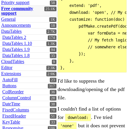
Priority support
58
    extend: 'pdf',

Free community
25.1K
    download: 'open', // My qu
support
General
    customize: function(doc) {
1K
Announcements
18
        pdfMake.createPdf(doc)
DataTables
2.7K
            var formData = new
DataTables 2
174
            // My fetch logic 
DataTables 1.10
1.3K
            // somewhere else.
DataTables 1.9
94
        });

DataTables 1.8
35
    },

CloudTables
9
Editor
2.3K
Extensions
2.9K
AutoFill
I'd like to suppress the
23
Buttons
317
downloading/opening of the pdf
ColReorder
36
file.
ColumnControl
28
DateTime
38
I couldn't find a list of options
FixedColumns
70
FixedHeader
for
. I've tried
51
download:
KeyTable
33
but it does not prevent
'none'
Responsive
106