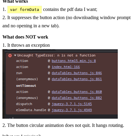
What works
1.
contains the pdf data I want;
var formData
2. It suppresses the button action (no downloading window prompt
and no opening in a new tab).
What does NOT work
1. It throws an exception
2. The button circular animation does not quit. It hangs rotating.