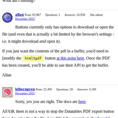
What am I missing?
allan
Posts: 65,867
Questions: 1
Answers: 10,958
Site admin
December 2025
Buttons currently only has options to download or open the
file (and even that is actually a bit limited by the browser's settings -
i.e. it might download
and
open it).
If you just want the contents of the pdf in a buffer, you'd need to
[modify the
button
at this point here
. Once the PDF
html5pdf
has been created, you'll be able to use their API to get the buffer.
Allan
kthorngren
Posts: 22,495
Questions: 26
Answers: 5,169
December 2025
Sorry, yes you are right. The docs are
here
.
AFAIK there is not a way to stop the Datatables PDF export button