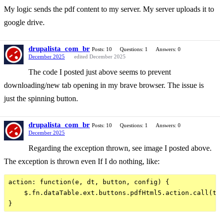
My logic sends the pdf content to my server. My server uploads it to
google drive.
drupalista_com_br
Posts: 10
Questions: 1
Answers: 0
December 2025
edited December 2025
The code I posted just above seems to prevent
downloading/new tab opening in my brave browser. The issue is
just the spinning button.
drupalista_com_br
Posts: 10
Questions: 1
Answers: 0
December 2025
Regarding the exception thrown, see image I posted above.
The exception is thrown even If I do nothing, like:
action: function(e, dt, button, config) {

    $.fn.dataTable.ext.buttons.pdfHtml5.action.call(th