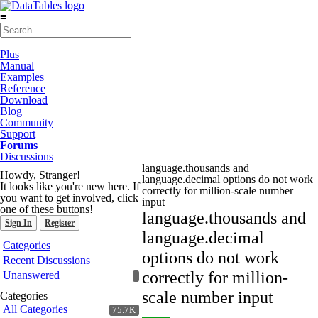
≡
Plus
Manual
Examples
Reference
Download
Blog
Community
Support
Forums
Discussions
language.thousands and
Howdy, Stranger!
language.decimal options do not work
It looks like you're new here. If
correctly for million-scale number
you want to get involved, click
input
one of these buttons!
language.thousands and
Sign In
Register
language.decimal
Quick
Categories
Links
options do not work
Recent Discussions
correctly for million-
Unanswered
scale number input
Categories
All Categories
75.7K