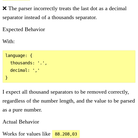
❌ The parser incorrectly treats the last dot as a decimal
separator instead of a thousands separator.
Expected Behavior
With:
language: {

  thousands: '.',

  decimal: ','

I expect all thousand separators to be removed correctly,
regardless of the number length, and the value to be parsed
as a pure number.
Actual Behavior
Works for values like
88.208,03