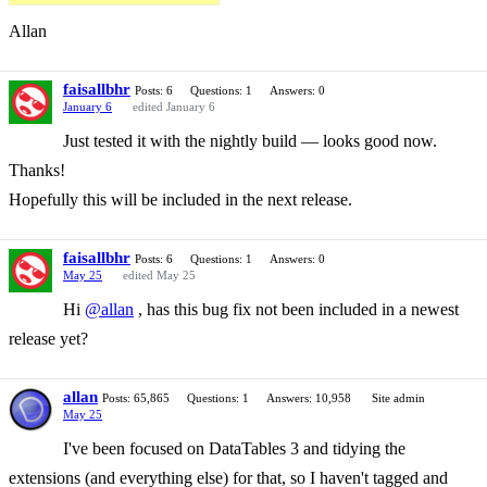
Allan
faisallbhr
Posts: 6
Questions: 1
Answers: 0
January 6
edited January 6
Just tested it with the nightly build — looks good now.
Thanks!
Hopefully this will be included in the next release.
faisallbhr
Posts: 6
Questions: 1
Answers: 0
May 25
edited May 25
Hi
@allan
, has this bug fix not been included in a newest
release yet?
allan
Posts: 65,865
Questions: 1
Answers: 10,958
Site admin
May 25
I've been focused on DataTables 3 and tidying the
extensions (and everything else) for that, so I haven't tagged and