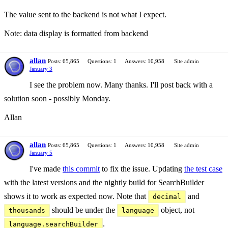
The value sent to the backend is not what I expect.
Note: data display is formatted from backend
allan
Posts: 65,865
Questions: 1
Answers: 10,958
Site admin
January 3
I see the problem now. Many thanks. I'll post back with a
solution soon - possibly Monday.
Allan
allan
Posts: 65,865
Questions: 1
Answers: 10,958
Site admin
January 5
I've made
this commit
to fix the issue. Updating
the test case
with the latest versions and the nightly build for SearchBuilder
shows it to work as expected now. Note that
and
decimal
should be under the
object, not
thousands
language
.
language.searchBuilder