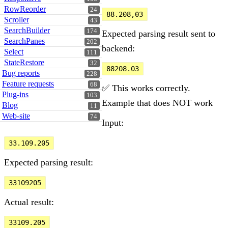
RowReorder
24
88.208,03
Scroller
43
SearchBuilder
174
Expected parsing result sent to
SearchPanes
202
backend:
Select
111
StateRestore
32
88208.03
Bug reports
228
Feature requests
68
✅ This works correctly.
Plug-ins
103
Example that does NOT work
Blog
11
Web-site
74
Input:
33.109.205
Expected parsing result:
33109205
Actual result:
33109.205