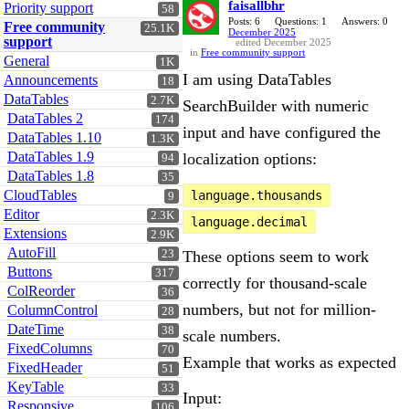
faisallbhr
Priority support
58
Posts: 6
Questions: 1
Answers: 0
Free community
25.1K
December 2025
support
edited December 2025
in
Free community support
General
1K
I am using DataTables
Announcements
18
DataTables
2.7K
SearchBuilder with numeric
DataTables 2
174
input and have configured the
DataTables 1.10
1.3K
DataTables 1.9
localization options:
94
DataTables 1.8
35
CloudTables
language.thousands
9
Editor
2.3K
language.decimal
Extensions
2.9K
AutoFill
23
These options seem to work
Buttons
317
correctly for thousand-scale
ColReorder
36
numbers, but not for million-
ColumnControl
28
DateTime
38
scale numbers.
FixedColumns
70
Example that works as expected
FixedHeader
51
KeyTable
33
Input:
Responsive
106