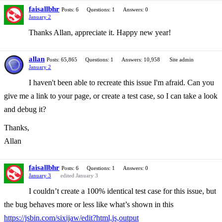
faisallbhr
Posts: 6
Questions: 1
Answers: 0
January 2
Thanks Allan, appreciate it. Happy new year!
allan
Posts: 65,865
Questions: 1
Answers: 10,958
Site admin
January 2
I haven't been able to recreate this issue I'm afraid. Can you
give me a link to your page, or create a test case, so I can take a look
and debug it?
Thanks,
Allan
faisallbhr
Posts: 6
Questions: 1
Answers: 0
January 3
edited January 3
I couldn’t create a 100% identical test case for this issue, but
the bug behaves more or less like what’s shown in this
https://jsbin.com/sixijaw/edit?html,js,output