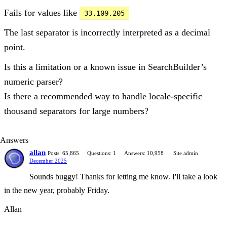
Fails for values like
33.109.205
The last separator is incorrectly interpreted as a decimal
point.
Is this a limitation or a known issue in SearchBuilder’s
numeric parser?
Is there a recommended way to handle locale-specific
thousand separators for large numbers?
Answers
allan
Posts: 65,865
Questions: 1
Answers: 10,958
Site admin
December 2025
Sounds buggy! Thanks for letting me know. I'll take a look
in the new year, probably Friday.
Allan