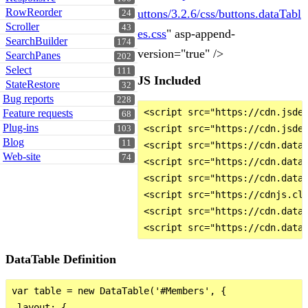
RowReorder
uttons/3.2.6/css/buttons.dataTabl
24
Scroller
43
es.css
" asp-append-
SearchBuilder
174
version="true" />
SearchPanes
202
Select
111
JS Included
StateRestore
32
Bug reports
228
<script src="https://cdn.jsdel
Feature requests
68
Plug-ins
<script src="https://cdn.jsdel
103
Blog
11
<script src="https://cdn.datat
Web-site
74
<script src="https://cdn.datat
<script src="https://cdn.datat
<script src="https://cdnjs.clo
<script src="https://cdn.datat
DataTable Definition
var table = new DataTable('#Members', {

 layout: {
