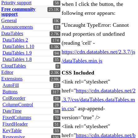
Priority support
58
when I click the button, the
Free community
25.1K
following error appears:
support
General
1K
"Uncaught TypeError: Cannot
Announcements
18
DataTables
read properties of undefined
2.7K
DataTables 2
174
(reading 'cell' -
DataTables 1.10
1.3K
https://cdn.datatables.net/2.3.7/js
DataTables 1.9
94
DataTables 1.8
35
/dataTables.min.js
CloudTables
9
Editor
CSS Included
2.3K
Extensions
2.9K
<link rel="stylesheet"
AutoFill
23
href="
https://cdn.datatables.net/2
Buttons
317
ColReorder
36
.3.7/css/dataTables.dataTables.m
ColumnControl
28
in.css
" asp-append-
DateTime
38
version="true" />
FixedColumns
70
FixedHeader
51
<link rel="stylesheet"
KeyTable
33
href="
https://cdn.datatables.net/b
Responsive
106