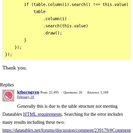
        if (table.column(i).search() !== this.value) {
            table

                .column(i)

                .search(this.value)

                .draw();

        }

    });

Thank you.
Replies
kthorngren
Posts: 22,495
Questions: 26
Answers: 5,169
February 16
Generally this is due to the table structure not meeting
Datatables
HTML requirements
. Searching for the error includes
many results including these two:
https://datatables.net/forums/discussion/comment/239179/#Comment