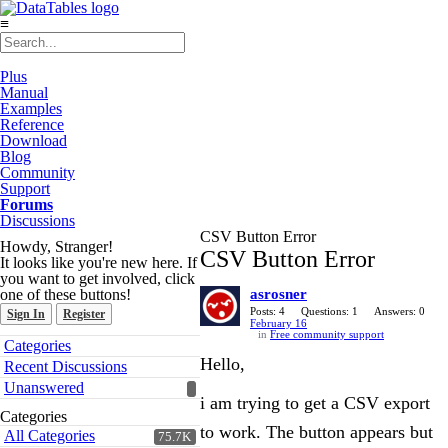
≡
Plus
Manual
Examples
Reference
Download
Blog
Community
Support
Forums
Discussions
CSV Button Error
Howdy, Stranger!
CSV Button Error
It looks like you're new here. If
you want to get involved, click
one of these buttons!
asrosner
Posts: 4
Questions: 1
Answers: 0
Sign In
Register
February 16
in
Free community support
Quick
Categories
Links
Hello,
Recent Discussions
Unanswered
i am trying to get a CSV export
Categories
to work. The button appears but
All Categories
75.7K