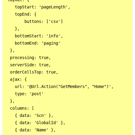
    topStart: 'pageLength',

    topEnd: {

        buttons: ['csv']

    },

    bottomStart: 'info',

    bottomEnd: 'paging'

  },

  processing: true,

  serverSide: true,

  orderCellsTop: true,

  ajax: {

    url: '@Url.Action("GetMembers", "Home")',

    type: 'post'

  },

  columns: [

    { data: 'Scn' },

    { data: 'GlobalId' },

    { data: 'Name' },
