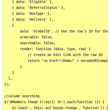
    { data: 'Eligible' },

    { data: 'ReferralStatus' },

    { data: 'BoxType' },

    { data: 'Delivery' },

    {

        data: 'GlobalId', // Use the row's ID for the 
        orderable: false,

        searchable: false,

        render: function (data, type, row) {

            // Create an Edit link with the row ID

            return '<a href="/Home/' + encodeURICompon
        }

    }

  ],

});

//column searching

$('#Members thead tr:eq(1) th').each(function (i) {

    $('input', this).on('keyup change', function () {
