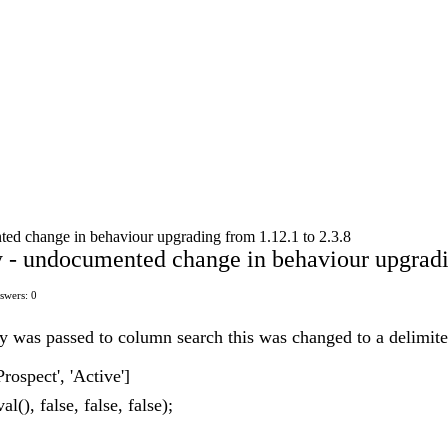
ed change in behaviour upgrading from 1.12.1 to 2.3.8
 - undocumented change in behaviour upgradin
swers: 0
ray was passed to column search this was changed to a delimit
Prospect', 'Active']
l(), false, false, false);