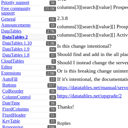
Priority support
58
columns[3][search][value] Prospe
Free community
25.1K
support
2.3.8
General
1K
Announcements
18
columns[3][search][value][] Prosp
DataTables
2.7K
columns[3][search][value][] Activ
DataTables 2
174
DataTables 1.10
1.3K
Is this change intentional?
DataTables 1.9
94
Should find and add in the all plac
DataTables 1.8
35
CloudTables
9
Should I instead change the serve
Editor
2.3K
Or is this breaking change uninte
Extensions
2.9K
If it's intentional, the documenta
AutoFill
23
Buttons
317
https://datatables.net/manual/serv
ColReorder
36
https://datatables.net/upgrade/2
ColumnControl
28
DateTime
38
Thanks!
FixedColumns
70
FixedHeader
51
KeyTable
33
Replies
Responsive
106