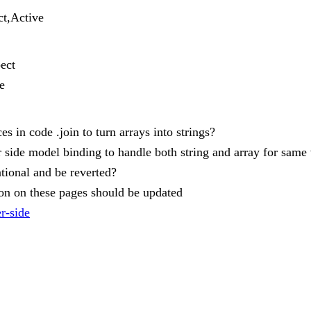
ct,Active
ect
e
es in code .join to turn arrays into strings?
r side model binding to handle both string and array for same 
ntional and be reverted?
tion on these pages should be updated
er-side