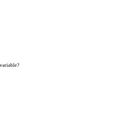
variable?