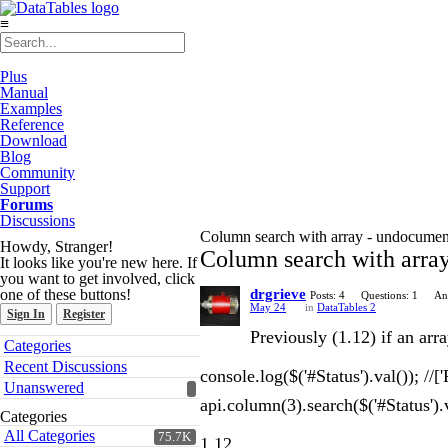
≡
Plus
Manual
Examples
Reference
Download
Blog
Community
Support
Forums
Discussions
Column search with array - undocument
Howdy, Stranger!
Column search with array
It looks like you're new here. If
you want to get involved, click
one of these buttons!
drgrieve
Posts: 4
Questions: 1
An
May 24
in
DataTables 2
Sign In
Register
Previously (1.12) if an ar
Quick
Categories
Links
Recent Discussions
console.log($('#Status').val()); //['
Unanswered
api.column(3).search($('#Status').va
Categories
All Categories
75.7K
1.12