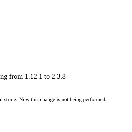
g from 1.12.1 to 2.3.8
ed string. Now this change is not being performed.