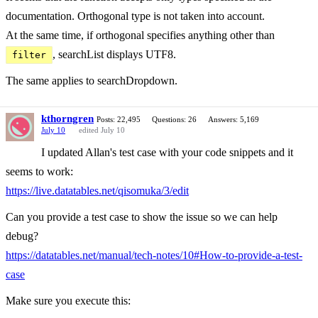
documentation. Orthogonal type is not taken into account.
At the same time, if orthogonal specifies anything other than
, searchList displays UTF8.
filter
The same applies to searchDropdown.
kthorngren
Posts: 22,495
Questions: 26
Answers: 5,169
July 10
edited July 10
I updated Allan's test case with your code snippets and it
seems to work:
https://live.datatables.net/qisomuka/3/edit
Can you provide a test case to show the issue so we can help
debug?
https://datatables.net/manual/tech-notes/10#How-to-provide-a-test-
case
Make sure you execute this: