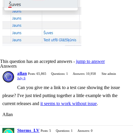
This question has an accepted answers -
jump to answer
Answers
allan
Posts: 65,865
Questions: 1
Answers: 10,958
Site admin
July 6
Can you give me a link to a test case showing the issue
please? I've just tried putting together a little example with the
current releases and
it seems to work without issue
.
Allan
Storms_LV
Posts: 5
Questions: 1
Answers: 0