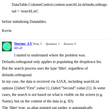
DataTable.ColumnControl.content.searchList.defaults.orthogo
nal = 'searchList';
before initializing Datatables.
Kevin
Storms_LV
Posts: 5
Questions: 1
Answers: 0
July 24
I started to understand where the problem was.
Defaults.orthogonal only applies to populating the dropdown list.
But the search process uses the type 'filter', regardless of
defaults.orthogonal.
In my case, the data is received via AJAX, including searchList
options [{label:"First",value:1},{label:"Second",value:2}]. In some
cases, the search is not based on what is visible on the screen (e.g.
Name), but on the content of the data (e.g. ID).
The 'filter' type, as allan pointed out earlier, is automatically