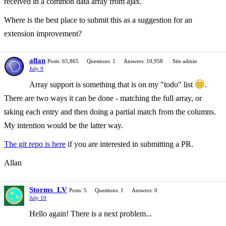
received in a common data array from ajax.
Where is the best place to submit this as a suggestion for an
extension improvement?
allan
Posts: 65,865
Questions: 1
Answers: 10,958
Site admin
July 9
Array support is something that is on my "todo" list
.
There are two ways it can be done - matching the full array, or
taking each entry and then doing a partial match from the columns.
My intention would be the latter way.
The git repo is here
if you are interested in submitting a PR.
Allan
Storms_LV
Posts: 5
Questions: 1
Answers: 0
July 10
Hello again! There is a next problem...