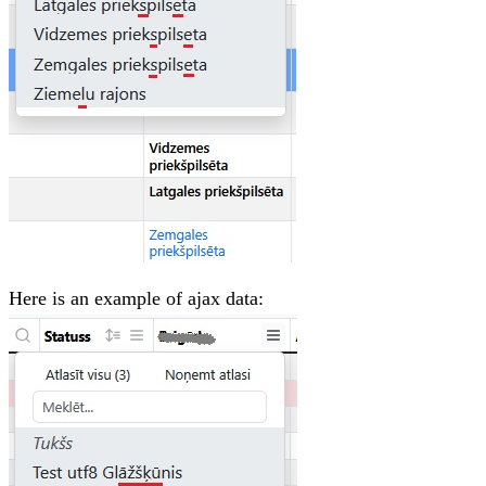
Here is an example of ajax data: