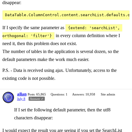
disappear:
If I specify the same parameter as
{extend: 'searchList', 
in every column definition where I
orthogonal: 'filter'}
need it, then this problem does not exist.
The number of tables in the application is several dozen, so the
default parameters make the work much easier.
P.S. - Data is received using ajax. Unfortunately, access to the
existing code is not possible.
allan
Posts: 65,865
Questions: 1
Answers: 10,958
Site admin
July 8
Answer ✓
If I set the following default parameter, then the utf8
characters disappear:
I would expect the result you are seeing if you set the SearchList