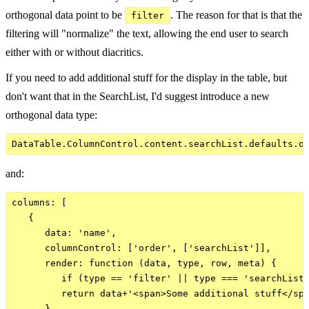
orthogonal data point to be
. The reason for that is that the
filter
filtering will "normalize" the text, allowing the end user to search
either with or without diacritics.
If you need to add additional stuff for the display in the table, but
don't want that in the SearchList, I'd suggest introduce a new
orthogonal data type:
and:
columns: [

   {

      data: 'name',

      columnControl: ['order', ['searchList']],

      render: function (data, type, row, meta) {

         if (type == 'filter' || type === 'searchList'
         return data+'<span>Some additional stuff</spa
      }
