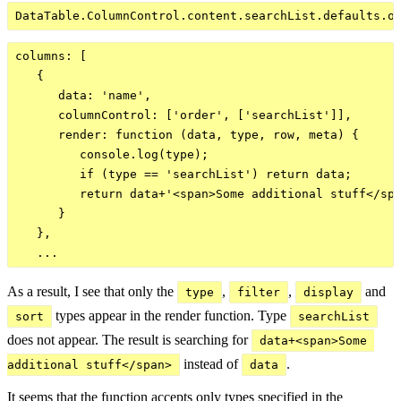
columns: [

   {

      data: 'name',

      columnControl: ['order', ['searchList']],

      render: function (data, type, row, meta) {

         console.log(type);

         if (type == 'searchList') return data;

         return data+'<span>Some additional stuff</spa
      }

   },

As a result, I see that only the
,
,
and
type
filter
display
types appear in the render function. Type
sort
searchList
does not appear. The result is searching for
data+<span>Some 
instead of
.
additional stuff</span>
data
It seems that the function accepts only types specified in the