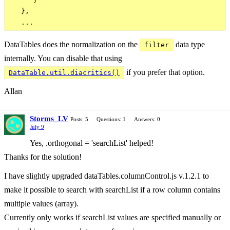
   },

DataTables does the normalization on the
data type
filter
internally. You can disable that using
if you prefer that option.
DataTable.util.diacritics()
Allan
Storms_LV
Posts: 5
Questions: 1
Answers: 0
July 9
Yes, .orthogonal = 'searchList' helped!
Thanks for the solution!
I have slightly upgraded dataTables.columnControl.js v.1.2.1 to
make it possible to search with searchList if a row column contains
multiple values ​​(array).
Currently only works if searchList values ​​are specified manually or