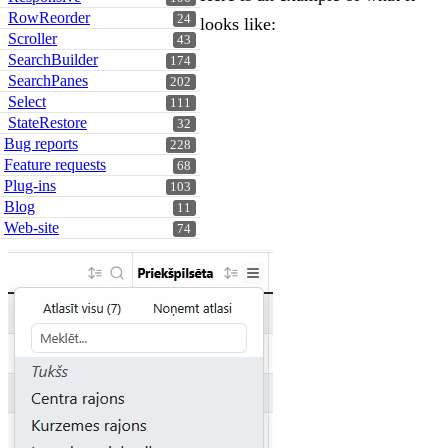
RowReorder
24
looks like:
Scroller
43
SearchBuilder
174
SearchPanes
202
Select
111
StateRestore
32
Bug reports
228
Feature requests
68
Plug-ins
103
Blog
11
Web-site
74