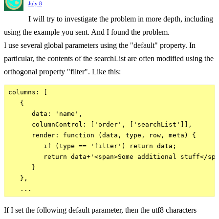
July 8
I will try to investigate the problem in more depth, including
using the example you sent. And I found the problem.
I use several global parameters using the "default" property. In
particular, the contents of the searchList are often modified using the
orthogonal property "filter". Like this:
columns: [

   {

      data: 'name',

      columnControl: ['order', ['searchList']],

      render: function (data, type, row, meta) {

         if (type == 'filter') return data;

         return data+'<span>Some additional stuff</spa
      }

   },

If I set the following default parameter, then the utf8 characters