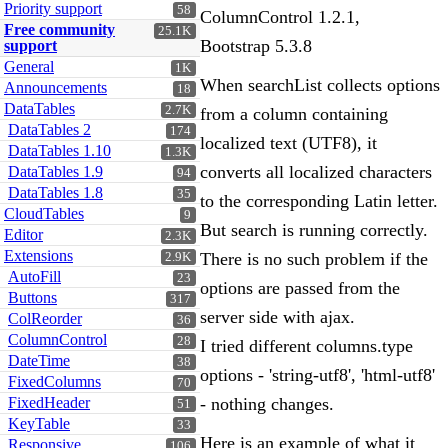
Priority support
58
ColumnControl 1.2.1,
Free community
25.1K
Bootstrap 5.3.8
support
General
1K
When searchList collects options
Announcements
18
DataTables
2.7K
from a column containing
DataTables 2
174
localized text (UTF8), it
DataTables 1.10
1.3K
converts all localized characters
DataTables 1.9
94
DataTables 1.8
35
to the corresponding Latin letter.
CloudTables
9
But search is running correctly.
Editor
2.3K
Extensions
There is no such problem if the
2.9K
AutoFill
23
options are passed from the
Buttons
317
server side with ajax.
ColReorder
36
ColumnControl
28
I tried different columns.type
DateTime
38
options - 'string-utf8', 'html-utf8'
FixedColumns
70
FixedHeader
- nothing changes.
51
KeyTable
33
Here is an example of what it
Responsive
106