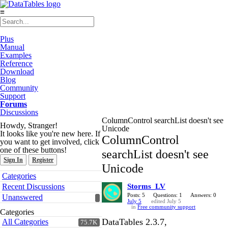
≡
Plus
Manual
Examples
Reference
Download
Blog
Community
Support
Forums
Discussions
ColumnControl searchList doesn't see
Howdy, Stranger!
Unicode
It looks like you're new here. If
ColumnControl
you want to get involved, click
one of these buttons!
searchList doesn't see
Sign In
Register
Unicode
Quick
Categories
Links
Recent Discussions
Storms_LV
Posts: 5
Questions: 1
Answers: 0
Unanswered
July 5
edited July 5
in
Free community support
Categories
DataTables 2.3.7,
All Categories
75.7K