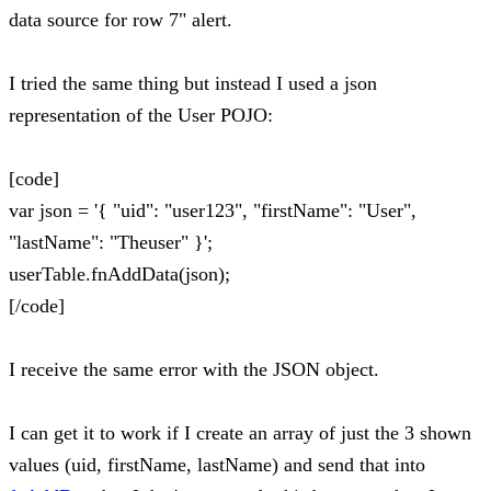
data source for row 7" alert.
I tried the same thing but instead I used a json
representation of the User POJO:
[code]
var json = '{ "uid": "user123", "firstName": "User",
"lastName": "Theuser" }';
userTable.fnAddData(json);
[/code]
I receive the same error with the JSON object.
I can get it to work if I create an array of just the 3 shown
values (uid, firstName, lastName) and send that into