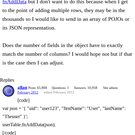
fnAddData
but I don't want to do this because when I get
to the point of adding multiple rows, they may be in the
thousands so I would like to send in an array of POJOs or
its JSON representation.
Does the number of fields in the object have to exactly
match the number of columns? I would hope not but if that
is the case then I can adjust.
Replies
allan
Posts: 65,868
Questions: 1
Answers: 10,958
Site admin
February 2012
edited February 2012
[code]
var json = '{ "uid": "user123", "firstName": "User", "lastName":
"Theuser" }';
userTable.fnAddData(json);
[/code]