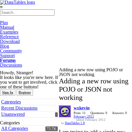
≡
Plus
Manual
Examples
Reference
Download
Blog
Community
Support
Forums
Discussions
Adding a new row using POJO or
Howdy, Stranger!
JSON not working
It looks like you're new here. If
Adding a new row using
you want to get involved, click
one of these buttons!
POJO or JSON not
Sign In
Register
working
Quick
Categories
Links
Recent Discussions
wxkevin
Posts: 11
Questions: 0
Answers: 0
Unanswered
February 2012
edited February 2012
Categories
in
DataTables 1.8
All Categories
75.7K
I am trying to add a single row