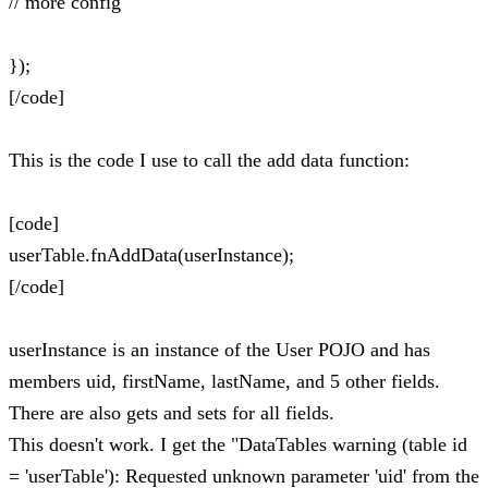
// more config
});
[/code]
This is the code I use to call the add data function:
[code]
userTable.fnAddData(userInstance);
[/code]
userInstance is an instance of the User POJO and has
members uid, firstName, lastName, and 5 other fields.
There are also gets and sets for all fields.
This doesn't work. I get the "DataTables warning (table id
= 'userTable'): Requested unknown parameter 'uid' from the