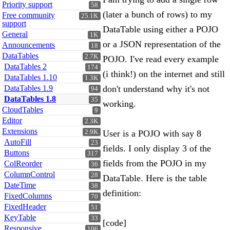
Priority support
58
(later a bunch of rows) to my
Free community
25.1K
support
DataTable using either a POJO
General
1K
or a JSON representation of the
Announcements
18
DataTables
2.7K
POJO. I've read every example
DataTables 2
174
(i think!) on the internet and still
DataTables 1.10
1.3K
DataTables 1.9
don't understand why it's not
94
DataTables 1.8
35
working.
CloudTables
9
Editor
2.3K
Extensions
2.9K
User is a POJO with say 8
AutoFill
23
fields. I only display 3 of the
Buttons
317
fields from the POJO in my
ColReorder
36
ColumnControl
28
DataTable. Here is the table
DateTime
38
definition:
FixedColumns
70
FixedHeader
51
KeyTable
33
[code]
Responsive
106