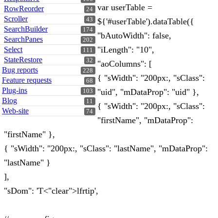
var userTable =
RowReorder
24
Scroller
43
${'#userTable').dataTable({
SearchBuilder
174
"bAutoWidth": false,
SearchPanes
202
"iLength": "10",
Select
111
StateRestore
32
"aoColumns": [
Bug reports
228
{ "sWidth": "200px:, "sClass":
Feature requests
68
Plug-ins
"uid", "mDataProp": "uid" },
103
Blog
11
{ "sWidth": "200px:, "sClass":
Web-site
74
"firstName", "mDataProp":
"firstName" },
{ "sWidth": "200px:, "sClass": "lastName", "mDataProp":
"lastName" }
],
"sDom": 'T<"clear">lfrtip',