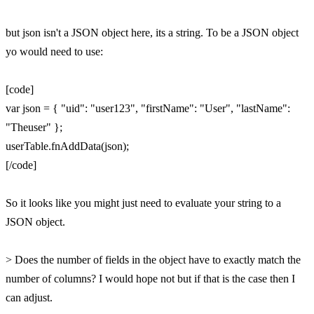
but json isn't a JSON object here, its a string. To be a JSON object
yo would need to use:
[code]
var json = { "uid": "user123", "firstName": "User", "lastName":
"Theuser" };
userTable.fnAddData(json);
[/code]
So it looks like you might just need to evaluate your string to a
JSON object.
> Does the number of fields in the object have to exactly match the
number of columns? I would hope not but if that is the case then I
can adjust.