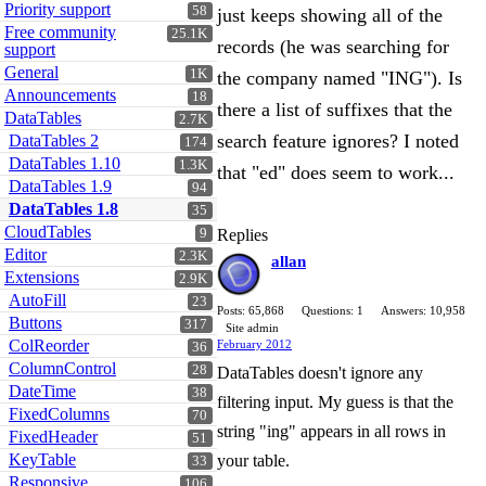
Priority support
58
just keeps showing all of the
Free community
25.1K
records (he was searching for
support
General
1K
the company named "ING"). Is
Announcements
18
there a list of suffixes that the
DataTables
2.7K
search feature ignores? I noted
DataTables 2
174
DataTables 1.10
1.3K
that "ed" does seem to work...
DataTables 1.9
94
DataTables 1.8
35
CloudTables
9
Replies
Editor
2.3K
allan
Extensions
2.9K
AutoFill
23
Posts: 65,868
Questions: 1
Answers: 10,958
Buttons
317
Site admin
ColReorder
February 2012
36
ColumnControl
28
DataTables doesn't ignore any
DateTime
38
filtering input. My guess is that the
FixedColumns
70
string "ing" appears in all rows in
FixedHeader
51
KeyTable
your table.
33
Responsive
106