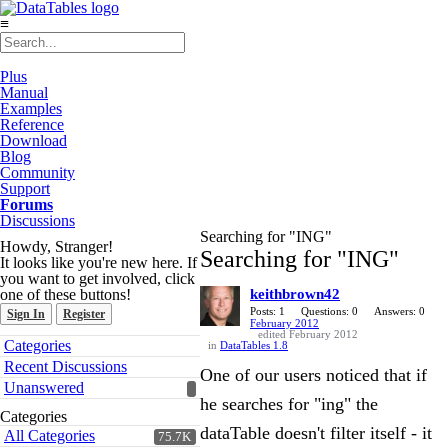
≡
Plus
Manual
Examples
Reference
Download
Blog
Community
Support
Forums
Discussions
Searching for "ING"
Howdy, Stranger!
Searching for "ING"
It looks like you're new here. If
you want to get involved, click
one of these buttons!
keithbrown42
Posts: 1
Questions: 0
Answers: 0
Sign In
Register
February 2012
edited February 2012
Quick
Categories
in
DataTables 1.8
Links
Recent Discussions
One of our users noticed that if
Unanswered
he searches for "ing" the
Categories
dataTable doesn't filter itself - it
All Categories
75.7K