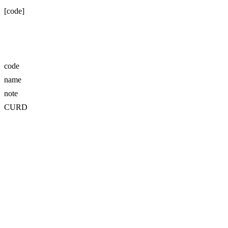
[code]
code
name
note
CURD