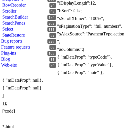
"iDisplayLength":12,
RowReorder
24
"bSort": false,
Scroller
43
SearchBuilder
174
"sScrollXInner": "100%",
SearchPanes
202
"sPaginationType": "full_numbers",
Select
111
"sAjaxSource":"PaymentType.action
StateRestore
32
Bug reports
",
228
Feature requests
68
"aoColumns":[
Plug-ins
103
{ "mDataProp": "typeCode"},
Blog
11
{ "mDataProp": "typeValue"},
Web-site
74
{ "mDataProp": "note" },
{ "mDataProp": null},
{ "mDataProp": null}
]
});
[/code]
*.html