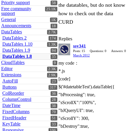
Priority support
58
the datatables, but do not know
Free community
25.1K
how to check out the data
support
General
1K
CURD
Announcements
18
DataTables
2.7K
DataTables 2
174
Replies
DataTables 1.10
1.3K
ssy341
DataTables 1.9
94
Posts: 15
Questions: 0
Answers: 0
March 2012
DataTables 1.8
35
CloudTables
my code：
9
Editor
2.3K
*.js
Extensions
2.9K
[code]
AutoFill
23
$('#datetableTest').dataTable({
Buttons
317
ColReorder
36
"bProcessing": true,
ColumnControl
28
"sScrollX":"100%",
DateTime
38
"bJQueryUI": true,
FixedColumns
70
FixedHeader
"sScrollY": 300,
51
KeyTable
33
"bDestroy":true,
Responsive
106