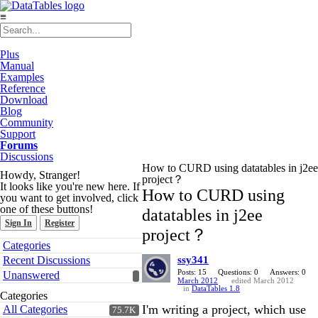
≡
Plus
Manual
Examples
Reference
Download
Blog
Community
Support
Forums
Discussions
How to CURD using datatables in j2ee
Howdy, Stranger!
project？
It looks like you're new here. If
How to CURD using
you want to get involved, click
one of these buttons!
datatables in j2ee
Sign In
Register
project？
Quick
Categories
Links
Recent Discussions
ssy341
Posts: 15
Questions: 0
Answers: 0
Unanswered
March 2012
edited March 2012
in
DataTables 1.8
Categories
I'm writing a project, which use
All Categories
75.7K