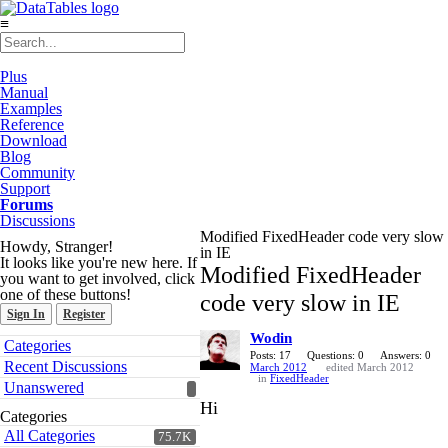
≡
Plus
Manual
Examples
Reference
Download
Blog
Community
Support
Forums
Discussions
Modified FixedHeader code very slow
Howdy, Stranger!
in IE
It looks like you're new here. If
Modified FixedHeader
you want to get involved, click
one of these buttons!
code very slow in IE
Sign In
Register
Wodin
Quick
Categories
Links
Posts: 17
Questions: 0
Answers: 0
Recent Discussions
March 2012
edited March 2012
in
FixedHeader
Unanswered
Hi
Categories
All Categories
75.7K