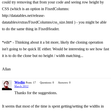
could try removing that from your code and seeing row height by
CSS (which is an option in FixedColumns:
http://datatables.net/release-
datatables/extras/FixedColumns/css_size.html ) - you might be able
to do the same thing in FixedHeader.
*edit* - Thinking about it a bit more, likely the cloning operation
isn't going to be quick IE either. Would be interesting to see how fast
it is to do the clone but no height / width matching...
Allan
Wodin
Posts: 17
Questions: 0
Answers: 0
March 2012
Thanks for the suggestions.
It seems that most of the time is spent getting/setting the widths in