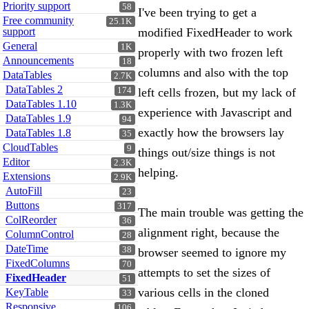
Priority support
58
I've been trying to get a
Free community
25.1K
support
modified FixedHeader to work
General
1K
properly with two frozen left
Announcements
18
columns and also with the top
DataTables
2.7K
DataTables 2
174
left cells frozen, but my lack of
DataTables 1.10
1.3K
experience with Javascript and
DataTables 1.9
94
exactly how the browsers lay
DataTables 1.8
35
CloudTables
9
things out/size things is not
Editor
2.3K
helping.
Extensions
2.9K
AutoFill
23
Buttons
317
The main trouble was getting the
ColReorder
36
alignment right, because the
ColumnControl
28
DateTime
38
browser seemed to ignore my
FixedColumns
70
attempts to set the sizes of
FixedHeader
51
various cells in the cloned
KeyTable
33
Responsive
106