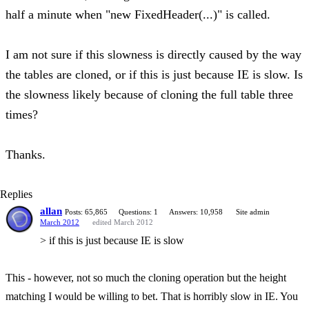
half a minute when "new FixedHeader(...)" is called.
I am not sure if this slowness is directly caused by the way
the tables are cloned, or if this is just because IE is slow. Is
the slowness likely because of cloning the full table three
times?
Thanks.
Replies
allan
Posts: 65,865
Questions: 1
Answers: 10,958
Site admin
March 2012
edited March 2012
> if this is just because IE is slow
This - however, not so much the cloning operation but the height
matching I would be willing to bet. That is horribly slow in IE. You