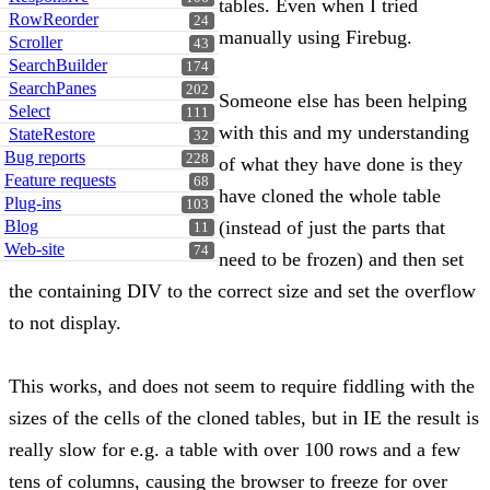
tables. Even when I tried
RowReorder
24
manually using Firebug.
Scroller
43
SearchBuilder
174
SearchPanes
202
Someone else has been helping
Select
111
with this and my understanding
StateRestore
32
Bug reports
228
of what they have done is they
Feature requests
68
have cloned the whole table
Plug-ins
103
Blog
(instead of just the parts that
11
Web-site
74
need to be frozen) and then set
the containing DIV to the correct size and set the overflow
to not display.
This works, and does not seem to require fiddling with the
sizes of the cells of the cloned tables, but in IE the result is
really slow for e.g. a table with over 100 rows and a few
tens of columns, causing the browser to freeze for over