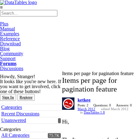
≡
Plus
Manual
Examples
Reference
Download
Blog
Community
Support
Forums
Discussions
Items per page for pagination feature
Howdy, Stranger!
Items per page for
It looks like you're new here. If
you want to get involved, click
pagination feature
one of these buttons!
Sign In
Register
ketkee
Quick
Posts: 2
Questions: 0
Answers: 0
Categories
March 2012
edited March 2012
Links
in
DataTables 1.8
Recent Discussions
Unanswered
Hi,
Categories
All Categories
75.7K