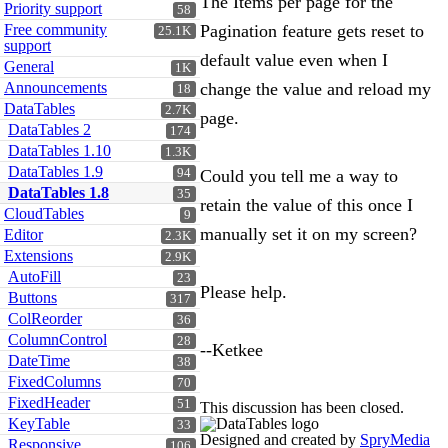
The Items per page for the
Priority support
58
Free community
Pagination feature gets reset to
25.1K
support
default value even when I
General
1K
Announcements
change the value and reload my
18
DataTables
2.7K
page.
DataTables 2
174
DataTables 1.10
1.3K
DataTables 1.9
94
Could you tell me a way to
DataTables 1.8
35
retain the value of this once I
CloudTables
9
manually set it on my screen?
Editor
2.3K
Extensions
2.9K
AutoFill
23
Please help.
Buttons
317
ColReorder
36
ColumnControl
28
--Ketkee
DateTime
38
FixedColumns
70
FixedHeader
51
This discussion has been closed.
KeyTable
33
Designed and created by
SpryMedia
Responsive
106