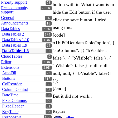
Priority support
58
button with it. What i want is to
Free community
25.1K
hide the Edit button if the user
support
General
1K
click the save button. I tried
Announcements
18
using this:
DataTables
2.7K
DataTables 2
[code]
174
DataTables 1.10
1.3K
oTblPODet.dataTable('option', {
DataTables 1.9
94
"aoColumns": [{ "bVisible":
DataTables 1.8
35
CloudTables
9
false }, { "bVisible": false }, {
Editor
2.3K
"bVisible": false }, null, null,
Extensions
2.9K
AutoFill
null, null, { "bVisible": false}]
23
Buttons
317
});
ColReorder
36
[/code]
ColumnControl
28
DateTime
38
But it did not work..
FixedColumns
70
FixedHeader
51
Replies
KeyTable
33
Responsive
106
allan