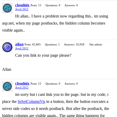
cloudnix
Posts: 15
Questions: 0
Answers: 0
April 2012
Hi allan.. I have a problem now regarding this.. im using
asp.net, when my page postbacks, the hidden column becomes
visible again..
allan
Posts: 65,865
Questions: 1
Answers: 10,958
Site admin
April 2012
Can you link to your page please?
Allan
cloudnix
Posts: 15
Questions: 0
Answers: 0
April 2012
im sorry but i cant link you to the page. but in my code, i
place the
fnSetColumnVis
in a button, then the button executes a
server side codes so it needs postback. But after the postback, the
hidden columns are visible again.. The same thing happens for