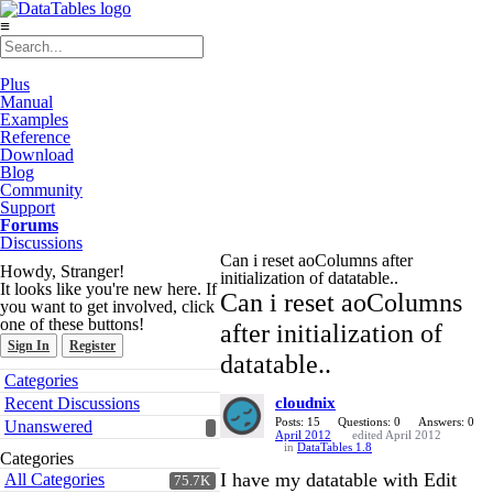
≡
Plus
Manual
Examples
Reference
Download
Blog
Community
Support
Forums
Discussions
Can i reset aoColumns after
Howdy, Stranger!
initialization of datatable..
It looks like you're new here. If
Can i reset aoColumns
you want to get involved, click
one of these buttons!
after initialization of
Sign In
Register
datatable..
Quick
Categories
Links
Recent Discussions
cloudnix
Posts: 15
Questions: 0
Answers: 0
Unanswered
April 2012
edited April 2012
in
DataTables 1.8
Categories
I have my datatable with Edit
All Categories
75.7K