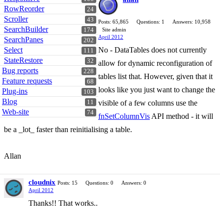
RowReorder
24
Scroller
43
Posts: 65,865
Questions: 1
Answers: 10,958
SearchBuilder
174
Site admin
April 2012
SearchPanes
202
Select
No - DataTables does not currently
111
StateRestore
32
allow for dynamic reconfiguration of
Bug reports
228
tables list that. However, given that it
Feature requests
68
looks like you just want to change the
Plug-ins
103
Blog
11
visible of a few columns use the
Web-site
74
fnSetColumnVis
API method - it will
be a _lot_ faster than reinitialising a table.
Allan
cloudnix
Posts: 15
Questions: 0
Answers: 0
April 2012
Thanks!! That works..