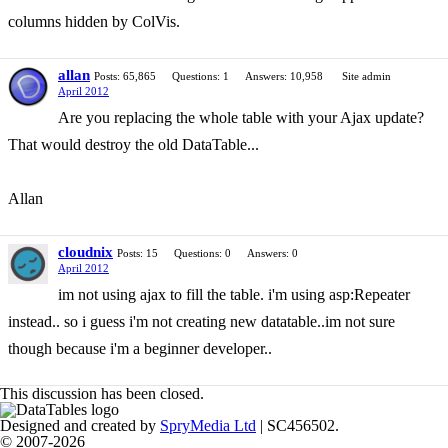
columns hidden by ColVis.
allan
Posts: 65,865
Questions: 1
Answers: 10,958
Site admin
April 2012
Are you replacing the whole table with your Ajax update?
That would destroy the old DataTable...
Allan
cloudnix
Posts: 15
Questions: 0
Answers: 0
April 2012
im not using ajax to fill the table. i'm using asp:Repeater
instead.. so i guess i'm not creating new datatable..im not sure
though because i'm a beginner developer..
This discussion has been closed.
Designed and created by
SpryMedia Ltd
| SC456502.
© 2007-2026